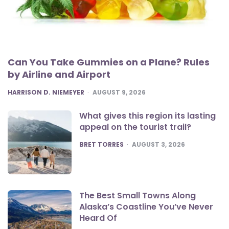
Can You Take Gummies on a Plane? Rules
by Airline and Airport
POSTED
HARRISON D. NIEMEYER
AUGUST 9, 2026
What gives this region its lasting
appeal on the tourist trail?
POSTED
BRET TORRES
AUGUST 3, 2026
The Best Small Towns Along
Alaska’s Coastline You’ve Never
Heard Of