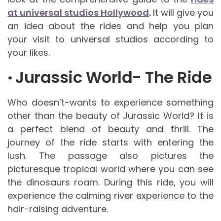
at universal studios Hollywood
.
It will give you
an idea about the rides and help you plan
your visit to universal studios according to
your likes.
·
Jurassic World- The Ride
Who doesn’t-wants to experience something
other than the beauty of Jurassic World? It is
a perfect blend of beauty and thrill. The
journey of the ride starts with entering the
lush. The passage also pictures the
picturesque tropical world where you can see
the dinosaurs roam. During this ride, you will
experience the calming river experience to the
hair-raising adventure.