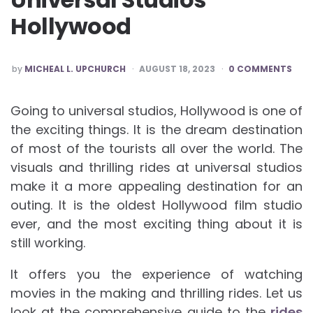
Hollywood
POSTED
by
MICHEAL L. UPCHURCH
AUGUST 18, 2023
0 COMMENTS
BY
Going to universal studios, Hollywood is one of
the exciting things. It is the dream destination
of most of the tourists all over the world. The
visuals and thrilling rides at universal studios
make it a more appealing destination for an
outing. It is the oldest Hollywood film studio
ever, and the most exciting thing about it is
still working.
It offers you the experience of watching
movies in the making and thrilling rides. Let us
look at the comprehensive guide to the
rides