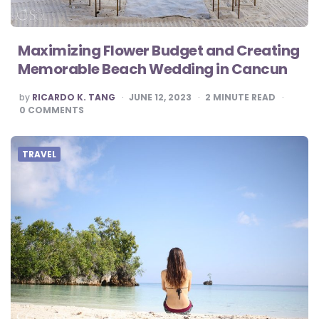
Maximizing Flower Budget and Creating
Memorable Beach Wedding in Cancun
POSTED
by
RICARDO K. TANG
JUNE 12, 2023
2
MINUTE READ
BY
0
COMMENTS
TRAVEL