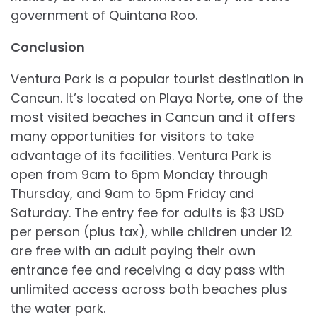
government of Quintana Roo.
Conclusion
Ventura Park is a popular tourist destination in
Cancun. It’s located on Playa Norte, one of the
most visited beaches in Cancun and it offers
many opportunities for visitors to take
advantage of its facilities. Ventura Park is
open from 9am to 6pm Monday through
Thursday, and 9am to 5pm Friday and
Saturday. The entry fee for adults is $3 USD
per person (plus tax), while children under 12
are free with an adult paying their own
entrance fee and receiving a day pass with
unlimited access across both beaches plus
the water park.