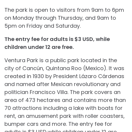
The park is open to visitors from 9am to 6pm
on Monday through Thursday, and 9am to
5pm on Friday and Saturday.
The entry fee for adults is $3 USD, while
children under 12 are free.
Ventura Park is a public park located in the
city of Cancún, Quintana Roo (Mexico). It was
created in 1930 by President Lázaro Cárdenas
and named after Mexican revolutionary and
politician Francisco Villa. The park covers an
area of 473 hectares and contains more than
70 attractions including a lake with boats for
rent, an amusement park with roller coasters,
bumper cars and more. The entry fee for
adults is $3 USD while children under 12 are