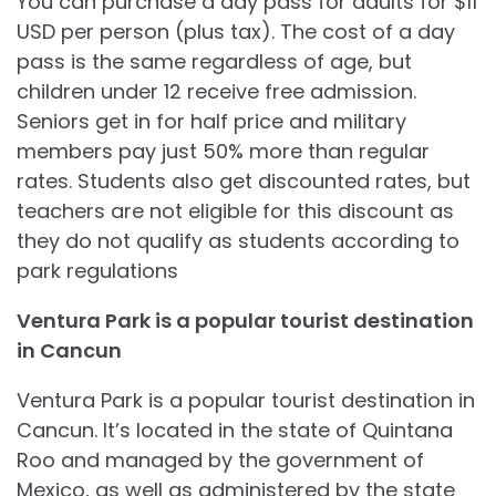
You can purchase a day pass for adults for $11
USD per person (plus tax). The cost of a day
pass is the same regardless of age, but
children under 12 receive free admission.
Seniors get in for half price and military
members pay just 50% more than regular
rates. Students also get discounted rates, but
teachers are not eligible for this discount as
they do not qualify as students according to
park regulations
Ventura Park is a popular tourist destination
in Cancun
Ventura Park is a popular tourist destination in
Cancun. It’s located in the state of Quintana
Roo and managed by the government of
Mexico, as well as administered by the state