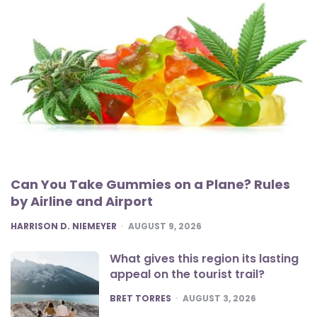
Can You Take Gummies on a Plane? Rules
by Airline and Airport
POSTED
HARRISON D. NIEMEYER
AUGUST 9, 2026
What gives this region its lasting
appeal on the tourist trail?
POSTED
BRET TORRES
AUGUST 3, 2026