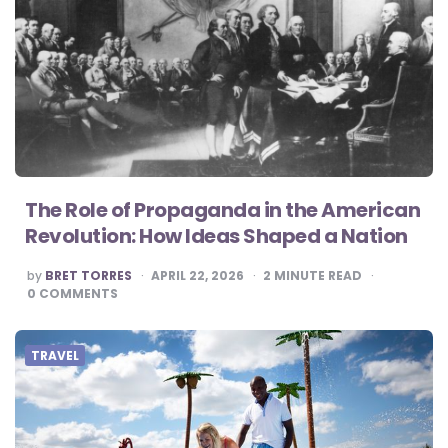
The Role of Propaganda in the American
Revolution: How Ideas Shaped a Nation
POSTED
by
BRET TORRES
APRIL 22, 2026
2
MINUTE READ
BY
0
COMMENTS
TRAVEL