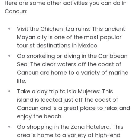
Here are some other activities you can do in
Cancun:
Visit the Chichen Itza ruins: This ancient
Mayan city is one of the most popular
tourist destinations in Mexico.
Go snorkeling or diving in the Caribbean
Sea: The clear waters off the coast of
Cancun are home to a variety of marine
life.
Take a day trip to Isla Mujeres: This
island is located just off the coast of
Cancun and is a great place to relax and
enjoy the beach.
Go shopping in the Zona Hotelera: This
area is home to a variety of high-end