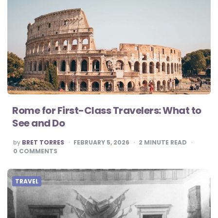
Rome for First-Class Travelers: What to
See and Do
POSTED
by
BRET TORRES
FEBRUARY 5, 2026
2
MINUTE READ
BY
0
COMMENTS
TRAVEL