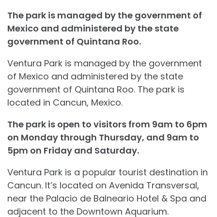
The park is managed by the government of
Mexico and administered by the state
government of Quintana Roo.
Ventura Park is managed by the government
of Mexico and administered by the state
government of Quintana Roo. The park is
located in Cancun, Mexico.
The park is open to visitors from 9am to 6pm
on Monday through Thursday, and 9am to
5pm on Friday and Saturday.
Ventura Park is a popular tourist destination in
Cancun. It’s located on Avenida Transversal,
near the Palacio de Balneario Hotel & Spa and
adjacent to the Downtown Aquarium.