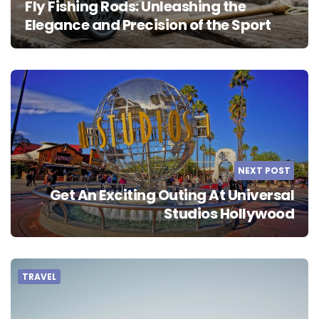
Fly Fishing Rods: Unleashing the
Elegance and Precision of the Sport
NEXT POST
Get An Exciting Outing At Universal
Studios Hollywood
TRAVEL