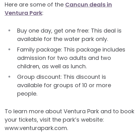
Here are some of the
Cancun deals in
Ventura Park
:
Buy one day, get one free: This deal is
available for the water park only.
Family package: This package includes
admission for two adults and two
children, as well as lunch.
Group discount: This discount is
available for groups of 10 or more
people.
To learn more about Ventura Park and to book
your tickets, visit the park’s website:
www.venturapark.com.