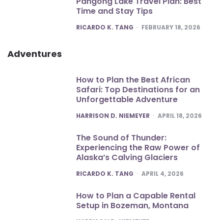
Pangong Lake Travel Plan: Best
Time and Stay Tips
POSTED
RICARDO K. TANG
FEBRUARY 18, 2026
Adventures
How to Plan the Best African
Safari: Top Destinations for an
Unforgettable Adventure
POSTED
HARRISON D. NIEMEYER
APRIL 18, 2026
The Sound of Thunder:
Experiencing the Raw Power of
Alaska’s Calving Glaciers
POSTED
RICARDO K. TANG
APRIL 4, 2026
How to Plan a Capable Rental
Setup in Bozeman, Montana