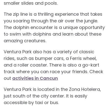
smaller slides and pools.
The zip line is a thrilling experience that takes
you soaring through the air over the jungle.
The dolphin encounter is a unique opportunity
to swim with dolphins and learn about these
amazing creatures.
Ventura Park also has a variety of classic
rides, such as bumper cars, a Ferris wheel,
and a roller coaster. There is also a go-kart
track where you can race your friends. Check
out
activities in Cancun
Ventura Park is located in the Zona Hotelera,
just south of the city center. It is easily
accessible by taxi or bus.