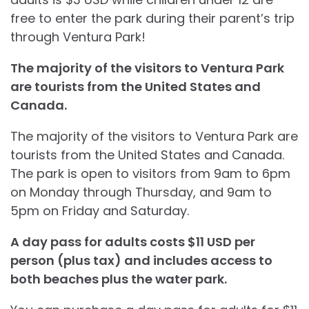
free to enter the park during their parent’s trip
through Ventura Park!
The majority of the visitors to Ventura Park
are tourists from the United States and
Canada.
The majority of the visitors to Ventura Park are
tourists from the United States and Canada.
The park is open to visitors from 9am to 6pm
on Monday through Thursday, and 9am to
5pm on Friday and Saturday.
A day pass for adults costs $11 USD per
person (plus tax) and includes access to
both beaches plus the water park.