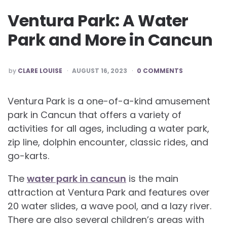
Ventura Park: A Water
Park and More in Cancun
POSTED
by
CLARE LOUISE
AUGUST 16, 2023
0 COMMENTS
BY
Ventura Park is a one-of-a-kind amusement
park in Cancun that offers a variety of
activities for all ages, including a water park,
zip line, dolphin encounter, classic rides, and
go-karts.
The
water park in cancun
is the main
attraction at Ventura Park and features over
20 water slides, a wave pool, and a lazy river.
There are also several children’s areas with