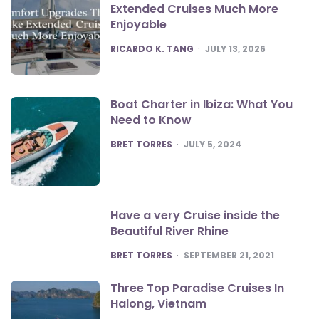
Extended Cruises Much More
Enjoyable
POSTED
RICARDO K. TANG
JULY 13, 2026
Boat Charter in Ibiza: What You
Need to Know
POSTED
BRET TORRES
JULY 5, 2024
Have a very Cruise inside the
Beautiful River Rhine
POSTED
BRET TORRES
SEPTEMBER 21, 2021
Three Top Paradise Cruises In
Halong, Vietnam