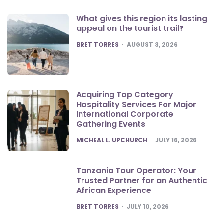
What gives this region its lasting
appeal on the tourist trail?
POSTED
BRET TORRES
AUGUST 3, 2026
Acquiring Top Category
Hospitality Services For Major
International Corporate
Gathering Events
POSTED
MICHEAL L. UPCHURCH
JULY 16, 2026
Tanzania Tour Operator: Your
Trusted Partner for an Authentic
African Experience
POSTED
BRET TORRES
JULY 10, 2026