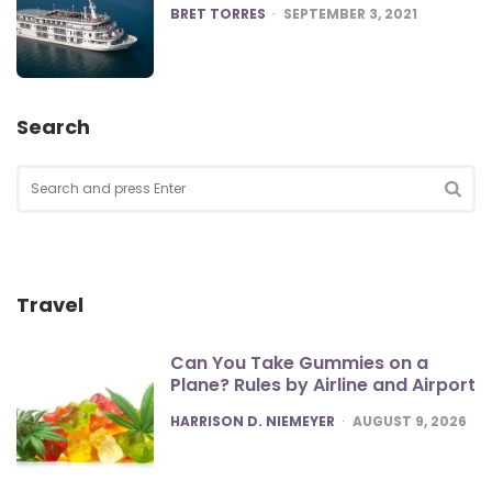
POSTED
BRET TORRES
SEPTEMBER 3, 2021
Search
Search
for:
SEA
Travel
Can You Take Gummies on a
Plane? Rules by Airline and Airport
POSTED
HARRISON D. NIEMEYER
AUGUST 9, 2026