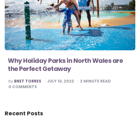
Why Holiday Parks in North Wales are
the Perfect Getaway
POSTED
by
BRET TORRES
JULY 10, 2022
2
MINUTE READ
BY
0
COMMENTS
Recent Posts