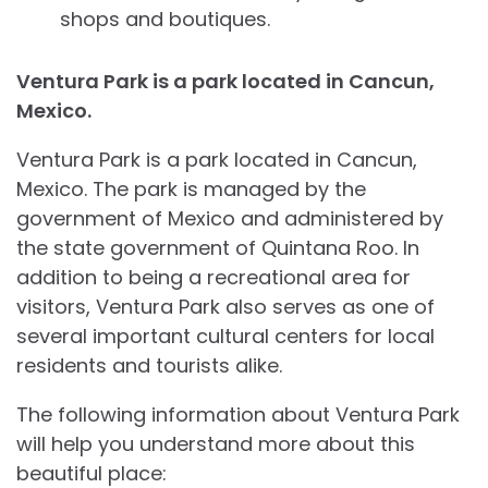
shops and boutiques.
Ventura Park is a park located in Cancun,
Mexico.
Ventura Park is a park located in Cancun,
Mexico. The park is managed by the
government of Mexico and administered by
the state government of Quintana Roo. In
addition to being a recreational area for
visitors, Ventura Park also serves as one of
several important cultural centers for local
residents and tourists alike.
The following information about Ventura Park
will help you understand more about this
beautiful place: