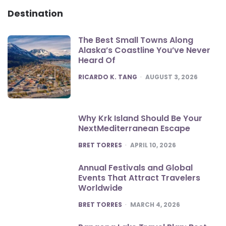
Destination
The Best Small Towns Along
Alaska’s Coastline You’ve Never
Heard Of
POSTED
RICARDO K. TANG
AUGUST 3, 2026
Why Krk Island Should Be Your
NextMediterranean Escape
POSTED
BRET TORRES
APRIL 10, 2026
Annual Festivals and Global
Events That Attract Travelers
Worldwide
POSTED
BRET TORRES
MARCH 4, 2026