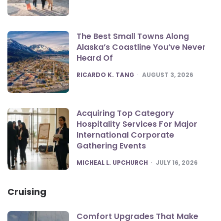
The Best Small Towns Along
Alaska’s Coastline You’ve Never
Heard Of
POSTED
RICARDO K. TANG
AUGUST 3, 2026
Acquiring Top Category
Hospitality Services For Major
International Corporate
Gathering Events
POSTED
MICHEAL L. UPCHURCH
JULY 16, 2026
Cruising
Comfort Upgrades That Make