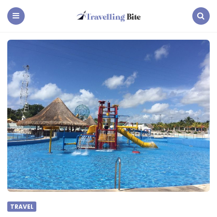
Travelling
Bite
Menu
Search
TRAVEL