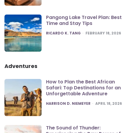
Pangong Lake Travel Plan: Best
Time and Stay Tips
POSTED
RICARDO K. TANG
FEBRUARY 18, 2026
Adventures
How to Plan the Best African
Safari: Top Destinations for an
Unforgettable Adventure
POSTED
HARRISON D. NIEMEYER
APRIL 18, 2026
The Sound of Thunder: