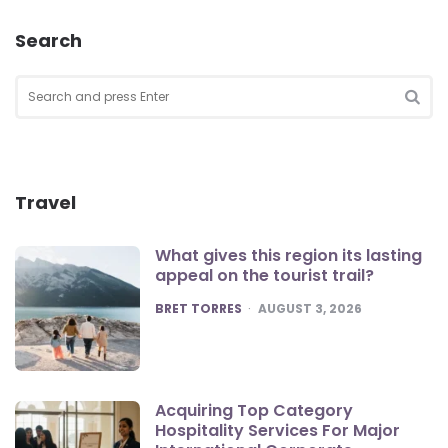
Search
Search
for:
SEA
Travel
What gives this region its lasting
appeal on the tourist trail?
POSTED
BRET TORRES
AUGUST 3, 2026
Acquiring Top Category
Hospitality Services For Major