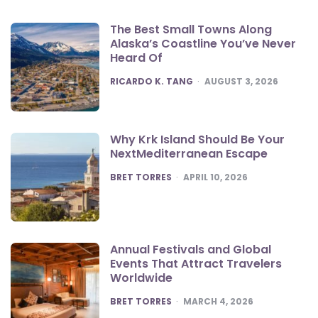
The Best Small Towns Along
Alaska’s Coastline You’ve Never
Heard Of
POSTED
RICARDO K. TANG
AUGUST 3, 2026
Why Krk Island Should Be Your
NextMediterranean Escape
POSTED
BRET TORRES
APRIL 10, 2026
Annual Festivals and Global
Events That Attract Travelers
Worldwide
POSTED
BRET TORRES
MARCH 4, 2026