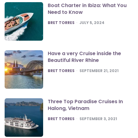
Boat Charter in Ibiza: What You
Need to Know
POSTED
BRET TORRES
JULY 5, 2024
Have a very Cruise inside the
Beautiful River Rhine
POSTED
BRET TORRES
SEPTEMBER 21, 2021
Three Top Paradise Cruises In
Halong, Vietnam
POSTED
BRET TORRES
SEPTEMBER 3, 2021