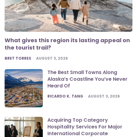
What gives this region its lasting appeal on
the tourist trail?
POSTED
BRET TORRES
AUGUST 3, 2026
The Best Small Towns Along
Alaska’s Coastline You’ve Never
Heard Of
POSTED
RICARDO K. TANG
AUGUST 3, 2026
Acquiring Top Category
Hospitality Services For Major
International Corporate