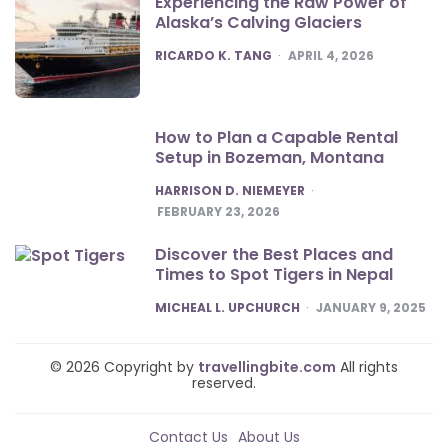
Experiencing the Raw Power of
Alaska’s Calving Glaciers
POSTED
RICARDO K. TANG
APRIL 4, 2026
How to Plan a Capable Rental
Setup in Bozeman, Montana
POSTED
HARRISON D. NIEMEYER
FEBRUARY 23, 2026
Discover the Best Places and
Times to Spot Tigers in Nepal
POSTED
MICHEAL L. UPCHURCH
JANUARY 9, 2025
© 2026 Copyright by
travellingbite.com
All rights
reserved.
Contact Us
About Us