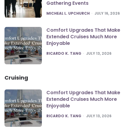
Gathering Events
POSTED
MICHEAL L. UPCHURCH
JULY 16, 2026
Comfort Upgrades That Make
Extended Cruises Much More
Enjoyable
POSTED
RICARDO K. TANG
JULY 13, 2026
Cruising
Comfort Upgrades That Make
Extended Cruises Much More
Enjoyable
POSTED
RICARDO K. TANG
JULY 13, 2026