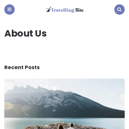
Travelling
Bite
Menu
Search
About Us
Recent Posts