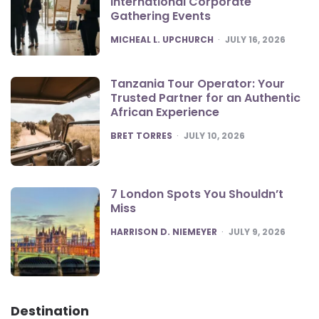
International Corporate
Gathering Events
POSTED
MICHEAL L. UPCHURCH
JULY 16, 2026
Tanzania Tour Operator: Your
Trusted Partner for an Authentic
African Experience
POSTED
BRET TORRES
JULY 10, 2026
7 London Spots You Shouldn’t
Miss
POSTED
HARRISON D. NIEMEYER
JULY 9, 2026
Destination