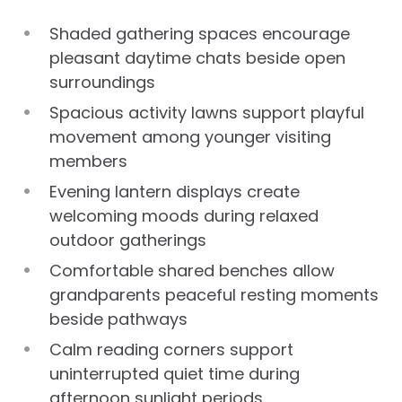
Shaded gathering spaces encourage
pleasant daytime chats beside open
surroundings
Spacious activity lawns support playful
movement among younger visiting
members
Evening lantern displays create
welcoming moods during relaxed
outdoor gatherings
Comfortable shared benches allow
grandparents peaceful resting moments
beside pathways
Calm reading corners support
uninterrupted quiet time during
afternoon sunlight periods