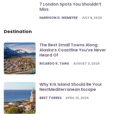
7 London Spots You Shouldn’t
Miss
POSTED
HARRISON D. NIEMEYER
JULY 9, 2026
Destination
The Best Small Towns Along
Alaska’s Coastline You’ve Never
Heard Of
POSTED
RICARDO K. TANG
AUGUST 3, 2026
Why Krk Island Should Be Your
NextMediterranean Escape
POSTED
BRET TORRES
APRIL 10, 2026