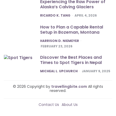
Experiencing the Raw Power of
Alaska’s Calving Glaciers
POSTED
RICARDO K. TANG
APRIL 4, 2026
How to Plan a Capable Rental
Setup in Bozeman, Montana
POSTED
HARRISON D. NIEMEYER
FEBRUARY 23, 2026
Discover the Best Places and
Times to Spot Tigers in Nepal
POSTED
MICHEAL L. UPCHURCH
JANUARY 9, 2025
© 2026 Copyright by
travellingbite.com
All rights
reserved.
Contact Us
About Us