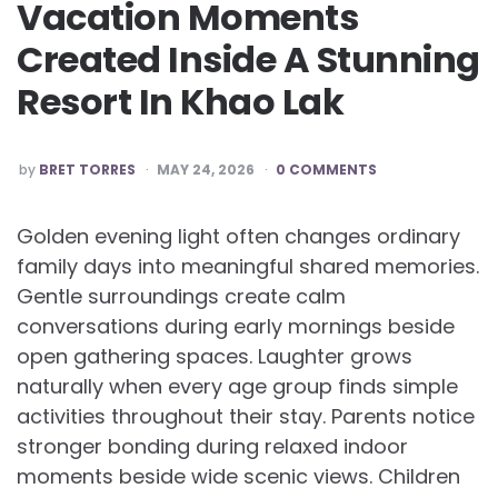
Vacation Moments
Created Inside A Stunning
Resort In Khao Lak
POSTED
by
BRET TORRES
MAY 24, 2026
0 COMMENTS
BY
Golden evening light often changes ordinary
family days into meaningful shared memories.
Gentle surroundings create calm
conversations during early mornings beside
open gathering spaces. Laughter grows
naturally when every age group finds simple
activities throughout their stay. Parents notice
stronger bonding during relaxed indoor
moments beside wide scenic views. Children