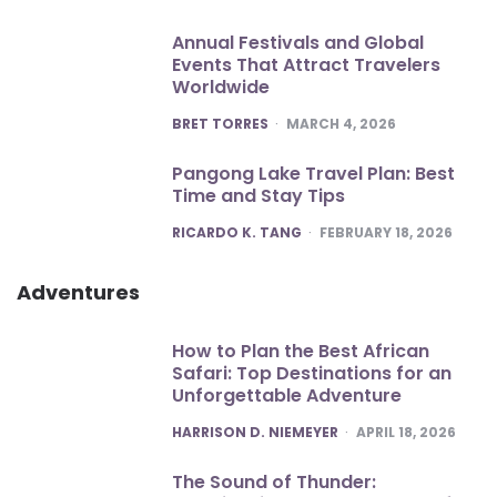
Annual Festivals and Global
Events That Attract Travelers
Worldwide
POSTED
BRET TORRES
MARCH 4, 2026
Pangong Lake Travel Plan: Best
Time and Stay Tips
POSTED
RICARDO K. TANG
FEBRUARY 18, 2026
Adventures
How to Plan the Best African
Safari: Top Destinations for an
Unforgettable Adventure
POSTED
HARRISON D. NIEMEYER
APRIL 18, 2026
The Sound of Thunder: