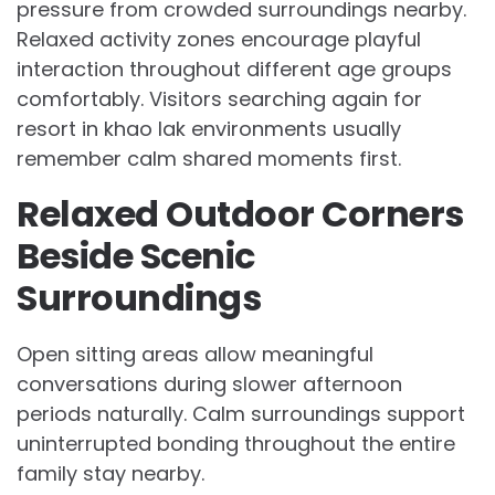
pressure from crowded surroundings nearby.
Relaxed activity zones encourage playful
interaction throughout different age groups
comfortably. Visitors searching again for
resort in khao lak environments usually
remember calm shared moments first.
Relaxed Outdoor Corners
Beside Scenic
Surroundings
Open sitting areas allow meaningful
conversations during slower afternoon
periods naturally. Calm surroundings support
uninterrupted bonding throughout the entire
family stay nearby.