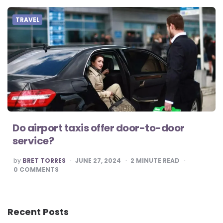
TRAVEL
Do airport taxis offer door-to-door
service?
POSTED
by
BRET TORRES
JUNE 27, 2024
2
MINUTE READ
BY
0
COMMENTS
Recent Posts