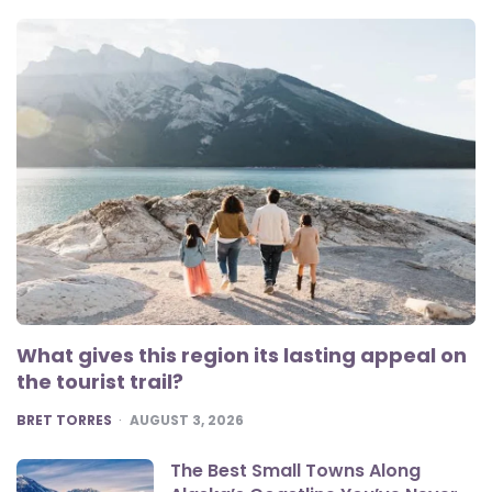
What gives this region its lasting appeal on
the tourist trail?
POSTED
BRET TORRES
AUGUST 3, 2026
The Best Small Towns Along