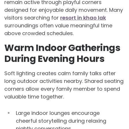
remain active through playful corners
designed for enjoyable daily movement. Many
visitors searching for
resort in khao lak
surroundings often value meaningful time
above crowded schedules.
Warm Indoor Gatherings
During Evening Hours
Soft lighting creates calm family talks after
long outdoor activities nearby. Shared seating
corners allow every family member to spend
valuable time together.
Large indoor lounges encourage
cheerful storytelling during relaxing
nightly conversations