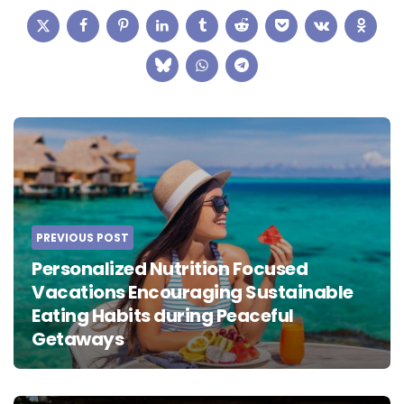
Post
navigation
PREVIOUS POST
Personalized Nutrition Focused
Vacations Encouraging Sustainable
Eating Habits during Peaceful
Getaways