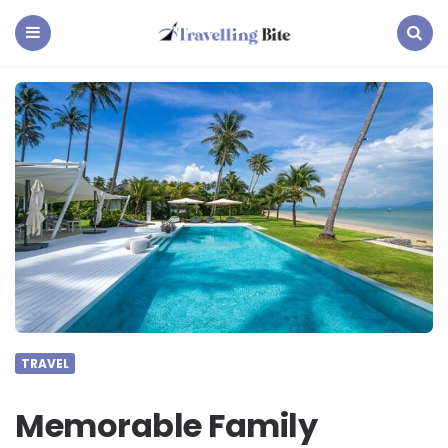
Travelling
Bite
Menu
Search
TRAVEL
Memorable Family