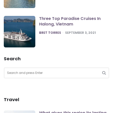
Three Top Paradise Cruises In
Halong, Vietnam
POSTED
BRET TORRES
SEPTEMBER 3, 2021
Search
Search
for:
SEA
Travel
What gives this region its lasting