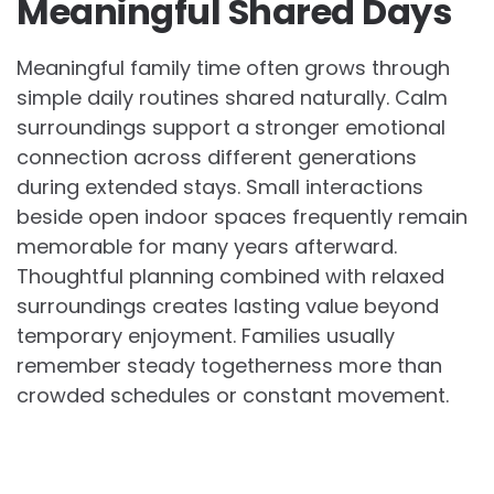
Meaningful Shared Days
Meaningful family time often grows through
simple daily routines shared naturally. Calm
surroundings support a stronger emotional
connection across different generations
during extended stays. Small interactions
beside open indoor spaces frequently remain
memorable for many years afterward.
Thoughtful planning combined with relaxed
surroundings creates lasting value beyond
temporary enjoyment. Families usually
remember steady togetherness more than
crowded schedules or constant movement.