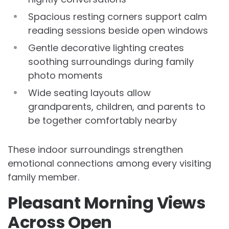
Spacious resting corners support calm
reading sessions beside open windows
Gentle decorative lighting creates
soothing surroundings during family
photo moments
Wide seating layouts allow
grandparents, children, and parents to
be together comfortably nearby
These indoor surroundings strengthen
emotional connections among every visiting
family member.
Pleasant Morning Views
Across Open