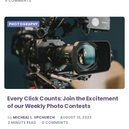
0
COMMENTS
PHOTOGRAPHY
Every Click Counts: Join the Excitement
of our Weekly Photo Contests
POSTED
by
MICHEAL L. UPCHURCH
AUGUST 13, 2023
BY
2
MINUTE READ
0
COMMENTS