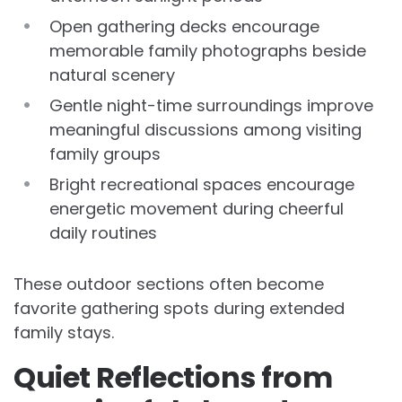
Open gathering decks encourage
memorable family photographs beside
natural scenery
Gentle night-time surroundings improve
meaningful discussions among visiting
family groups
Bright recreational spaces encourage
energetic movement during cheerful
daily routines
These outdoor sections often become
favorite gathering spots during extended
family stays.
Quiet Reflections from