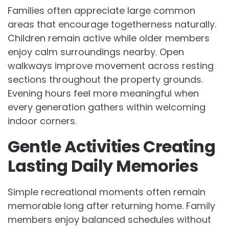
Families often appreciate large common
areas that encourage togetherness naturally.
Children remain active while older members
enjoy calm surroundings nearby. Open
walkways improve movement across resting
sections throughout the property grounds.
Evening hours feel more meaningful when
every generation gathers within welcoming
indoor corners.
Gentle Activities Creating
Lasting Daily Memories
Simple recreational moments often remain
memorable long after returning home. Family
members enjoy balanced schedules without