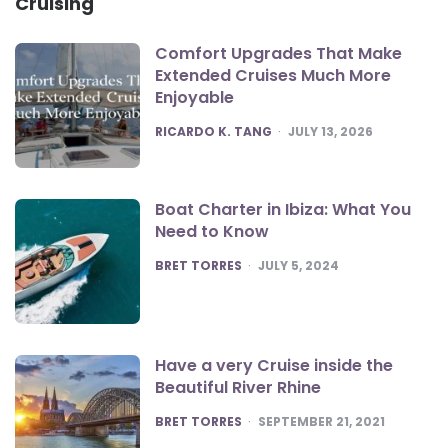
Cruising
Comfort Upgrades That Make
Extended Cruises Much More
Enjoyable
POSTED
RICARDO K. TANG
JULY 13, 2026
Boat Charter in Ibiza: What You
Need to Know
POSTED
BRET TORRES
JULY 5, 2024
Have a very Cruise inside the
Beautiful River Rhine
POSTED
BRET TORRES
SEPTEMBER 21, 2021