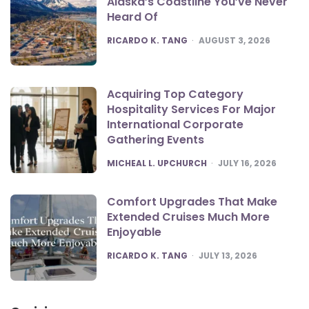
Alaska’s Coastline You’ve Never
Heard Of
POSTED
RICARDO K. TANG
AUGUST 3, 2026
Acquiring Top Category
Hospitality Services For Major
International Corporate
Gathering Events
POSTED
MICHEAL L. UPCHURCH
JULY 16, 2026
Comfort Upgrades That Make
Extended Cruises Much More
Enjoyable
POSTED
RICARDO K. TANG
JULY 13, 2026