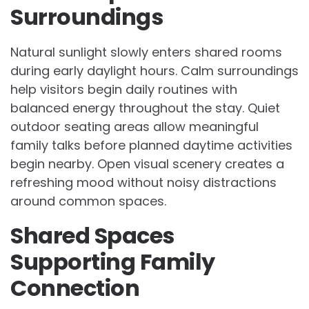
Surroundings
Natural sunlight slowly enters shared rooms
during early daylight hours. Calm surroundings
help visitors begin daily routines with
balanced energy throughout the stay. Quiet
outdoor seating areas allow meaningful
family talks before planned daytime activities
begin nearby. Open visual scenery creates a
refreshing mood without noisy distractions
around common spaces.
Shared Spaces
Supporting Family
Connection