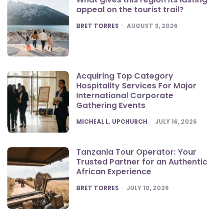
appeal on the tourist trail?
POSTED
BRET TORRES
AUGUST 3, 2026
Acquiring Top Category
Hospitality Services For Major
International Corporate
Gathering Events
POSTED
MICHEAL L. UPCHURCH
JULY 16, 2026
Tanzania Tour Operator: Your
Trusted Partner for an Authentic
African Experience
POSTED
BRET TORRES
JULY 10, 2026