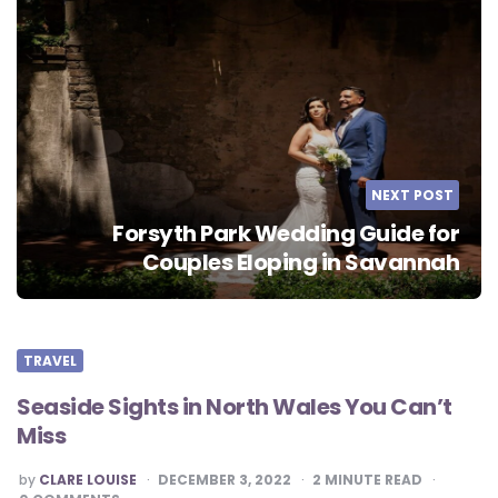
NEXT POST
Forsyth Park Wedding Guide for
Couples Eloping in Savannah
TRAVEL
Seaside Sights in North Wales You Can’t
Miss
POSTED
by
CLARE LOUISE
DECEMBER 3, 2022
2
MINUTE READ
BY