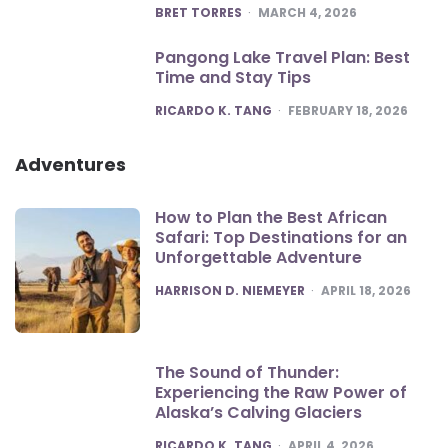
POSTED
BRET TORRES
MARCH 4, 2026
Pangong Lake Travel Plan: Best
Time and Stay Tips
POSTED
RICARDO K. TANG
FEBRUARY 18, 2026
Adventures
How to Plan the Best African
Safari: Top Destinations for an
Unforgettable Adventure
POSTED
HARRISON D. NIEMEYER
APRIL 18, 2026
The Sound of Thunder:
Experiencing the Raw Power of
Alaska’s Calving Glaciers
POSTED
RICARDO K. TANG
APRIL 4, 2026