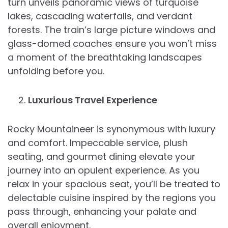
turn unveils panoramic views of turquoise
lakes, cascading waterfalls, and verdant
forests. The train’s large picture windows and
glass-domed coaches ensure you won’t miss
a moment of the breathtaking landscapes
unfolding before you.
Luxurious Travel Experience
Rocky Mountaineer is synonymous with luxury
and comfort. Impeccable service, plush
seating, and gourmet dining elevate your
journey into an opulent experience. As you
relax in your spacious seat, you’ll be treated to
delectable cuisine inspired by the regions you
pass through, enhancing your palate and
overall enjoyment.