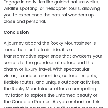
Engage in activities like guided nature walks,
wildlife spotting, or helicopter tours, allowing
you to experience the natural wonders up
close and personal.
Conclusion
A journey aboard the Rocky Mountaineer is
more than just a train ride; it’s a
transformative experience that awakens your
senses to the grandeur of nature and the
charm of luxury travel. With spectacular
vistas, luxurious amenities, cultural insights,
flexible routes, and unique outdoor activities,
the Rocky Mountaineer offers a compelling
invitation to explore the untamed beauty of
the Canadian Rockies. As you embark on this