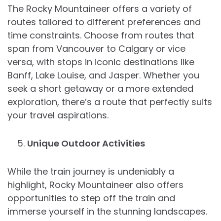
The Rocky Mountaineer offers a variety of
routes tailored to different preferences and
time constraints. Choose from routes that
span from Vancouver to Calgary or vice
versa, with stops in iconic destinations like
Banff, Lake Louise, and Jasper. Whether you
seek a short getaway or a more extended
exploration, there’s a route that perfectly suits
your travel aspirations.
Unique Outdoor Activities
While the train journey is undeniably a
highlight, Rocky Mountaineer also offers
opportunities to step off the train and
immerse yourself in the stunning landscapes.