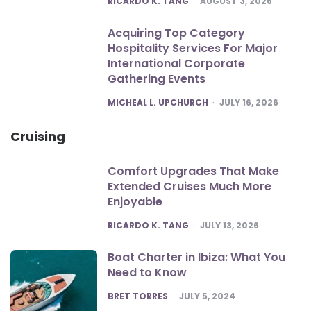
RICARDO K. TANG
AUGUST 3, 2026
Acquiring Top Category
Hospitality Services For Major
International Corporate
Gathering Events
POSTED
MICHEAL L. UPCHURCH
JULY 16, 2026
Cruising
Comfort Upgrades That Make
Extended Cruises Much More
Enjoyable
POSTED
RICARDO K. TANG
JULY 13, 2026
Boat Charter in Ibiza: What You
Need to Know
POSTED
BRET TORRES
JULY 5, 2024