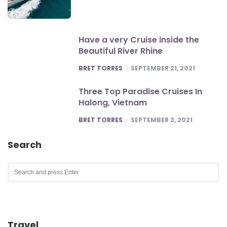
Have a very Cruise inside the
Beautiful River Rhine
POSTED
BRET TORRES
SEPTEMBER 21, 2021
Three Top Paradise Cruises In
Halong, Vietnam
POSTED
BRET TORRES
SEPTEMBER 3, 2021
Search
Search
for:
SEA
Travel