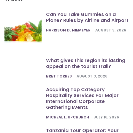
Can You Take Gummies on a
Plane? Rules by Airline and Airport
POSTED
HARRISON D. NIEMEYER
AUGUST 9, 2026
What gives this region its lasting
appeal on the tourist trail?
POSTED
BRET TORRES
AUGUST 3, 2026
Acquiring Top Category
Hospitality Services For Major
International Corporate
Gathering Events
POSTED
MICHEAL L. UPCHURCH
JULY 16, 2026
Tanzania Tour Operator: Your