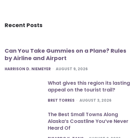
Recent Posts
Can You Take Gummies on a Plane? Rules
by Airline and Airport
POSTED
HARRISON D. NIEMEYER
AUGUST 9, 2026
What gives this region its lasting
appeal on the tourist trail?
POSTED
BRET TORRES
AUGUST 3, 2026
The Best Small Towns Along
Alaska’s Coastline You’ve Never
Heard Of
POSTED