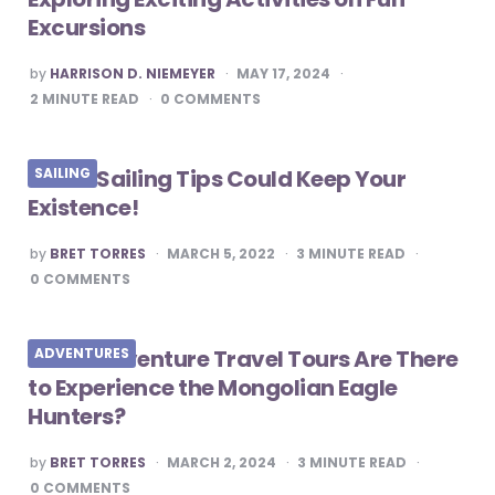
Excursions
POSTED
by
HARRISON D. NIEMEYER
MAY 17, 2024
BY
2
MINUTE READ
0
COMMENTS
These Sailing Tips Could Keep Your
SAILING
Existence!
POSTED
by
BRET TORRES
MARCH 5, 2022
3
MINUTE READ
BY
0
COMMENTS
What Adventure Travel Tours Are There
ADVENTURES
to Experience the Mongolian Eagle
Hunters?
POSTED
by
BRET TORRES
MARCH 2, 2024
3
MINUTE READ
BY
0
COMMENTS