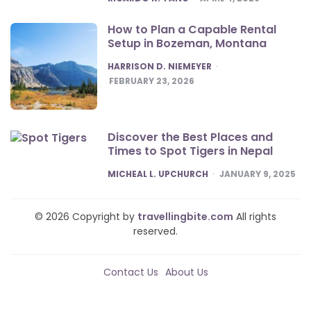
How to Plan a Capable Rental
Setup in Bozeman, Montana
POSTED
HARRISON D. NIEMEYER
FEBRUARY 23, 2026
Discover the Best Places and
Times to Spot Tigers in Nepal
POSTED
MICHEAL L. UPCHURCH
JANUARY 9, 2025
© 2026 Copyright by
travellingbite.com
All rights
reserved.
Contact Us
About Us