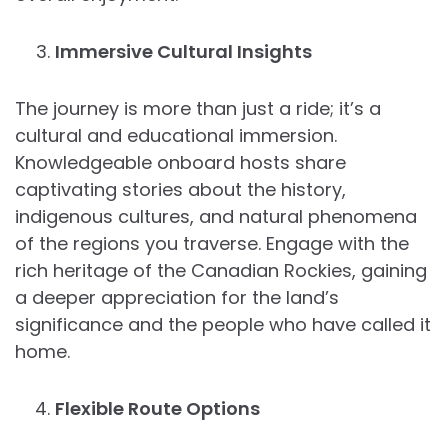
Immersive Cultural Insights
The journey is more than just a ride; it’s a
cultural and educational immersion.
Knowledgeable onboard hosts share
captivating stories about the history,
indigenous cultures, and natural phenomena
of the regions you traverse. Engage with the
rich heritage of the Canadian Rockies, gaining
a deeper appreciation for the land’s
significance and the people who have called it
home.
Flexible Route Options