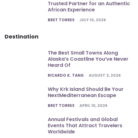
Trusted Partner for an Authentic
African Experience
POSTED
BRET TORRES
JULY 10, 2026
Destination
The Best Small Towns Along
Alaska’s Coastline You’ve Never
Heard Of
POSTED
RICARDO K. TANG
AUGUST 3, 2026
Why Krk Island Should Be Your
NextMediterranean Escape
POSTED
BRET TORRES
APRIL 10, 2026
Annual Festivals and Global
Events That Attract Travelers
Worldwide