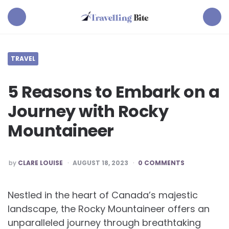
Travelling
Bite
Menu
Search
TRAVEL
5 Reasons to Embark on a
Journey with Rocky
Mountaineer
POSTED
by
CLARE LOUISE
AUGUST 18, 2023
0 COMMENTS
BY
Nestled in the heart of Canada’s majestic
landscape, the Rocky Mountaineer offers an
unparalleled journey through breathtaking