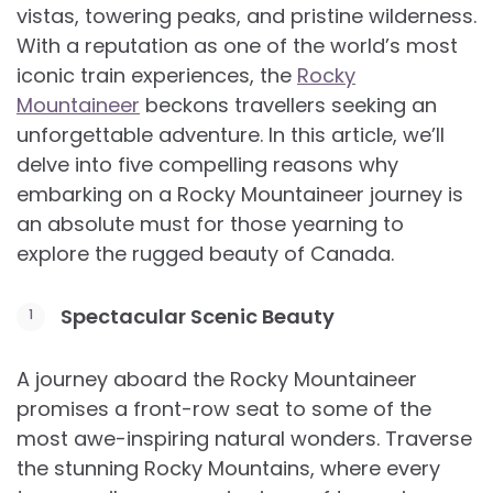
vistas, towering peaks, and pristine wilderness.
With a reputation as one of the world’s most
iconic train experiences, the
Rocky
Mountaineer
beckons travellers seeking an
unforgettable adventure. In this article, we’ll
delve into five compelling reasons why
embarking on a Rocky Mountaineer journey is
an absolute must for those yearning to
explore the rugged beauty of Canada.
Spectacular Scenic Beauty
A journey aboard the Rocky Mountaineer
promises a front-row seat to some of the
most awe-inspiring natural wonders. Traverse
the stunning Rocky Mountains, where every