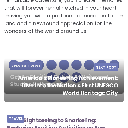
remarkable adventure, you’ll create memories
that will forever remain etched in your heart,
leaving you with a profound connection to the
land and a newfound appreciation for the
wonders of the world around us.
PREVIOUS POST
NEXT POST
Get An Exciting Outing At Universal
America's Pioneering Achievement:
Studios Hollywood
Dive into the Nation's First UNESCO
Post
World Heritage City
navigation
From Sightseeing to Snorkeling:
TRAVEL
Exploring Exciting Activities on Fun