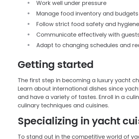
Work well under pressure
Manage food inventory and budgets
Follow strict food safety and hygiene
Communicate effectively with guest
Adapt to changing schedules and re
Getting started
The first step in becoming a luxury yacht che
Learn about international dishes since yac
and have a variety of tastes. Enroll in a cul
culinary techniques and cuisines.
Specializing in yacht cui
To stand out in the competitive world of ya