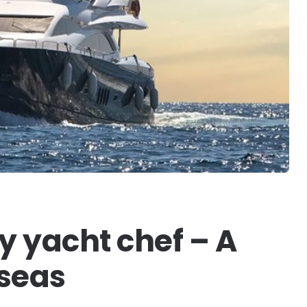
 yacht chef – A
 seas