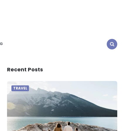
NG
SEARCH
Recent Posts
TRAVEL