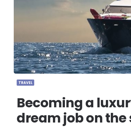
TRAVEL
Becoming a luxury
dream job on the