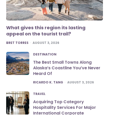
What gives this region its lasting
appeal on the tourist trail?
POSTED
BRET TORRES
AUGUST 3, 2026
DESTINATION
The Best Small Towns Along
Alaska’s Coastline You’ve Never
Heard Of
POSTED
RICARDO K. TANG
AUGUST 3, 2026
TRAVEL
Acquiring Top Category
Hospitality Services For Major
International Corporate