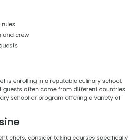
 rules
s and crew
quests
f is enrolling in a reputable culinary school.
ht guests often come from different countries
inary school or program offering a variety of
sine
cht chefs, consider taking courses specifically