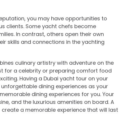
reputation, you may have opportunities to
ous clients. Some yacht chefs become
milies. In contrast, others open their own
ir skills and connections in the yachting
ines culinary artistry with adventure on the
t for a celebrity or preparing comfort food
exciting. Having a Dubai yacht tour on your
th unforgettable dining experiences as your
 memorable dining experiences for you. Your
sine, and the luxurious amenities on board. A
o create a memorable experience that will last