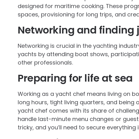
designed for maritime cooking. These prog
spaces, provisioning for long trips, and cre
Networking and finding 
Networking is crucial in the yachting indust
yachts by attending boat shows, participati
other professionals.
Preparing for life at sea
Working as a yacht chef means living on bo
long hours, tight living quarters, and bein
yacht chef comes with its share of challenge
handle last-minute menu changes or guest
tricky, and you’ll need to secure everything 