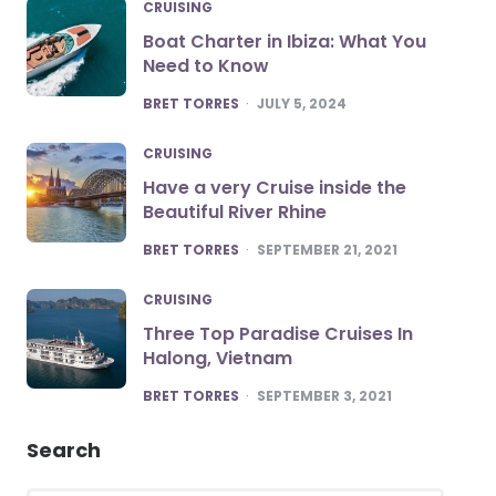
CRUISING
Boat Charter in Ibiza: What You
Need to Know
POSTED
BRET TORRES
JULY 5, 2024
CRUISING
Have a very Cruise inside the
Beautiful River Rhine
POSTED
BRET TORRES
SEPTEMBER 21, 2021
CRUISING
Three Top Paradise Cruises In
Halong, Vietnam
POSTED
BRET TORRES
SEPTEMBER 3, 2021
Search