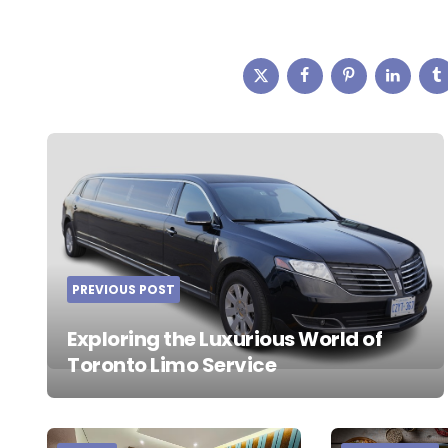
Post
navigation
PREVIOUS POST
Exploring the Luxurious World of
Toronto Limo Service