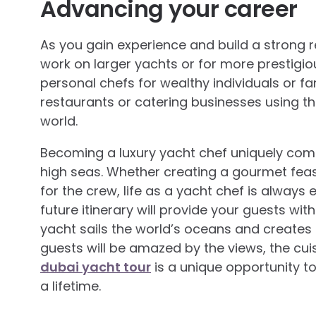
Advancing your career
As you gain experience and build a strong 
work on larger yachts or for more prestigi
personal chefs for wealthy individuals or fa
restaurants or catering businesses using the
world.
Becoming a luxury yacht chef uniquely comb
high seas. Whether creating a gourmet feas
for the crew, life as a yacht chef is always 
future itinerary will provide your guests wi
yacht sails the world’s oceans and creates
guests will be amazed by the views, the cui
dubai yacht tour
is a unique opportunity t
a lifetime.