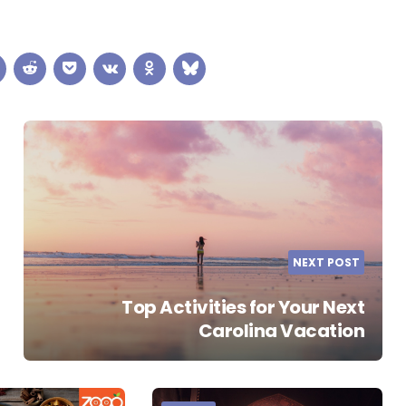
NEXT POST
Top Activities for Your Next
Carolina Vacation