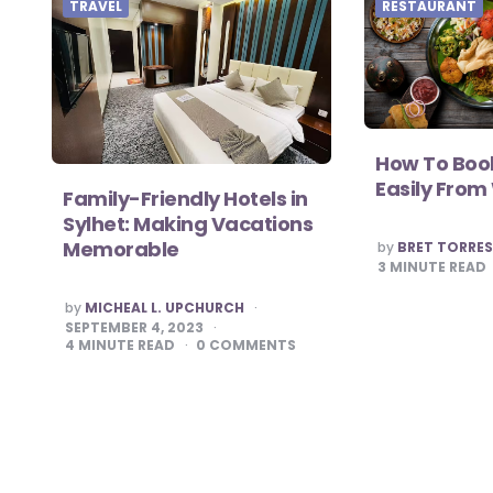
TRAVEL
RESTAURANT
How To Book
Easily Fro
Family-Friendly Hotels in
Sylhet: Making Vacations
POSTED
Memorable
by
BRET TORRE
BY
3
MINUTE READ
POSTED
by
MICHEAL L. UPCHURCH
BY
SEPTEMBER 4, 2023
4
MINUTE READ
0
COMMENTS