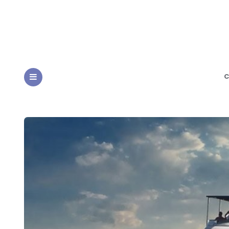
C
MENU