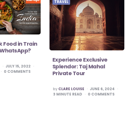
TRAVEL
 Food in Train
m WhatsApp?
Experience Exclusive
Splendor: Taj Mahal
S
JULY 15, 2022
0
COMMENTS
Private Tour
POSTED
by
CLARE LOUISE
JUNE 6, 2024
BY
3
MINUTE READ
0
COMMENTS