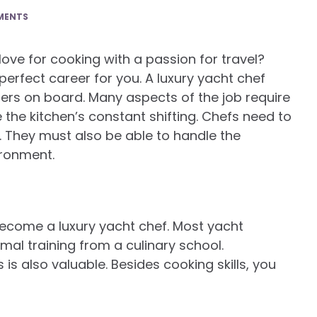
MENTS
ve for cooking with a passion for travel?
erfect career for you. A luxury yacht chef
s on board. Many aspects of the job require
dle the kitchen’s constant shifting. Chefs need to
et. They must also be able to handle the
ironment.
become a luxury yacht chef. Most yacht
mal training from a culinary school.
is also valuable. Besides cooking skills, you