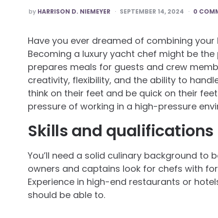
POSTED
by
HARRISON D. NIEMEYER
SEPTEMBER 14, 2024
0 COM
BY
Have you ever dreamed of combining your lo
Becoming a luxury yacht chef might be the p
prepares meals for guests and crew member
creativity, flexibility, and the ability to han
think on their feet and be quick on their fe
pressure of working in a high-pressure env
Skills and qualifications
You’ll need a solid culinary background to 
owners and captains look for chefs with for
Experience in high-end restaurants or hotels 
should be able to.