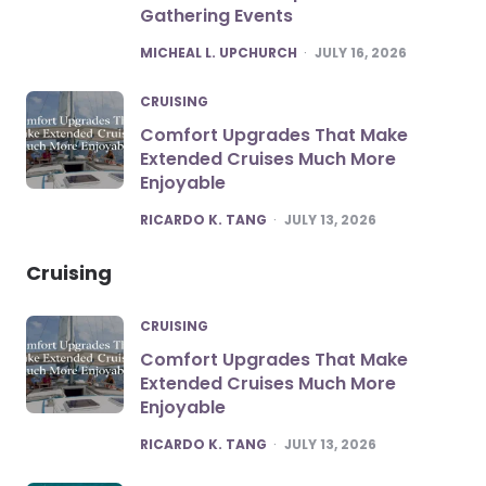
Gathering Events
POSTED
MICHEAL L. UPCHURCH
JULY 16, 2026
CRUISING
Comfort Upgrades That Make
Extended Cruises Much More
Enjoyable
POSTED
RICARDO K. TANG
JULY 13, 2026
Cruising
CRUISING
Comfort Upgrades That Make
Extended Cruises Much More
Enjoyable
POSTED
RICARDO K. TANG
JULY 13, 2026