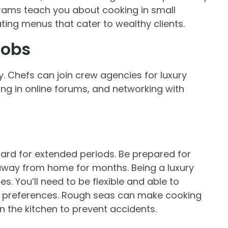
rams teach you about cooking in small
ating menus that cater to wealthy clients.
jobs
ry. Chefs can join crew agencies for luxury
ng in online forums, and networking with
ard for extended periods. Be prepared for
g away from home for months. Being a luxury
s. You’ll need to be flexible and able to
 preferences. Rough seas can make cooking
in the kitchen to prevent accidents.