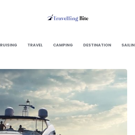
Travelling
Bite
RUISING
TRAVEL
CAMPING
DESTINATION
SAILI