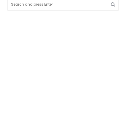
Search
for:
SEARCH