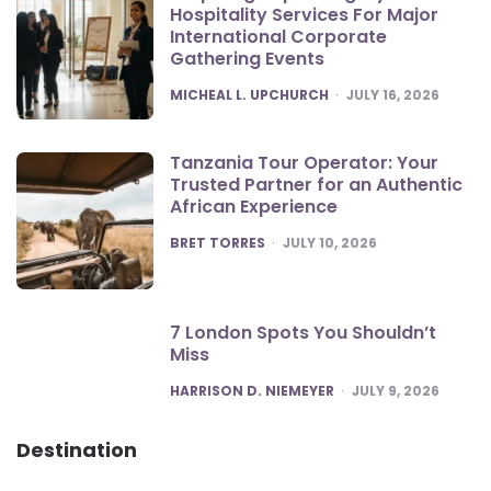
Hospitality Services For Major
International Corporate
Gathering Events
POSTED
MICHEAL L. UPCHURCH
JULY 16, 2026
Tanzania Tour Operator: Your
Trusted Partner for an Authentic
African Experience
POSTED
BRET TORRES
JULY 10, 2026
7 London Spots You Shouldn’t
Miss
POSTED
HARRISON D. NIEMEYER
JULY 9, 2026
Destination