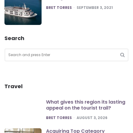
POSTED
BRET TORRES
SEPTEMBER 3, 2021
Search
Search
for:
SEA
Travel
What gives this region its lasting
appeal on the tourist trail?
POSTED
BRET TORRES
AUGUST 3, 2026
Acquiring Top Category