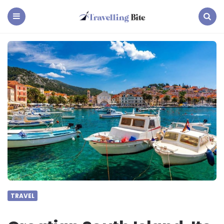
Travelling
Bite
Menu
Search
TRAVEL