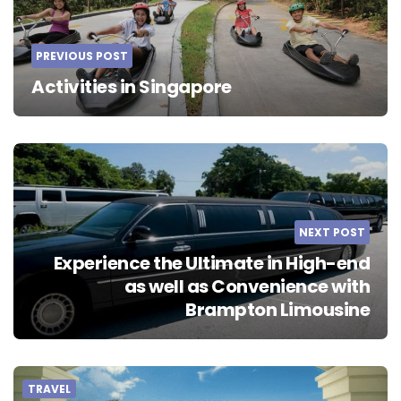
PREVIOUS POST
Activities in Singapore
NEXT POST
Experience the Ultimate in High-end
as well as Convenience with
Brampton Limousine
TRAVEL