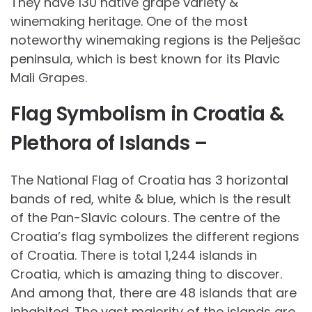
They have 130 native grape variety &
winemaking heritage. One of the most
noteworthy winemaking regions is the Pe­lješac
peninsula, which is best known for its Plavic
Mali Grapes.
Flag Symbolism in Croatia &
Plethora of Islands –
The National Flag of Croatia has 3 horizontal
bands of red, white & blue, which is the result
of the Pan-Slavic colours. The centre of the
Croatia’s flag symbolizes the different regions
of Croatia. There is total 1,244 islands in
Croatia, which is amazing thing to discover.
And among that, there are 48 islands that are
inhabited. The vast majority of the islands are