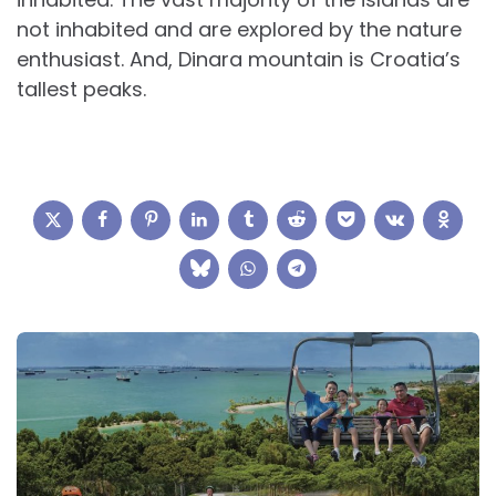
not inhabited and are explored by the nature
enthusiast. And, Dinara mountain is Croatia’s
tallest peaks.
Post
navigation