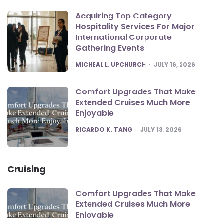
Acquiring Top Category
Hospitality Services For Major
International Corporate
Gathering Events
POSTED
MICHEAL L. UPCHURCH
JULY 16, 2026
Comfort Upgrades That Make
Extended Cruises Much More
Enjoyable
POSTED
RICARDO K. TANG
JULY 13, 2026
Cruising
Comfort Upgrades That Make
Extended Cruises Much More
Enjoyable