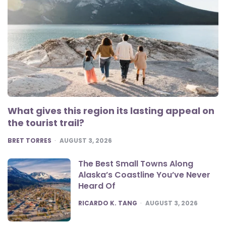
What gives this region its lasting appeal on
the tourist trail?
POSTED
BRET TORRES
AUGUST 3, 2026
The Best Small Towns Along
Alaska’s Coastline You’ve Never
Heard Of
POSTED
RICARDO K. TANG
AUGUST 3, 2026