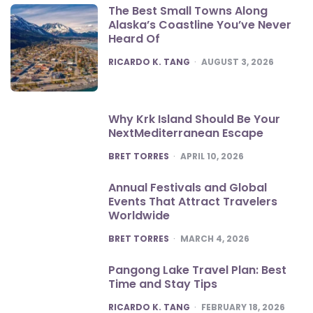
The Best Small Towns Along
Alaska’s Coastline You’ve Never
Heard Of
POSTED
RICARDO K. TANG
AUGUST 3, 2026
Why Krk Island Should Be Your
NextMediterranean Escape
POSTED
BRET TORRES
APRIL 10, 2026
Annual Festivals and Global
Events That Attract Travelers
Worldwide
POSTED
BRET TORRES
MARCH 4, 2026
Pangong Lake Travel Plan: Best
Time and Stay Tips
POSTED
RICARDO K. TANG
FEBRUARY 18, 2026