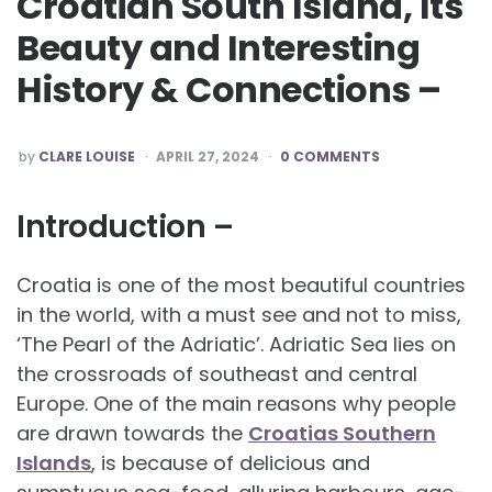
Croatian South Island, Its
Beauty and Interesting
History & Connections –
POSTED
by
CLARE LOUISE
APRIL 27, 2024
0 COMMENTS
BY
Introduction –
Croatia is one of the most beautiful countries
in the world, with a must see and not to miss,
‘The Pearl of the Adriatic’. Adriatic Sea lies on
the crossroads of southeast and central
Europe. One of the main reasons why people
are drawn towards the
Croatias Southern
Islands
, is because of delicious and