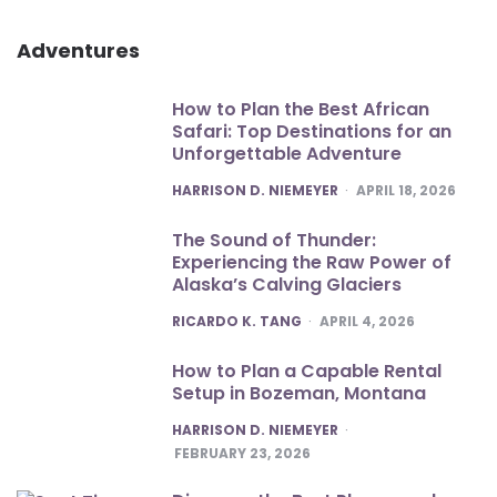
Adventures
How to Plan the Best African
Safari: Top Destinations for an
Unforgettable Adventure
POSTED
HARRISON D. NIEMEYER
APRIL 18, 2026
The Sound of Thunder:
Experiencing the Raw Power of
Alaska’s Calving Glaciers
POSTED
RICARDO K. TANG
APRIL 4, 2026
How to Plan a Capable Rental
Setup in Bozeman, Montana
POSTED
HARRISON D. NIEMEYER
FEBRUARY 23, 2026