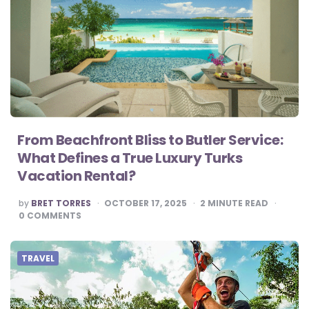
From Beachfront Bliss to Butler Service:
What Defines a True Luxury Turks
Vacation Rental?
POSTED
by
BRET TORRES
OCTOBER 17, 2025
2
MINUTE READ
BY
0
COMMENTS
TRAVEL