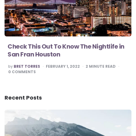
Check This Out To Know The Nightlife in
San Fran Houston
POSTED
by
BRET TORRES
FEBRUARY 1, 2022
2
MINUTE READ
BY
0
COMMENTS
Recent Posts