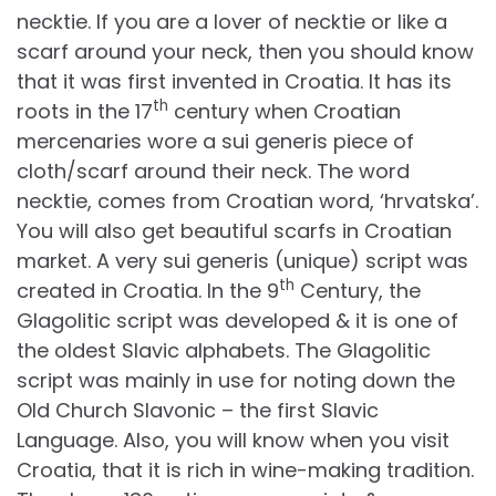
necktie. If you are a lover of necktie or like a
scarf around your neck, then you should know
that it was first invented in Croatia. It has its
th
roots in the 17
century when Croatian
mercenaries wore a sui generis piece of
cloth/scarf around their neck. The word
necktie, comes from Croatian word, ‘hrvatska’.
You will also get beautiful scarfs in Croatian
market. A very sui generis (unique) script was
th
created in Croatia. In the 9
Century, the
Glagolitic script was developed & it is one of
the oldest Slavic alphabets. The Glagolitic
script was mainly in use for noting down the
Old Church Slavonic – the first Slavic
Language. Also, you will know when you visit
Croatia, that it is rich in wine-making tradition.