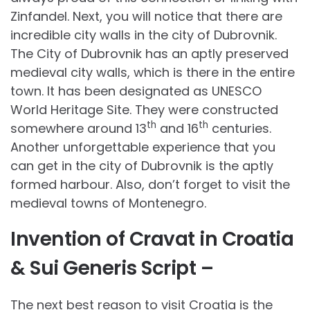
Zinfandel. Next, you will notice that there are
incredible city walls in the city of Dubrovnik.
The City of Dubrovnik has an aptly preserved
medieval city walls, which is there in the entire
town. It has been designated as UNESCO
World Heritage Site. They were constructed
th
th
somewhere around 13
and 16
centuries.
Another unforgettable experience that you
can get in the city of Dubrovnik is the aptly
formed harbour. Also, don’t forget to visit the
medieval towns of Montenegro.
Invention of Cravat in Croatia
& Sui Generis Script –
The next best reason to visit Croatia is the