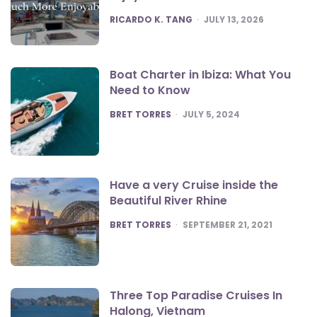
POSTED
RICARDO K. TANG
JULY 13, 2026
Boat Charter in Ibiza: What You
Need to Know
POSTED
BRET TORRES
JULY 5, 2024
Have a very Cruise inside the
Beautiful River Rhine
POSTED
BRET TORRES
SEPTEMBER 21, 2021
Three Top Paradise Cruises In
Halong, Vietnam