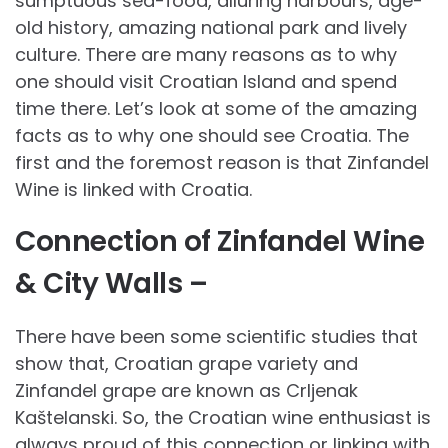
sumptuous sea-food, alluring harbours, age-
old history, amazing national park and lively
culture. There are many reasons as to why
one should visit Croatian Island and spend
time there. Let’s look at some of the amazing
facts as to why one should see Croatia. The
first and the foremost reason is that Zinfandel
Wine is linked with Croatia.
Connection of Zinfandel Wine
& City Walls –
There have been some scientific studies that
show that, Croatian grape variety and
Zinfandel grape are known as Crlje­nak
Kaštelanski. So, the Croatian wine enthusiast is
always proud of this connection or linking with