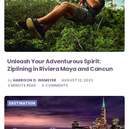
Unleash Your Adventurous Spirit:
Ziplining in Riviera Maya and Cancun
POSTED
by
HARRISON D. NIEMEYER
AUGUST 12, 2023
BY
2
MINUTE READ
0
COMMENTS
DESTINATION