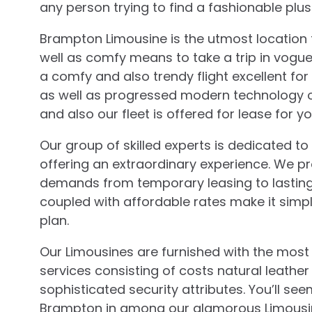
any person trying to find a fashionable plu
Brampton Limousine is the utmost location 
well as comfy means to take a trip in vogue.
a comfy and also trendy flight excellent for
as well as progressed modern technology ou
and also our fleet is offered for lease for yo
Our group of skilled experts is dedicated 
offering an extraordinary experience. We pro
demands from temporary leasing to lasting 
coupled with affordable rates make it simpl
plan.
Our Limousines are furnished with the mos
services consisting of costs natural leathe
sophisticated security attributes. You’ll see
Brampton in among our glamorous Limousine