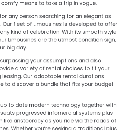
s comfy means to take a trip in vogue.
for any person searching for an elegant as
 Our fleet of Limousines is developed to offer
 any kind of celebration. With its smooth style
r Limousines are the utmost condition sign,
ur big day.
to surpassing your assumptions and also
vide a variety of rental choices to fit your
leasing. Our adaptable rental durations
e to discover a bundle that fits your budget
t up to date modern technology together with
r seats progressed infomercial systems plus
m like aristocracy as you ride via the roads of
s. Whether you’re seeking a traditional plus