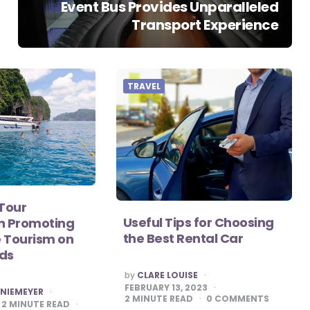
Event Bus Provides Unparalleled
Transport Experience
TRAVEL
 Tour
Useful Tips for Choosing
in Promoting
the Best Rental Car
 Tourism on
nds
POSTED
by
CLARE LOUISE
BY
FEBRUARY 13, 2023
 NIEMEYER
2
MINUTE READ
0
COMMENTS
2
MINUTE READ