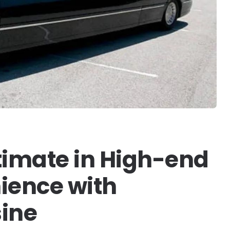
timate in High-end
ience with
ine