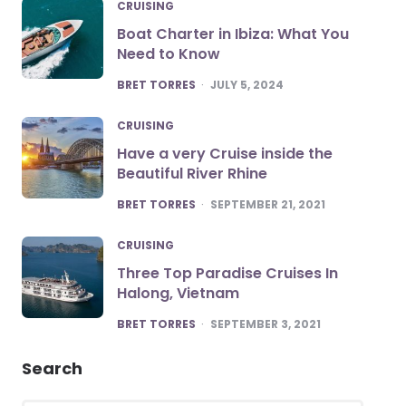
CRUISING
Boat Charter in Ibiza: What You
Need to Know
POSTED
BRET TORRES
JULY 5, 2024
CRUISING
Have a very Cruise inside the
Beautiful River Rhine
POSTED
BRET TORRES
SEPTEMBER 21, 2021
CRUISING
Three Top Paradise Cruises In
Halong, Vietnam
POSTED
BRET TORRES
SEPTEMBER 3, 2021
Search