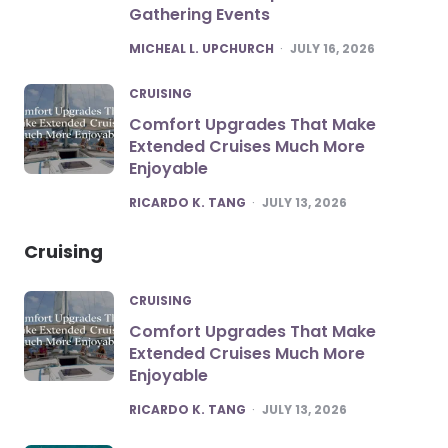
Gathering Events
POSTED
MICHEAL L. UPCHURCH
JULY 16, 2026
CRUISING
Comfort Upgrades That Make
Extended Cruises Much More
Enjoyable
POSTED
RICARDO K. TANG
JULY 13, 2026
Cruising
CRUISING
Comfort Upgrades That Make
Extended Cruises Much More
Enjoyable
POSTED
RICARDO K. TANG
JULY 13, 2026