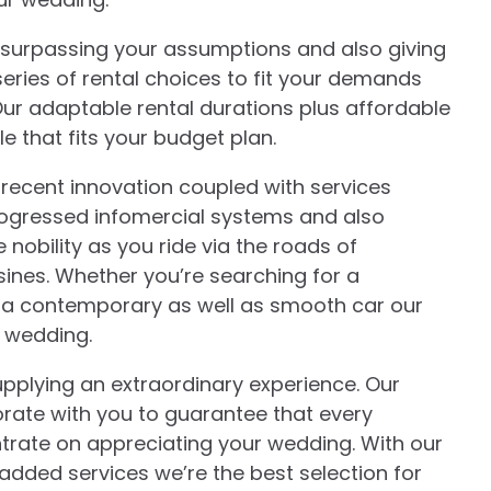
o surpassing your assumptions and also giving
eries of rental choices to fit your demands
Our adaptable rental durations plus affordable
e that fits your budget plan.
 recent innovation coupled with services
progressed infomercial systems and also
ke nobility as you ride via the roads of
nes. Whether you’re searching for a
 or a contemporary as well as smooth car our
r wedding.
pplying an extraordinary experience. Our
aborate with you to guarantee that every
ntrate on appreciating your wedding. With our
added services we’re the best selection for