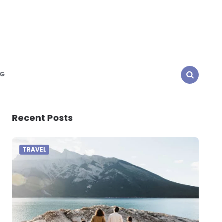
NG
SEARCH
Recent Posts
TRAVEL