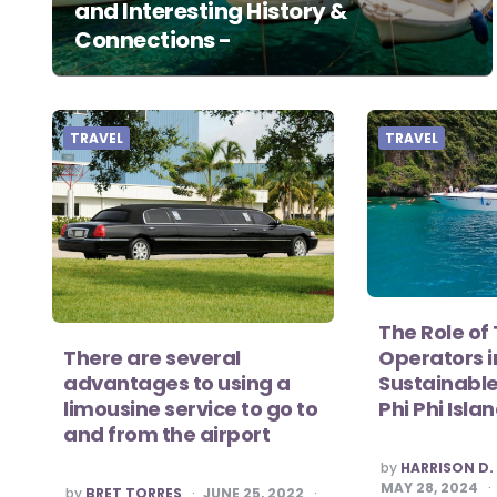
and Interesting History &
Connections -
TRAVEL
TRAVEL
The Role of
There are several
Operators 
advantages to using a
Sustainable
limousine service to go to
Phi Phi Isla
and from the airport
POSTED
by
HARRISON D.
BY
MAY 28, 2024
POSTED
by
BRET TORRES
JUNE 25, 2022