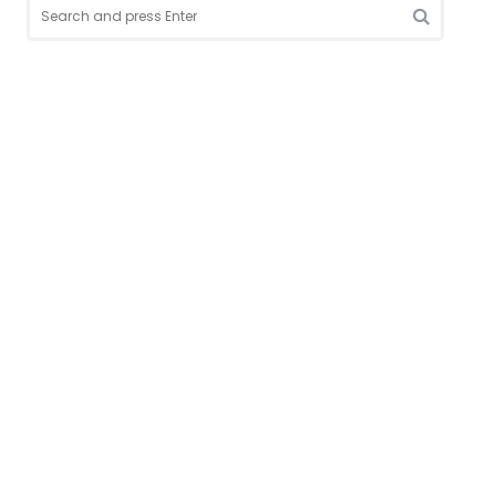
Search
for:
SEARCH