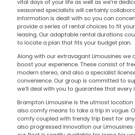
vital days of your life as well as we’re ded
seasoned specialists will certainly collabo
information is dealt with so you can conce
provide a series of rental choices to fit y
leasing. Our adaptable rental durations cou
to locate a plan that fits your budget plan.
Along with our extravagant Limousines we ad
boost your experience. These consist of free
modern stereo, and also a specialist licens
convenience. Our group is committed to su
we’ll deal with you to guarantee that every i
Brampton Limousine is the utmost location fo
also comfy means to take a trip in vogue. Ou
comfy coupled with trendy trip best for any
also progressed innovation our Limousines 
our fleet is readily available for lease for y