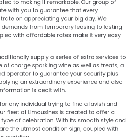
icated to making it remarkable. Our group of
rate with you to guarantee that every
ntrate on appreciating your big day. We
our demands from temporary leasing to lasting
pled with affordable rates make it very easy
ditionally supply a series of extra services to
 of charge sparkling wine as well as treats, a
ed operator to guarantee your security plus
pplying an extraordinary experience and also
nformation is dealt with.
r any individual trying to find a lavish and
r fleet of Limousines is created to offer a
 type of celebration. With its smooth style and
are the utmost condition sign, coupled with
our wedding.