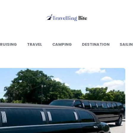
Travelling
Bite
RUISING
TRAVEL
CAMPING
DESTINATION
SAILI