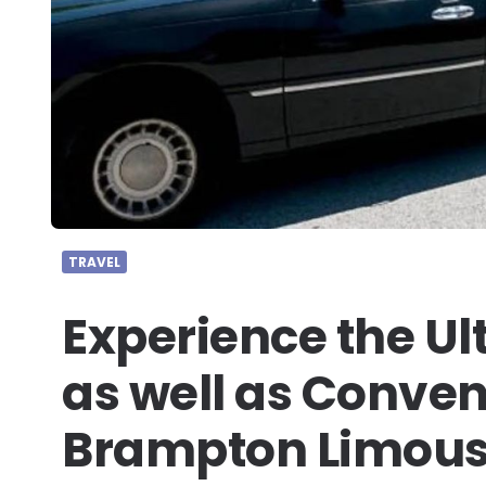
TRAVEL
Experience the Ul
as well as Conven
Brampton Limous