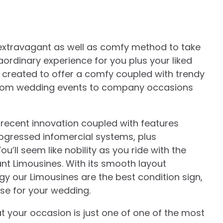
extravagant as well as comfy method to take
raordinary experience for you plus your liked
s created to offer a comfy coupled with trendy
on from wedding events to company occasions
 recent innovation coupled with features
rogressed infomercial systems, plus
u’ll seem like nobility as you ride with the
t Limousines. With its smooth layout
 our Limousines are the best condition sign,
ease for your wedding.
your occasion is just one of one of the most