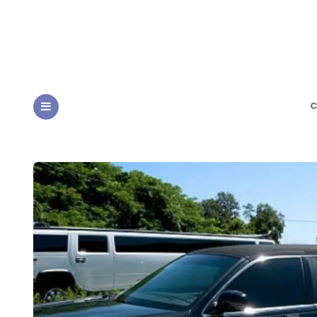
C
MENU