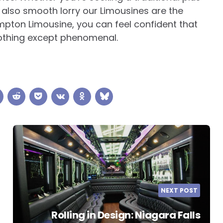
 also smooth lorry our Limousines are the
mpton Limousine, you can feel confident that
 nothing except phenomenal.
NEXT POST
Rolling in Design: Niagara Falls