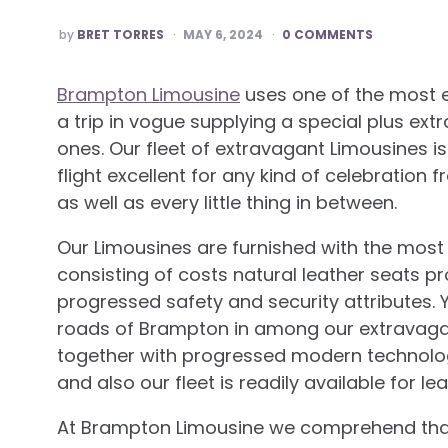
POSTED
by
BRET TORRES
MAY 6, 2024
0 COMMENTS
BY
Brampton Limousine
uses one of the most 
a trip in vogue supplying a special plus ext
ones. Our fleet of extravagant Limousines i
flight excellent for any kind of celebrati
as well as every little thing in between.
Our Limousines are furnished with the most
consisting of costs natural leather seats p
progressed safety and security attributes. Yo
roads of Brampton in among our extravagan
together with progressed modern technology
and also our fleet is readily available for l
At Brampton Limousine we comprehend that 