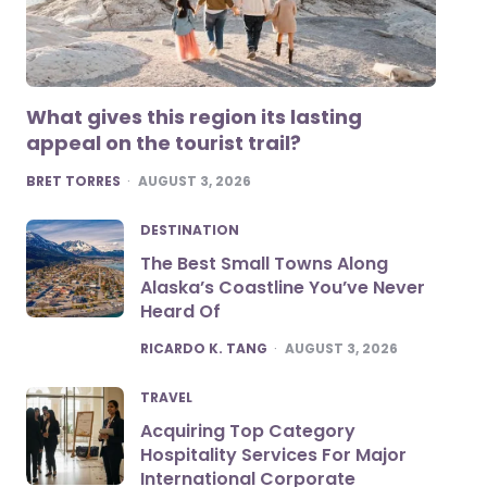
What gives this region its lasting
appeal on the tourist trail?
POSTED
BRET TORRES
AUGUST 3, 2026
DESTINATION
The Best Small Towns Along
Alaska’s Coastline You’ve Never
Heard Of
POSTED
RICARDO K. TANG
AUGUST 3, 2026
TRAVEL
Acquiring Top Category
Hospitality Services For Major
International Corporate