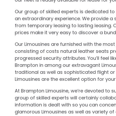
Our group of skilled experts is dedicated t
an extraordinary experience. We provide a s
from temporary leasing to lasting leasing. 
prices make it very easy to discover a bundl
Our Limousines are furnished with the most
consisting of costs natural leather seats 
progressed security attributes. You’ll feel li
Brampton in among our extravagant Limousi
traditional as well as sophisticated flight
Limousines are the excellent option for you
At Brampton Limousine, we’re devoted to su
group of skilled experts will certainly coll
information is dealt with so you can conce
glamorous Limousines as well as variety of 