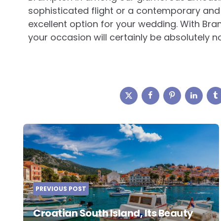
sophisticated flight or a contemporary and
excellent option for your wedding. With Bra
your occasion will certainly be absolutely
Post
navigation
PREVIOUS POST
Croatian South Island, Its Beauty