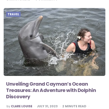
TRAVEL
Unveiling Grand Cayman’s Ocean
Treasures: An Adventure with Dolphin
Discovery
POSTED
by
CLARE LOUISE
JULY 31, 2023
2
MINUTE READ
BY