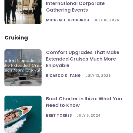
International Corporate
Gathering Events
POSTED
MICHEAL L. UPCHURCH
JULY 16, 2026
Cruising
Comfort Upgrades That Make
Extended Cruises Much More
Enjoyable
POSTED
RICARDO K. TANG
JULY 13, 2026
Boat Charter in Ibiza: What You
Need to Know
POSTED
BRET TORRES
JULY 5, 2024