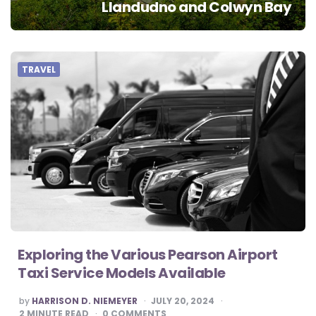
Llandudno and Colwyn Bay
TRAVEL
Exploring the Various Pearson Airport
Taxi Service Models Available
POSTED
by
HARRISON D. NIEMEYER
JULY 20, 2024
BY
2
MINUTE READ
0
COMMENTS