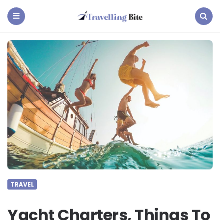
Travelling
Bite
Menu
Search
TRAVEL
Yacht Charters, Things To