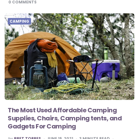
0
COMMENTS
CAMPING
The Most Used Affordable Camping
Supplies, Chairs, Camping tents, and
Gadgets For Camping
POSTED
by
BRET TORRES
JUNE 15, 2021
3
MINUTE READ