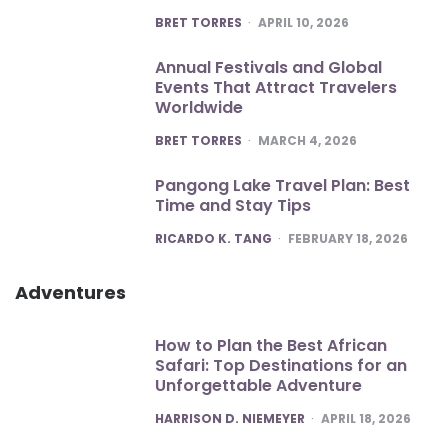
POSTED
BRET TORRES
APRIL 10, 2026
Annual Festivals and Global
Events That Attract Travelers
Worldwide
POSTED
BRET TORRES
MARCH 4, 2026
Pangong Lake Travel Plan: Best
Time and Stay Tips
POSTED
RICARDO K. TANG
FEBRUARY 18, 2026
Adventures
How to Plan the Best African
Safari: Top Destinations for an
Unforgettable Adventure
POSTED
HARRISON D. NIEMEYER
APRIL 18, 2026