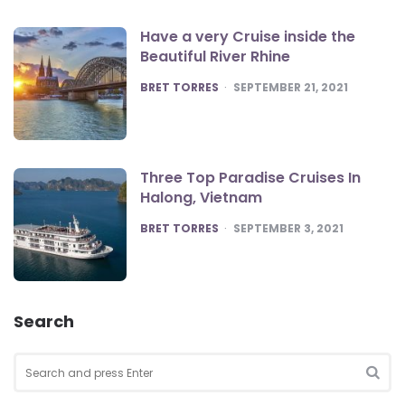
Have a very Cruise inside the
Beautiful River Rhine
POSTED
BRET TORRES
SEPTEMBER 21, 2021
Three Top Paradise Cruises In
Halong, Vietnam
POSTED
BRET TORRES
SEPTEMBER 3, 2021
Search
Search
for:
SEA