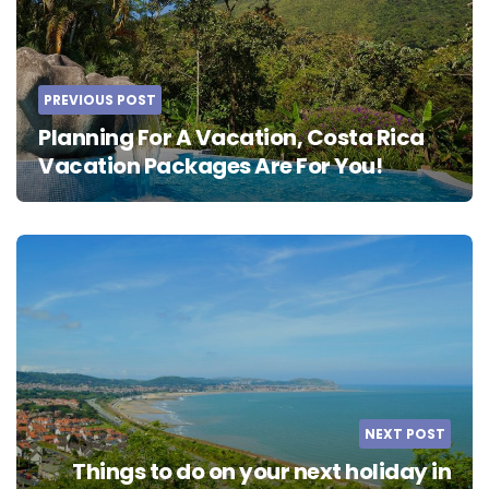
PREVIOUS POST
Planning For A Vacation, Costa Rica
Vacation Packages Are For You!
NEXT POST
Things to do on your next holiday in