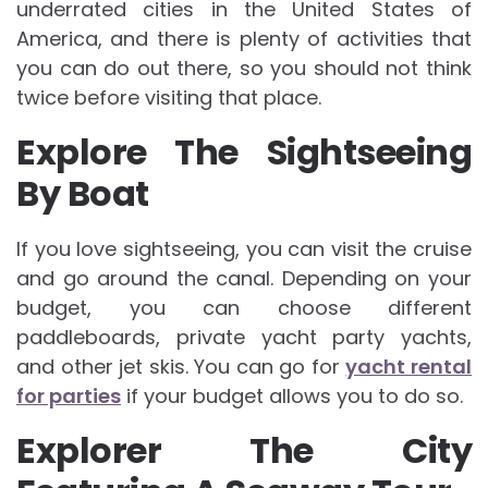
underrated cities in the United States of
America, and there is plenty of activities that
you can do out there, so you should not think
twice before visiting that place.
Explore The Sightseeing
By Boat
If you love sightseeing, you can visit the cruise
and go around the canal. Depending on your
budget, you can choose different
paddleboards, private yacht party yachts,
and other jet skis. You can go for
yacht rental
for parties
if your budget allows you to do so.
Explorer The City