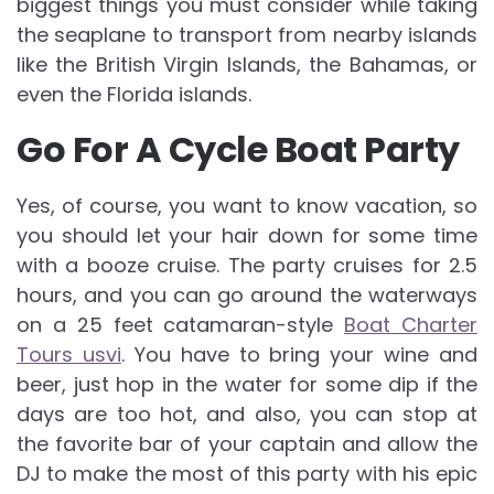
biggest things you must consider while taking
the seaplane to transport from nearby islands
like the British Virgin Islands, the Bahamas, or
even the Florida islands.
Go For A Cycle Boat Party
Yes, of course, you want to know vacation, so
you should let your hair down for some time
with a booze cruise. The party cruises for 2.5
hours, and you can go around the waterways
on a 25 feet catamaran-style
Boat Charter
Tours usvi
. You have to bring your wine and
beer, just hop in the water for some dip if the
days are too hot, and also, you can stop at
the favorite bar of your captain and allow the
DJ to make the most of this party with his epic