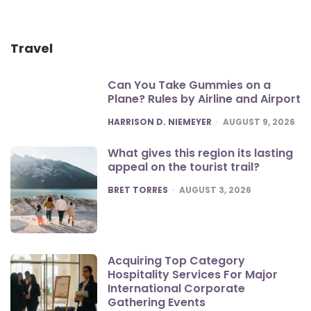
Travel
Can You Take Gummies on a
Plane? Rules by Airline and Airport
POSTED
HARRISON D. NIEMEYER
AUGUST 9, 2026
What gives this region its lasting
appeal on the tourist trail?
POSTED
BRET TORRES
AUGUST 3, 2026
Acquiring Top Category
Hospitality Services For Major
International Corporate
Gathering Events