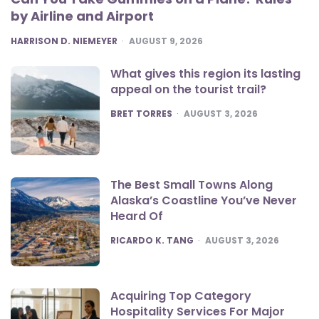
by Airline and Airport
POSTED
HARRISON D. NIEMEYER
AUGUST 9, 2026
What gives this region its lasting
appeal on the tourist trail?
POSTED
BRET TORRES
AUGUST 3, 2026
The Best Small Towns Along
Alaska’s Coastline You’ve Never
Heard Of
POSTED
RICARDO K. TANG
AUGUST 3, 2026
Acquiring Top Category
Hospitality Services For Major