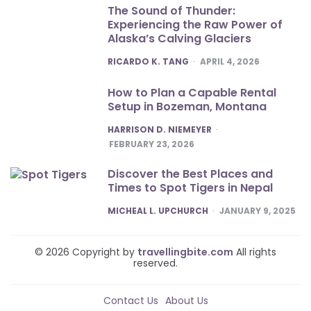
The Sound of Thunder:
Experiencing the Raw Power of
Alaska’s Calving Glaciers
POSTED
RICARDO K. TANG
APRIL 4, 2026
How to Plan a Capable Rental
Setup in Bozeman, Montana
POSTED
HARRISON D. NIEMEYER
FEBRUARY 23, 2026
Discover the Best Places and
Times to Spot Tigers in Nepal
POSTED
MICHEAL L. UPCHURCH
JANUARY 9, 2025
© 2026 Copyright by
travellingbite.com
All rights
reserved.
Contact Us
About Us