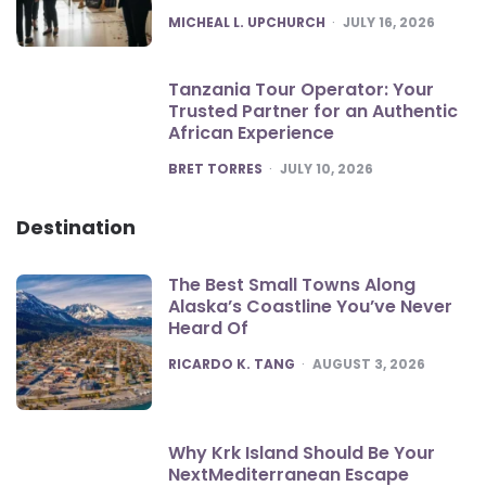
POSTED
MICHEAL L. UPCHURCH
JULY 16, 2026
Tanzania Tour Operator: Your
Trusted Partner for an Authentic
African Experience
POSTED
BRET TORRES
JULY 10, 2026
Destination
The Best Small Towns Along
Alaska’s Coastline You’ve Never
Heard Of
POSTED
RICARDO K. TANG
AUGUST 3, 2026
Why Krk Island Should Be Your
NextMediterranean Escape