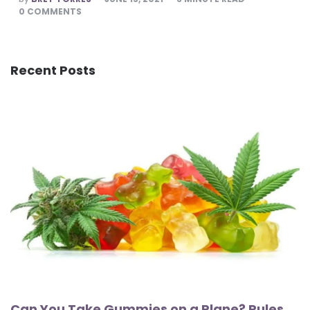
BY
0
COMMENTS
Recent Posts
Can You Take Gummies on a Plane? Rules