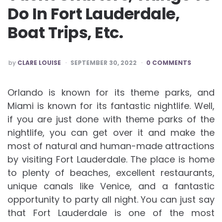
Do In Fort Lauderdale,
Boat Trips, Etc.
POSTED
by
CLARE LOUISE
SEPTEMBER 30, 2022
0 COMMENTS
BY
Orlando is known for its theme parks, and
Miami is known for its fantastic nightlife. Well,
if you are just done with theme parks of the
nightlife, you can get over it and make the
most of natural and human-made attractions
by visiting Fort Lauderdale. The place is home
to plenty of beaches, excellent restaurants,
unique canals like Venice, and a fantastic
opportunity to party all night. You can just say
that Fort Lauderdale is one of the most