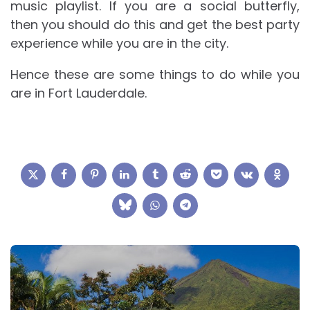
music playlist. If you are a social butterfly,
then you should do this and get the best party
experience while you are in the city.
Hence these are some things to do while you
are in Fort Lauderdale.
Post
navigation