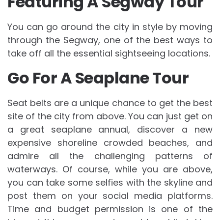
Featuring A Segway Tour
You can go around the city in style by moving
through the Segway, one of the best ways to
take off all the essential sightseeing locations.
Go For A Seaplane Tour
Seat belts are a unique chance to get the best
site of the city from above. You can just get on
a great seaplane annual, discover a new
expensive shoreline crowded beaches, and
admire all the challenging patterns of
waterways. Of course, while you are above,
you can take some selfies with the skyline and
post them on your social media platforms.
Time and budget permission is one of the