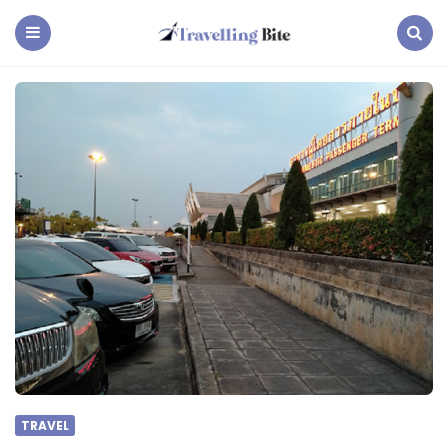
Travelling
Bite
Menu
Search
TRAVEL