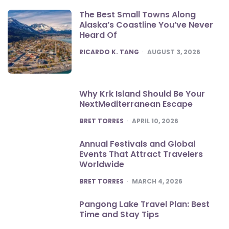
The Best Small Towns Along
Alaska’s Coastline You’ve Never
Heard Of
POSTED
RICARDO K. TANG
AUGUST 3, 2026
Why Krk Island Should Be Your
NextMediterranean Escape
POSTED
BRET TORRES
APRIL 10, 2026
Annual Festivals and Global
Events That Attract Travelers
Worldwide
POSTED
BRET TORRES
MARCH 4, 2026
Pangong Lake Travel Plan: Best
Time and Stay Tips