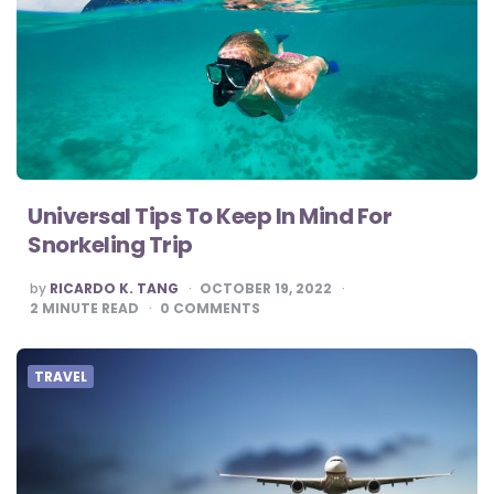
Universal Tips To Keep In Mind For
Snorkeling Trip
POSTED
by
RICARDO K. TANG
OCTOBER 19, 2022
BY
2
MINUTE READ
0
COMMENTS
TRAVEL