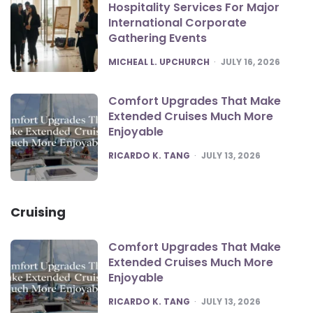
Hospitality Services For Major
International Corporate
Gathering Events
POSTED
MICHEAL L. UPCHURCH
JULY 16, 2026
Comfort Upgrades That Make
Extended Cruises Much More
Enjoyable
POSTED
RICARDO K. TANG
JULY 13, 2026
Cruising
Comfort Upgrades That Make
Extended Cruises Much More
Enjoyable
POSTED
RICARDO K. TANG
JULY 13, 2026