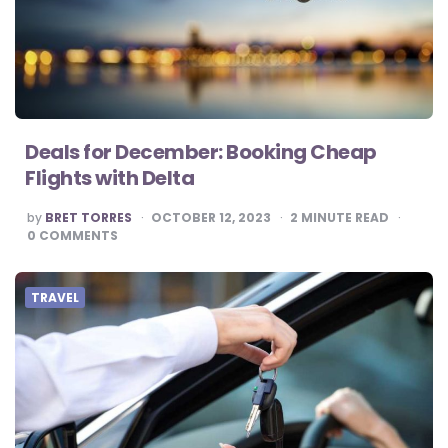
Deals for December: Booking Cheap
Flights with Delta
POSTED
by
BRET TORRES
OCTOBER 12, 2023
2
MINUTE READ
BY
0
COMMENTS
TRAVEL