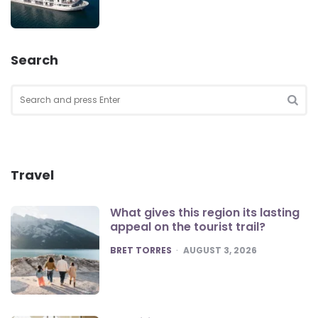
Search
Search
for:
SEA
Travel
What gives this region its lasting
appeal on the tourist trail?
POSTED
BRET TORRES
AUGUST 3, 2026