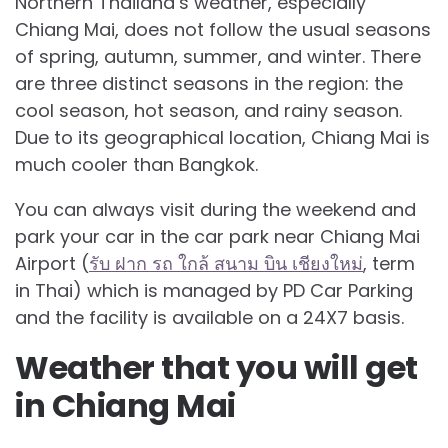
Northern Thailand’s weather, especially
Chiang Mai, does not follow the usual seasons
of spring, autumn, summer, and winter. There
are three distinct seasons in the region: the
cool season, hot season, and rainy season.
Due to its geographical location, Chiang Mai is
much cooler than Bangkok.
You can always visit during the weekend and
park your car in the car park near Chiang Mai
Airport (
รับ ฝาก รถ ใกล้ สนาม บิน เชียงใหม่
, term
in Thai) which is managed by PD Car Parking
and the facility is available on a 24X7 basis.
Weather that you will get
in Chiang Mai