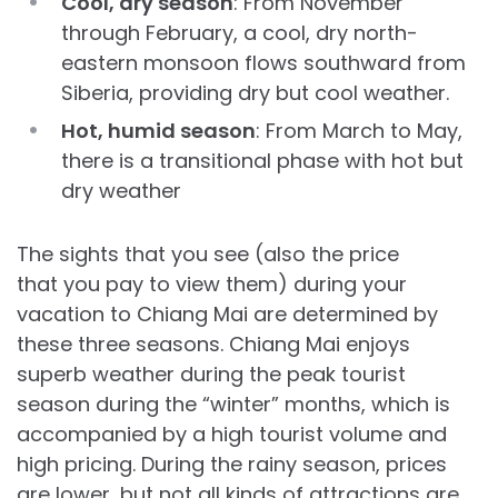
Cool, dry season
: From November
through February, a cool, dry north-
eastern monsoon flows southward from
Siberia, providing dry but cool weather.
Hot, humid season
: From March to May,
there is a transitional phase with hot but
dry weather
The sights that you see (also the price
that you pay to view them) during your
vacation to Chiang Mai are determined by
these three seasons. Chiang Mai enjoys
superb weather during the peak tourist
season during the “winter” months, which is
accompanied by a high tourist volume and
high pricing. During the rainy season, prices
are lower, but not all kinds of attractions are