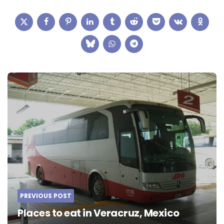
Post
navigation
PREVIOUS POST
Places to eat in Veracruz, Mexico