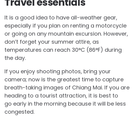
Travel essentials
It is a good idea to have all-weather gear,
especially if you plan on renting a motorcycle
or going on any mountain excursion. However,
don’t forget your summer attire, as
temperatures can reach 30°C (86°F) during
the day.
If you enjoy shooting photos, bring your
camera; now is the greatest time to capture
breath-taking images of Chiang Mai. If you are
heading to a tourist attraction, it is best to
go early in the morning because it will be less
congested.