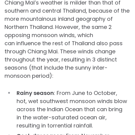
Chiang Mai’s weather is milder than that of
southern and central Thailand, because of the
more mountainous inland geography of
Northern Thailand. However, the same 2
opposing monsoon winds, which
can influence the rest of Thailand also pass
through Chiang Mai. These winds change
throughout the year, resulting in 3 distinct
seasons (that include the sunny inter-
monsoon period):
Rainy season
: From June to October,
hot, wet southwest monsoon winds blow
across the Indian Ocean that can bring
in the water-saturated ocean air,
resulting in torrential rainfall.