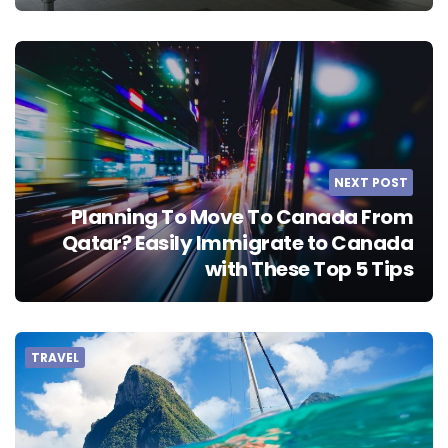
NEXT POST
Planning To Move To Canada From
Qatar? Easily Immigrate to Canada
with These Top 5 Tips
TRAVEL