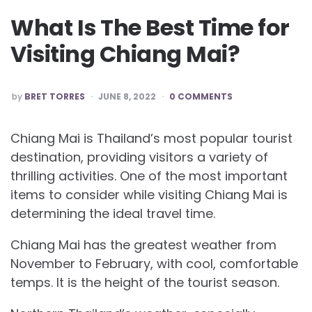
What Is The Best Time for
Visiting Chiang Mai?
POSTED
by
BRET TORRES
JUNE 8, 2022
0 COMMENTS
BY
Chiang Mai is Thailand’s most popular tourist
destination, providing visitors a variety of
thrilling activities. One of the most important
items to consider while visiting Chiang Mai is
determining the ideal travel time.
Chiang Mai has the greatest weather from
November to February, with cool, comfortable
temps. It is the height of the tourist season.