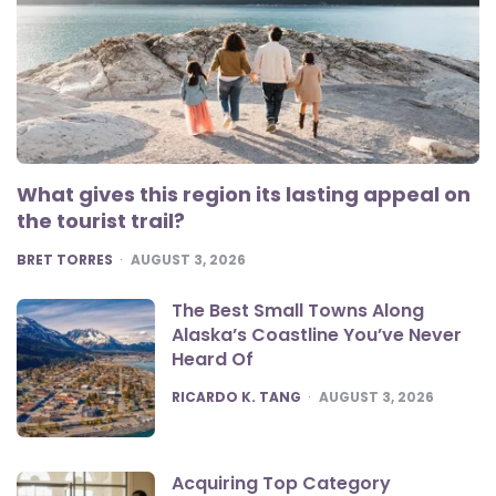
What gives this region its lasting appeal on
the tourist trail?
POSTED
BRET TORRES
AUGUST 3, 2026
The Best Small Towns Along
Alaska’s Coastline You’ve Never
Heard Of
POSTED
RICARDO K. TANG
AUGUST 3, 2026
Acquiring Top Category