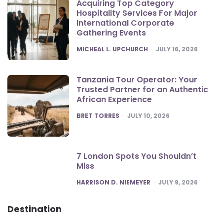
Acquiring Top Category
Hospitality Services For Major
International Corporate
Gathering Events
POSTED
MICHEAL L. UPCHURCH
JULY 16, 2026
Tanzania Tour Operator: Your
Trusted Partner for an Authentic
African Experience
POSTED
BRET TORRES
JULY 10, 2026
7 London Spots You Shouldn’t
Miss
POSTED
HARRISON D. NIEMEYER
JULY 9, 2026
Destination