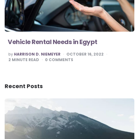
Vehicle Rental Needs in Egypt
POSTED
by
HARRISON D. NIEMEYER
OCTOBER 16, 2022
BY
2
MINUTE READ
0
COMMENTS
Recent Posts