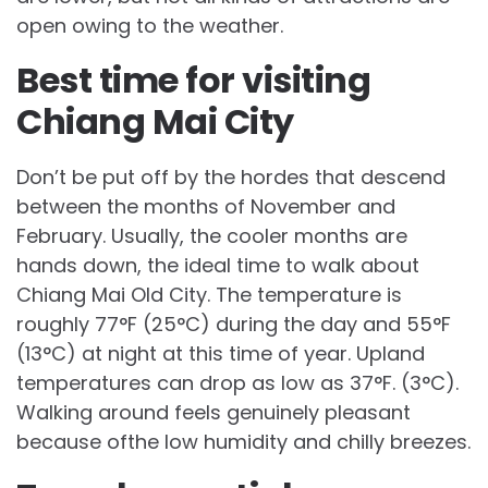
open owing to the weather.
Best time for visiting
Chiang Mai City
Don’t be put off by the hordes that descend
between the months of November and
February. Usually, the cooler months are
hands down, the ideal time to walk about
Chiang Mai Old City. The temperature is
roughly 77°F (25°C) during the day and 55°F
(13°C) at night at this time of year. Upland
temperatures can drop as low as 37°F. (3°C).
Walking around feels genuinely pleasant
because ofthe low humidity and chilly breezes.