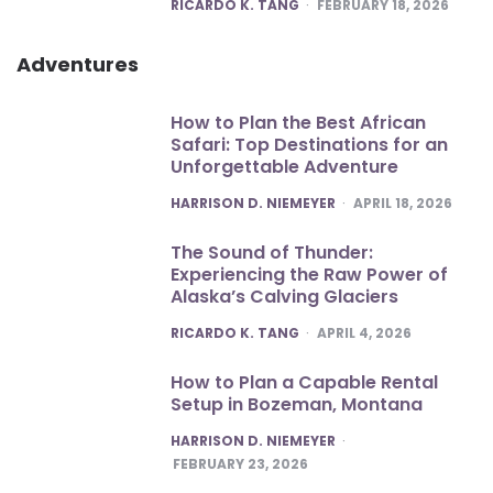
POSTED
RICARDO K. TANG
FEBRUARY 18, 2026
Adventures
How to Plan the Best African
Safari: Top Destinations for an
Unforgettable Adventure
POSTED
HARRISON D. NIEMEYER
APRIL 18, 2026
The Sound of Thunder:
Experiencing the Raw Power of
Alaska’s Calving Glaciers
POSTED
RICARDO K. TANG
APRIL 4, 2026
How to Plan a Capable Rental
Setup in Bozeman, Montana
POSTED
HARRISON D. NIEMEYER
FEBRUARY 23, 2026