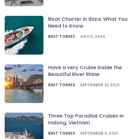
Boat Charter in Ibiza: What You
Need to Know
POSTED
BRET TORRES
JULY 5, 2024
Have a very Cruise inside the
Beautiful River Rhine
POSTED
BRET TORRES
SEPTEMBER 21, 2021
Three Top Paradise Cruises In
Halong, Vietnam
POSTED
BRET TORRES
SEPTEMBER 3, 2021