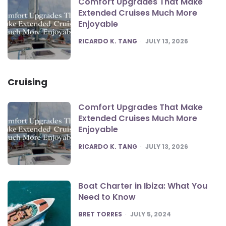
Comfort Upgrades That Make
Extended Cruises Much More
Enjoyable
POSTED
RICARDO K. TANG
JULY 13, 2026
Cruising
Comfort Upgrades That Make
Extended Cruises Much More
Enjoyable
POSTED
RICARDO K. TANG
JULY 13, 2026
Boat Charter in Ibiza: What You
Need to Know
POSTED
BRET TORRES
JULY 5, 2024