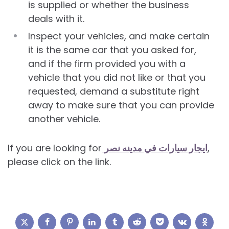
is supplied or whether the business
deals with it.
Inspect your vehicles, and make certain
it is the same car that you asked for,
and if the firm provided you with a
vehicle that you did not like or that you
requested, demand a substitute right
away to make sure that you can provide
another vehicle.
If you are looking for
ايجار سيارات في مدينه نصر
,
please click on the link.