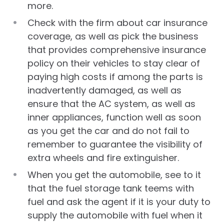
more.
Check with the firm about car insurance
coverage, as well as pick the business
that provides comprehensive insurance
policy on their vehicles to stay clear of
paying high costs if among the parts is
inadvertently damaged, as well as
ensure that the AC system, as well as
inner appliances, function well as soon
as you get the car and do not fail to
remember to guarantee the visibility of
extra wheels and fire extinguisher.
When you get the automobile, see to it
that the fuel storage tank teems with
fuel and ask the agent if it is your duty to
supply the automobile with fuel when it