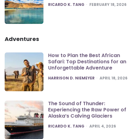
POSTED
RICARDO K. TANG
FEBRUARY 18, 2026
Adventures
How to Plan the Best African
Safari: Top Destinations for an
Unforgettable Adventure
POSTED
HARRISON D. NIEMEYER
APRIL 18, 2026
The Sound of Thunder:
Experiencing the Raw Power of
Alaska’s Calving Glaciers
POSTED
RICARDO K. TANG
APRIL 4, 2026