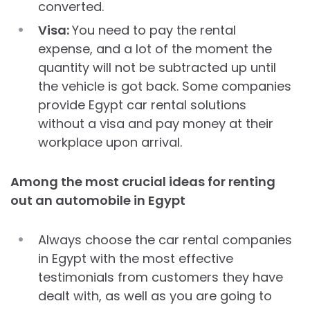
converted.
Visa:
You need to pay the rental
expense, and a lot of the moment the
quantity will not be subtracted up until
the vehicle is got back. Some companies
provide Egypt car rental solutions
without a visa and pay money at their
workplace upon arrival.
Among the most crucial ideas for renting
out an automobile in Egypt
Always choose the car rental companies
in Egypt with the most effective
testimonials from customers they have
dealt with, as well as you are going to