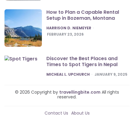
How to Plan a Capable Rental
Setup in Bozeman, Montana
POSTED
HARRISON D. NIEMEYER
FEBRUARY 23, 2026
Discover the Best Places and
Times to Spot Tigers in Nepal
POSTED
MICHEAL L. UPCHURCH
JANUARY 9, 2025
© 2026 Copyright by
travellingbite.com
All rights
reserved.
Contact Us
About Us