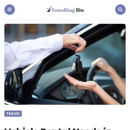
Travelling
Bite
Menu
Search
TRAVEL