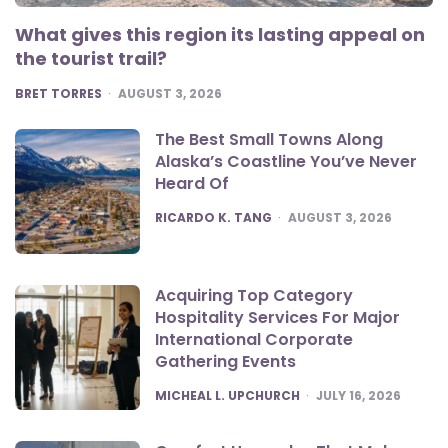
What gives this region its lasting appeal on
the tourist trail?
POSTED
BRET TORRES
AUGUST 3, 2026
The Best Small Towns Along
Alaska’s Coastline You’ve Never
Heard Of
POSTED
RICARDO K. TANG
AUGUST 3, 2026
Acquiring Top Category
Hospitality Services For Major
International Corporate
Gathering Events
POSTED
MICHEAL L. UPCHURCH
JULY 16, 2026