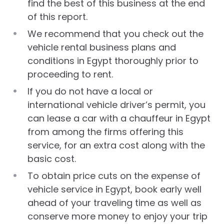
find the best of this business at the end
of this report.
We recommend that you check out the
vehicle rental business plans and
conditions in Egypt thoroughly prior to
proceeding to rent.
If you do not have a local or
international vehicle driver’s permit, you
can lease a car with a chauffeur in Egypt
from among the firms offering this
service, for an extra cost along with the
basic cost.
To obtain price cuts on the expense of
vehicle service in Egypt, book early well
ahead of your traveling time as well as
conserve more money to enjoy your trip