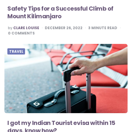
Safety Tips for a Successful Climb of
Mount Kilimanjaro
POSTED
by
CLARE LOUISE
DECEMBER 26, 2022
3
MINUTE READ
BY
0
COMMENTS
TRAVEL
I got my Indian Tourist evisa within 15
days, know how?