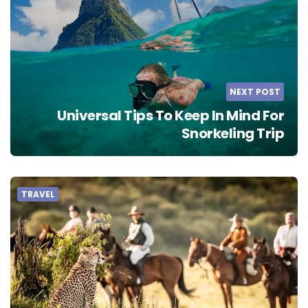
NEXT POST
Universal Tips To Keep In Mind For
Snorkeling Trip
TRAVEL