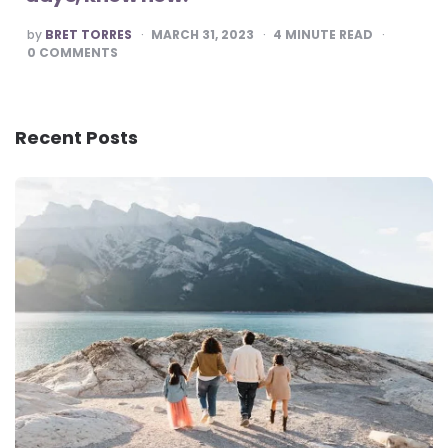
POSTED
by
BRET TORRES
MARCH 31, 2023
4
MINUTE READ
BY
0
COMMENTS
Recent Posts