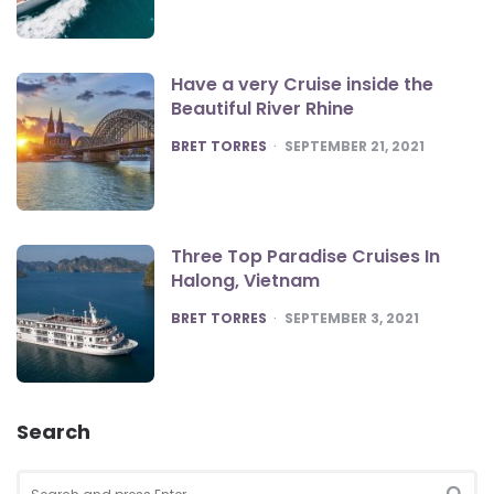
Have a very Cruise inside the
Beautiful River Rhine
POSTED
BRET TORRES
SEPTEMBER 21, 2021
Three Top Paradise Cruises In
Halong, Vietnam
POSTED
BRET TORRES
SEPTEMBER 3, 2021
Search
Search