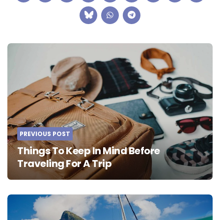
Post
navigation
PREVIOUS POST
Things To Keep In Mind Before
Traveling For A Trip