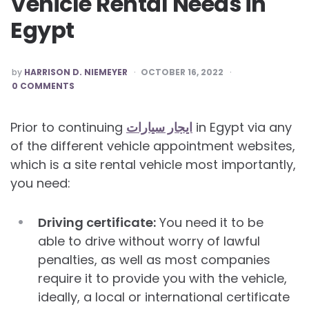
Vehicle Rental Needs in
Egypt
POSTED
by
HARRISON D. NIEMEYER
OCTOBER 16, 2022
BY
0 COMMENTS
Prior to continuing
ايجار سيارات
in Egypt via any
of the different vehicle appointment websites,
which is a site rental vehicle most importantly,
you need:
Driving certificate:
You need it to be
able to drive without worry of lawful
penalties, as well as most companies
require it to provide you with the vehicle,
ideally, a local or international certificate