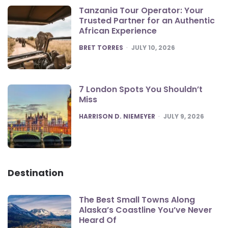
Tanzania Tour Operator: Your
Trusted Partner for an Authentic
African Experience
POSTED
BRET TORRES
JULY 10, 2026
7 London Spots You Shouldn’t
Miss
POSTED
HARRISON D. NIEMEYER
JULY 9, 2026
Destination
The Best Small Towns Along
Alaska’s Coastline You’ve Never
Heard Of