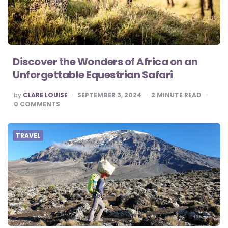
Discover the Wonders of Africa on an
Unforgettable Equestrian Safari
POSTED
by
CLARE LOUISE
SEPTEMBER 3, 2024
2
MINUTE READ
BY
0
COMMENTS
TRAVEL