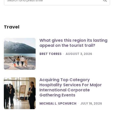
for:
SEA
Travel
What gives this region its lasting
appeal on the tourist trail?
POSTED
BRET TORRES
AUGUST 3, 2026
Acquiring Top Category
Hospitality Services For Major
International Corporate
Gathering Events
POSTED
MICHEAL L. UPCHURCH
JULY 16, 2026