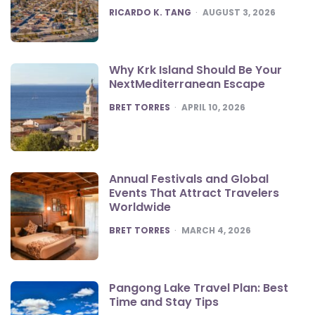
POSTED
RICARDO K. TANG
AUGUST 3, 2026
Why Krk Island Should Be Your
NextMediterranean Escape
POSTED
BRET TORRES
APRIL 10, 2026
Annual Festivals and Global
Events That Attract Travelers
Worldwide
POSTED
BRET TORRES
MARCH 4, 2026
Pangong Lake Travel Plan: Best
Time and Stay Tips