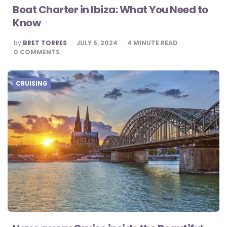
Boat Charter in Ibiza: What You Need to
Know
POSTED
by
BRET TORRES
JULY 5, 2024
4
MINUTE READ
BY
0
COMMENTS
CRUISING