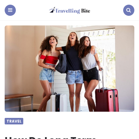
Travelling
Bite
Menu
Search
TRAVEL