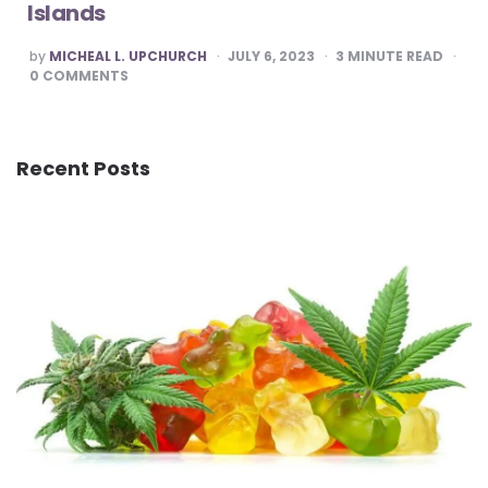
Islands
POSTED
by
MICHEAL L. UPCHURCH
JULY 6, 2023
3
MINUTE READ
BY
0
COMMENTS
Recent Posts