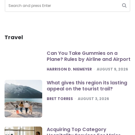
Search
for:
SEA
Travel
Can You Take Gummies on a
Plane? Rules by Airline and Airport
POSTED
HARRISON D. NIEMEYER
AUGUST 9, 2026
What gives this region its lasting
appeal on the tourist trail?
POSTED
BRET TORRES
AUGUST 3, 2026
Acquiring Top Category