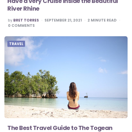
Have a very Cruise inside the Beautiful
River Rhine
POSTED
by
BRET TORRES
SEPTEMBER 21, 2021
2
MINUTE READ
BY
0
COMMENTS
TRAVEL
The Best Travel Guide to The Togean