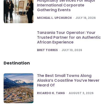
Hospitality Services For Major
International Corporate
Gathering Events
POSTED
MICHEAL L. UPCHURCH
JULY 16, 2026
Tanzania Tour Operator: Your
Trusted Partner for an Authentic
African Experience
POSTED
BRET TORRES
JULY 10, 2026
Destination
The Best Small Towns Along
Alaska’s Coastline You’ve Never
Heard Of
POSTED
RICARDO K. TANG
AUGUST 3, 2026