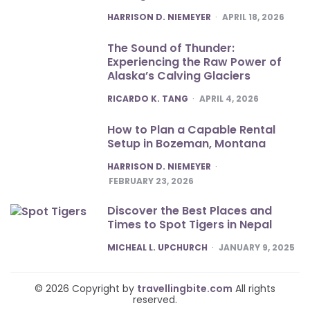
POSTED
HARRISON D. NIEMEYER
APRIL 18, 2026
The Sound of Thunder:
Experiencing the Raw Power of
Alaska’s Calving Glaciers
POSTED
RICARDO K. TANG
APRIL 4, 2026
How to Plan a Capable Rental
Setup in Bozeman, Montana
POSTED
HARRISON D. NIEMEYER
FEBRUARY 23, 2026
Discover the Best Places and
Times to Spot Tigers in Nepal
POSTED
MICHEAL L. UPCHURCH
JANUARY 9, 2025
© 2026 Copyright by
travellingbite.com
All rights
reserved.