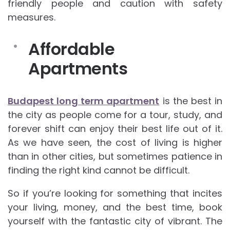
friendly people and caution with safety
measures.
Affordable
Apartments
Budapest long term apartment
is the best in
the city as people come for a tour, study, and
forever shift can enjoy their best life out of it.
As we have seen, the cost of living is higher
than in other cities, but sometimes patience in
finding the right kind cannot be difficult.
So if you’re looking for something that incites
your living, money, and the best time, book
yourself with the fantastic city of vibrant. The