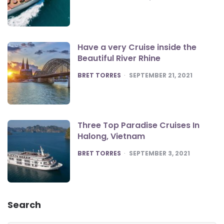
Have a very Cruise inside the
Beautiful River Rhine
POSTED
BRET TORRES
SEPTEMBER 21, 2021
Three Top Paradise Cruises In
Halong, Vietnam
POSTED
BRET TORRES
SEPTEMBER 3, 2021
Search