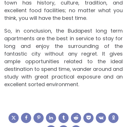
town has history, culture, tradition, and
excellent food facilities; no matter what you
think, you will have the best time.
So, in conclusion, the Budapest long term
apartments are the best in service to stay for
long and enjoy the surrounding of the
fantastic city without any regret. It gives
ample opportunities related to the ideal
destination to spend time, wander around and
study with great practical exposure and an
excellent sorted environment.