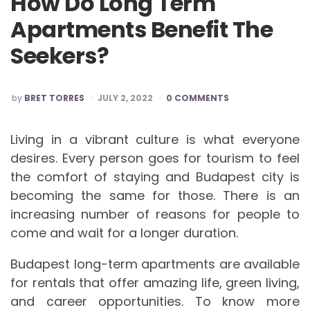
How Do Long Term
Apartments Benefit The
Seekers?
POSTED
by
BRET TORRES
JULY 2, 2022
0 COMMENTS
BY
Living in a vibrant culture is what everyone
desires. Every person goes for tourism to feel
the comfort of staying and Budapest city is
becoming the same for those. There is an
increasing number of reasons for people to
come and wait for a longer duration.
Budapest long-term apartments are available
for rentals that offer amazing life, green living,
and career opportunities. To know more