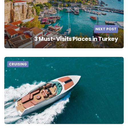
NEXT POST
3 Must-Visits Places in Turkey
CRUISING