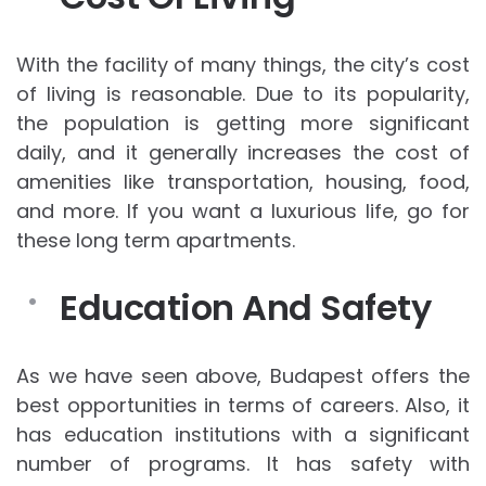
With the facility of many things, the city’s cost
of living is reasonable. Due to its popularity,
the population is getting more significant
daily, and it generally increases the cost of
amenities like transportation, housing, food,
and more. If you want a luxurious life, go for
these long term apartments.
Education And Safety
As we have seen above, Budapest offers the
best opportunities in terms of careers. Also, it
has education institutions with a significant
number of programs. It has safety with