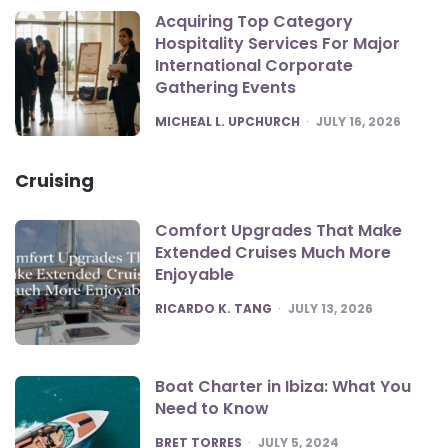
Acquiring Top Category
Hospitality Services For Major
International Corporate
Gathering Events
POSTED
MICHEAL L. UPCHURCH
JULY 16, 2026
Cruising
Comfort Upgrades That Make
Extended Cruises Much More
Enjoyable
POSTED
RICARDO K. TANG
JULY 13, 2026
Boat Charter in Ibiza: What You
Need to Know
POSTED
BRET TORRES
JULY 5, 2024