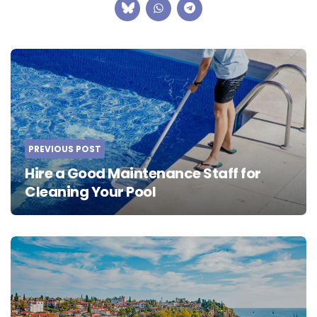
Post
navigation
PREVIOUS POST
Hire a Good Maintenance Staff for
Cleaning Your Pool