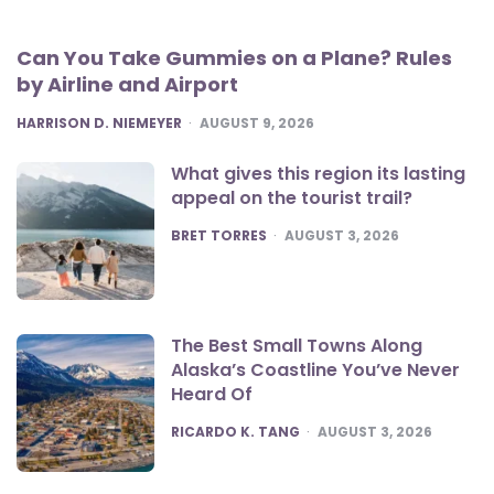
Can You Take Gummies on a Plane? Rules
by Airline and Airport
POSTED
HARRISON D. NIEMEYER
AUGUST 9, 2026
What gives this region its lasting
appeal on the tourist trail?
POSTED
BRET TORRES
AUGUST 3, 2026
The Best Small Towns Along
Alaska’s Coastline You’ve Never
Heard Of
POSTED
RICARDO K. TANG
AUGUST 3, 2026