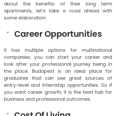
about the benefits of their long term
apartments, let’s take a road ahead with
some elaboration:
Career Opportunities
It has multiple options for multinational
companies; you can start your career and
look after your professional journey being in
the place. Budapest is an ideal place for
graduates that can see great sources of
entry-level and internship opportunities. So if
you want career growth, it is the best hub for
business and professional outcomes.
Cost Of Living