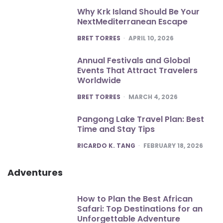
Why Krk Island Should Be Your
NextMediterranean Escape
POSTED
BRET TORRES
APRIL 10, 2026
Annual Festivals and Global
Events That Attract Travelers
Worldwide
POSTED
BRET TORRES
MARCH 4, 2026
Pangong Lake Travel Plan: Best
Time and Stay Tips
POSTED
RICARDO K. TANG
FEBRUARY 18, 2026
Adventures
How to Plan the Best African
Safari: Top Destinations for an
Unforgettable Adventure