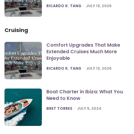
POSTED
RICARDO K. TANG
JULY 13, 2026
Cruising
Comfort Upgrades That Make
Extended Cruises Much More
Enjoyable
POSTED
RICARDO K. TANG
JULY 13, 2026
Boat Charter in Ibiza: What You
Need to Know
POSTED
BRET TORRES
JULY 5, 2024