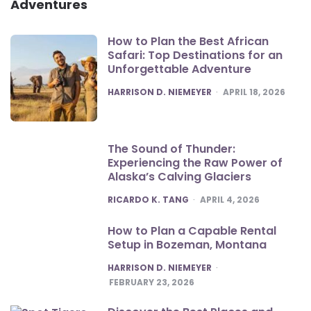
Adventures
How to Plan the Best African
Safari: Top Destinations for an
Unforgettable Adventure
POSTED
HARRISON D. NIEMEYER
APRIL 18, 2026
The Sound of Thunder:
Experiencing the Raw Power of
Alaska’s Calving Glaciers
POSTED
RICARDO K. TANG
APRIL 4, 2026
How to Plan a Capable Rental
Setup in Bozeman, Montana
POSTED
HARRISON D. NIEMEYER
FEBRUARY 23, 2026