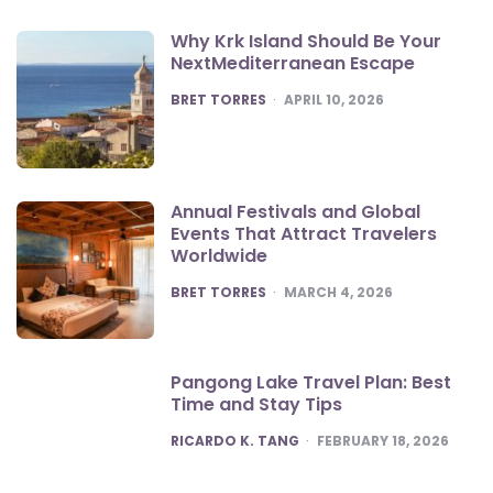
Why Krk Island Should Be Your
NextMediterranean Escape
POSTED
BRET TORRES
APRIL 10, 2026
Annual Festivals and Global
Events That Attract Travelers
Worldwide
POSTED
BRET TORRES
MARCH 4, 2026
Pangong Lake Travel Plan: Best
Time and Stay Tips
POSTED
RICARDO K. TANG
FEBRUARY 18, 2026