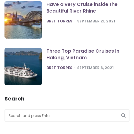
Have a very Cruise inside the
Beautiful River Rhine
POSTED
BRET TORRES
SEPTEMBER 21, 2021
Three Top Paradise Cruises In
Halong, Vietnam
POSTED
BRET TORRES
SEPTEMBER 3, 2021
Search
Search
for:
SEA