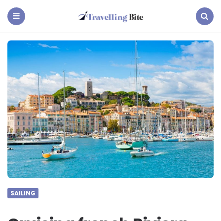
Travelling
Bite
Menu
Search
SAILING