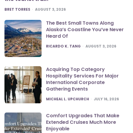
POSTED
BRET TORRES
AUGUST 3, 2026
The Best Small Towns Along
Alaska’s Coastline You’ve Never
Heard Of
POSTED
RICARDO K. TANG
AUGUST 3, 2026
Acquiring Top Category
Hospitality Services For Major
International Corporate
Gathering Events
POSTED
MICHEAL L. UPCHURCH
JULY 16, 2026
Comfort Upgrades That Make
Extended Cruises Much More
Enjoyable