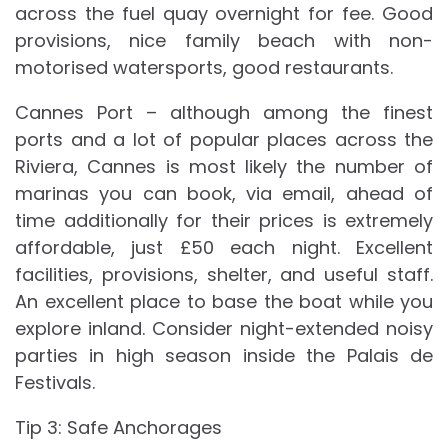
across the fuel quay overnight for fee. Good
provisions, nice family beach with non-
motorised watersports, good restaurants.
Cannes Port – although among the finest
ports and a lot of popular places across the
Riviera, Cannes is most likely the number of
marinas you can book, via email, ahead of
time additionally for their prices is extremely
affordable, just £50 each night. Excellent
facilities, provisions, shelter, and useful staff.
An excellent place to base the boat while you
explore inland. Consider night-extended noisy
parties in high season inside the Palais de
Festivals.
Tip 3: Safe Anchorages