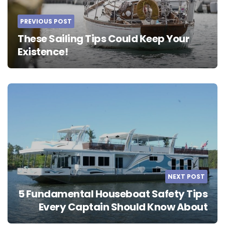
PREVIOUS POST
These Sailing Tips Could Keep Your
Existence!
NEXT POST
5 Fundamental Houseboat Safety Tips
Every Captain Should Know About