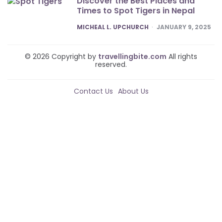
Discover the Best Places and
Times to Spot Tigers in Nepal
POSTED
MICHEAL L. UPCHURCH
JANUARY 9, 2025
© 2026 Copyright by
travellingbite.com
All rights
reserved.
Contact Us
About Us