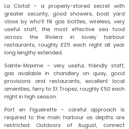
La Ciotat – a properly-stored secret with
greater security, good showers, boat yard
close by who’ll fill gas bottles, wireless, very
useful staff, the most effective sea food
across the Riviera in lovely harbour
restaurants, roughly £25 each night all year
long lengthy extended.
Sainte-Maxime – very useful, friendly staff,
gas available in chandlery on quay, good
provisions and restaurants, excellent local
amenities, ferry to St Tropez, roughly £50 each
night in high season.
Port en Figueirette – careful approach is
required to the main harbour as depths are
restricted. Outdoors of August, connect