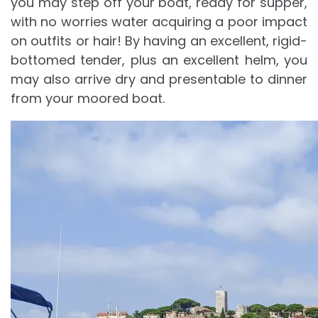
you may step off your boat, ready for supper,
with no worries water acquiring a poor impact
on outfits or hair! By having an excellent, rigid-
bottomed tender, plus an excellent helm, you
may also arrive dry and presentable to dinner
from your moored boat.