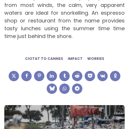
from most winds, the calm, very apparent
waters are ideal for snorkelling. An espresso
shop or restaurant from the name provides
tasty lunches using the summer time time
time just behind the shore.
CIOTAT TO CANNES
IMPACT
WORRIES
Post
navigation