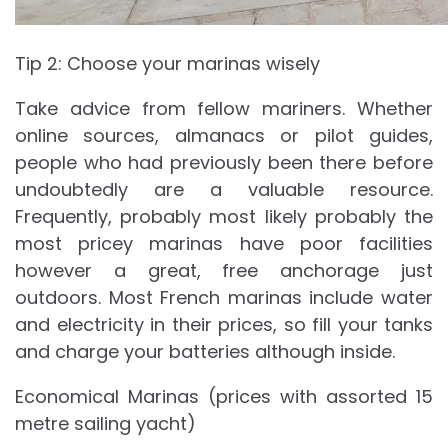
Tip 2: Choose your marinas wisely
Take advice from fellow mariners. Whether
online sources, almanacs or pilot guides,
people who had previously been there before
undoubtedly are a valuable resource.
Frequently, probably most likely probably the
most pricey marinas have poor facilities
however a great, free anchorage just
outdoors. Most French marinas include water
and electricity in their prices, so fill your tanks
and charge your batteries although inside.
Economical Marinas (prices with assorted 15
metre sailing yacht)