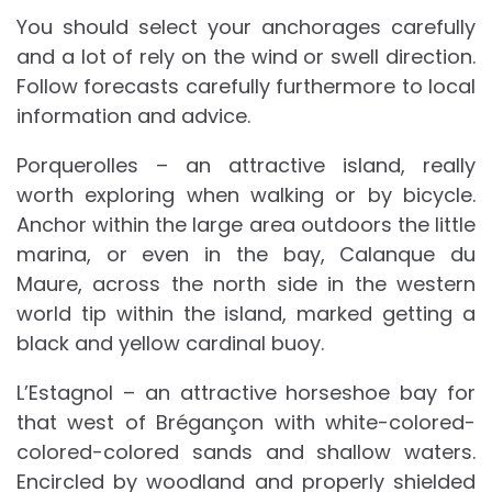
You should select your anchorages carefully
and a lot of rely on the wind or swell direction.
Follow forecasts carefully furthermore to local
information and advice.
Porquerolles – an attractive island, really
worth exploring when walking or by bicycle.
Anchor within the large area outdoors the little
marina, or even in the bay, Calanque du
Maure, across the north side in the western
world tip within the island, marked getting a
black and yellow cardinal buoy.
L’Estagnol – an attractive horseshoe bay for
that west of Brégançon with white-colored-
colored-colored sands and shallow waters.
Encircled by woodland and properly shielded