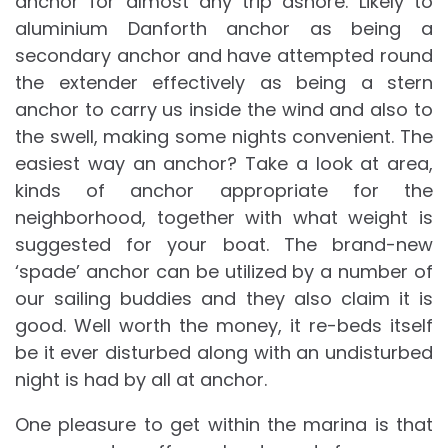
anchor for almost any trip ashore. Likely to
aluminium Danforth anchor as being a
secondary anchor and have attempted round
the extender effectively as being a stern
anchor to carry us inside the wind and also to
the swell, making some nights convenient. The
easiest way an anchor? Take a look at area,
kinds of anchor appropriate for the
neighborhood, together with what weight is
suggested for your boat. The brand-new
‘spade’ anchor can be utilized by a number of
our sailing buddies and they also claim it is
good. Well worth the money, it re-beds itself
be it ever disturbed along with an undisturbed
night is had by all at anchor.
One pleasure to get within the marina is that