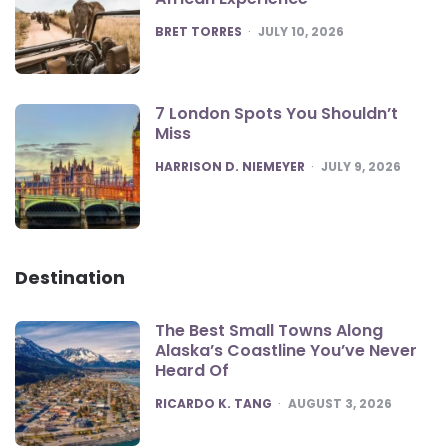
POSTED
BRET TORRES
JULY 10, 2026
7 London Spots You Shouldn’t
Miss
POSTED
HARRISON D. NIEMEYER
JULY 9, 2026
Destination
The Best Small Towns Along
Alaska’s Coastline You’ve Never
Heard Of
POSTED
RICARDO K. TANG
AUGUST 3, 2026