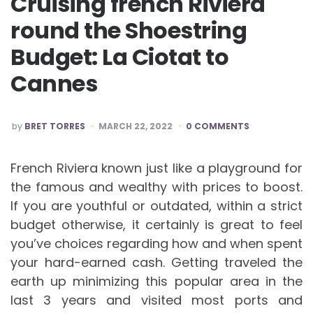
Cruising french Riviera
round the Shoestring
Budget: La Ciotat to
Cannes
POSTED
by
BRET TORRES
MARCH 22, 2022
0 COMMENTS
BY
French Riviera known just like a playground for
the famous and wealthy with prices to boost.
If you are youthful or outdated, within a strict
budget otherwise, it certainly is great to feel
you’ve choices regarding how and when spent
your hard-earned cash. Getting traveled the
earth up minimizing this popular area in the
last 3 years and visited most ports and