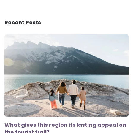
Recent Posts
What gives this region its lasting appeal on
the tourist trail?