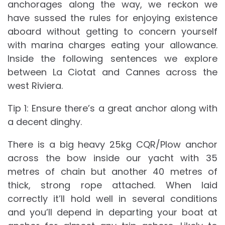
anchorages along the way, we reckon we
have sussed the rules for enjoying existence
aboard without getting to concern yourself
with marina charges eating your allowance.
Inside the following sentences we explore
between La Ciotat and Cannes across the
west Riviera.
Tip 1: Ensure there’s a great anchor along with
a decent dinghy.
There is a big heavy 25kg CQR/Plow anchor
across the bow inside our yacht with 35
metres of chain but another 40 metres of
thick, strong rope attached. When laid
correctly it’ll hold well in several conditions
and you’ll depend in departing your boat at