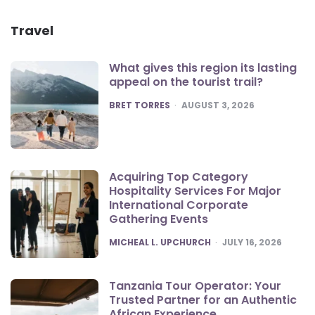
Travel
What gives this region its lasting
appeal on the tourist trail?
POSTED
BRET TORRES
AUGUST 3, 2026
Acquiring Top Category
Hospitality Services For Major
International Corporate
Gathering Events
POSTED
MICHEAL L. UPCHURCH
JULY 16, 2026
Tanzania Tour Operator: Your
Trusted Partner for an Authentic
African Experience