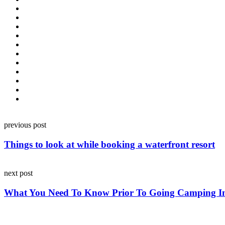
Post
previous post
navigation
Things to look at while booking a waterfront resort
next post
What You Need To Know Prior To Going Camping I