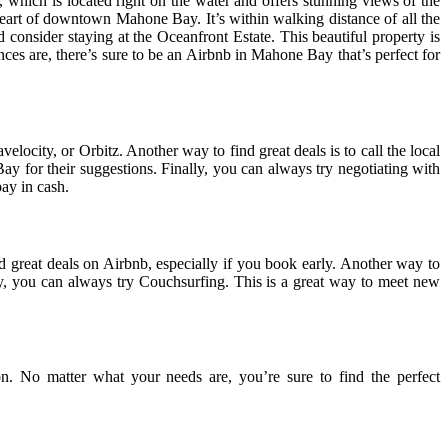
 which is located right on the water and offers stunning views of the
 heart of downtown Mahone Bay. It’s within walking distance of all the
 consider staying at the Oceanfront Estate. This beautiful property is
ences are, there’s sure to be an Airbnb in Mahone Bay that’s perfect for
locity, or Orbitz. Another way to find great deals is to call the local
 for their suggestions. Finally, you can always try negotiating with
ay in cash.
reat deals on Airbnb, especially if you book early. Another way to
lly, you can always try Couchsurfing. This is a great way to meet new
. No matter what your needs are, you’re sure to find the perfect