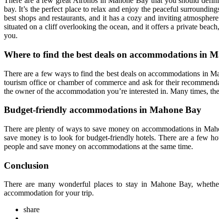
There are a few great Airbnbs in Mahone Bay that you should definite
bay. It’s the perfect place to relax and enjoy the peaceful surroundi
best shops and restaurants, and it has a cozy and inviting atmosphere
situated on a cliff overlooking the ocean, and it offers a private beac
you.
Where to find the best deals on accommodations in 
There are a few ways to find the best deals on accommodations in Mahon
tourism office or chamber of commerce and ask for their recommendat
the owner of the accommodation you’re interested in. Many times, they
Budget-friendly accommodations in Mahone Bay
There are plenty of ways to save money on accommodations in Mahon
save money is to look for budget-friendly hotels. There are a few ho
people and save money on accommodations at the same time.
Conclusion
There are many wonderful places to stay in Mahone Bay, whether 
accommodation for your trip.
share