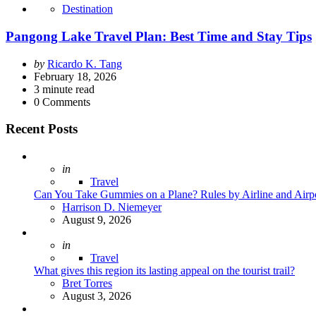
Destination
Pangong Lake Travel Plan: Best Time and Stay Tips
Posted
by
Ricardo K. Tang
by
February 18, 2026
3
minute read
0
Comments
Recent Posts
Posted
in
Travel
Can You Take Gummies on a Plane? Rules by Airline and Airp
Posted
Harrison D. Niemeyer
August 9, 2026
Posted
in
Travel
What gives this region its lasting appeal on the tourist trail?
Posted
Bret Torres
August 3, 2026