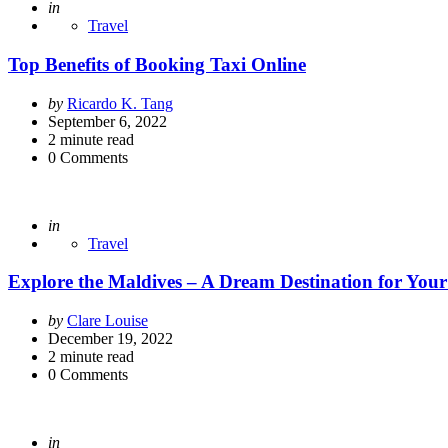
Posted
in
Travel
Top Benefits of Booking Taxi Online
Posted
by
Ricardo K. Tang
by
September 6, 2022
2
minute read
0
Comments
Posted
in
Travel
Explore the Maldives – A Dream Destination for You
Posted
by
Clare Louise
by
December 19, 2022
2
minute read
0
Comments
Posted
in