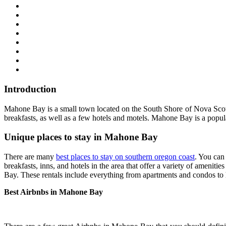
Introduction
Mahone Bay is a small town located on the South Shore of Nova Scotia
breakfasts, as well as a few hotels and motels. Mahone Bay is a popul
Unique places to stay in Mahone Bay
There are many
best places to stay on southern oregon coast
. You can
breakfasts, inns, and hotels in the area that offer a variety of amenitie
Bay. These rentals include everything from apartments and condos to hou
Best Airbnbs in Mahone Bay