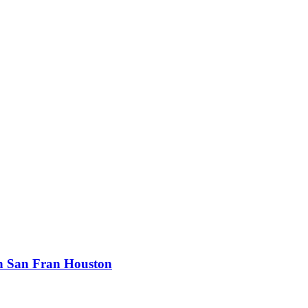
n San Fran Houston