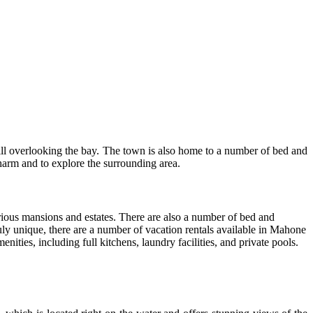
ill overlooking the bay. The town is also home to a number of bed and
harm and to explore the surrounding area.
ious mansions and estates. There are also a number of bed and
ruly unique, there are a number of vacation rentals available in Mahone
ities, including full kitchens, laundry facilities, and private pools.