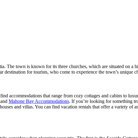
. The town is known for its three churches, which are situated on a h
ar destination for tourists, who come to experience the town’s unique c
 find accommodations that range from cozy cottages and cabins to luxur
s and
Mahone Bay Accommodations
. If you’re looking for something t
ses and villas. You can find vacation rentals that offer a variety of amen