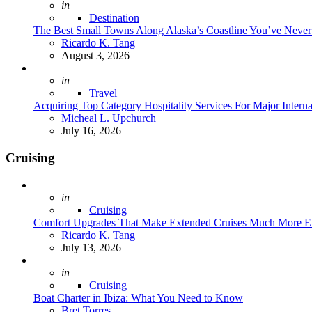
Posted
in
Destination
The Best Small Towns Along Alaska’s Coastline You’ve Neve
Posted
Ricardo K. Tang
August 3, 2026
Posted
in
Travel
Acquiring Top Category Hospitality Services For Major Intern
Posted
Micheal L. Upchurch
July 16, 2026
Cruising
Posted
in
Cruising
Comfort Upgrades That Make Extended Cruises Much More E
Posted
Ricardo K. Tang
July 13, 2026
Posted
in
Cruising
Boat Charter in Ibiza: What You Need to Know
Posted
Bret Torres