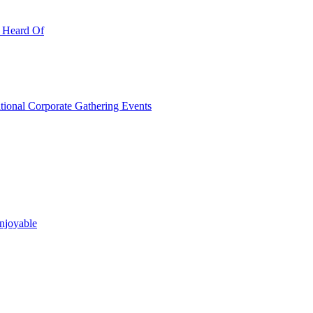
r Heard Of
ational Corporate Gathering Events
njoyable