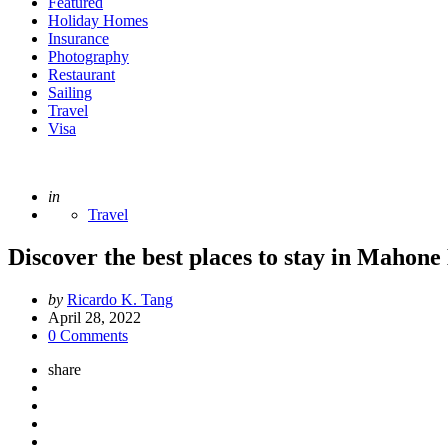
Featured
Holiday Homes
Insurance
Photography
Restaurant
Sailing
Travel
Visa
Posted
in
Travel
Discover the best places to stay in Mahone
Posted
by
Ricardo K. Tang
by
April 28, 2022
0 Comments
share