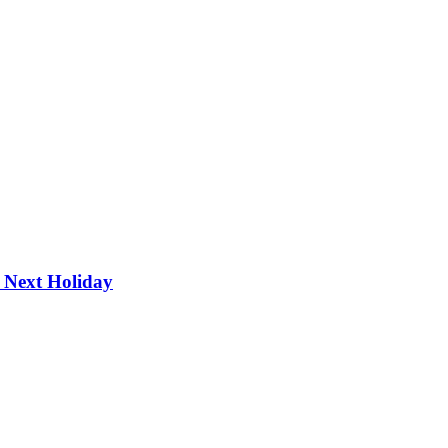
r Next Holiday