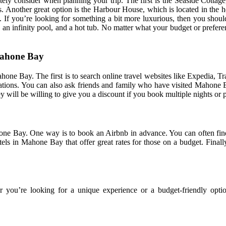
ly consider when planning your trip. The first is the Seaside Cottage,
ngs. Another great option is the Harbour House, which is located in the
. If you’re looking for something a bit more luxurious, then you should
h, an infinity pool, and a hot tub. No matter what your budget or prefer
Mahone Bay
e Bay. The first is to search online travel websites like Expedia, Trave
ions. You can also ask friends and family who have visited Mahone Bay
 will be willing to give you a discount if you book multiple nights or p
e Bay. One way is to book an Airbnb in advance. You can often find g
tels in Mahone Bay that offer great rates for those on a budget. Fina
you’re looking for a unique experience or a budget-friendly option