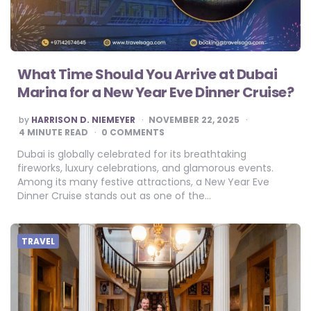
What Time Should You Arrive at Dubai
Marina for a New Year Eve Dinner Cruise?
POSTED
by
HARRISON D. NIEMEYER
NOVEMBER 22, 2025
BY
4
MINUTE READ
0 COMMENTS
Dubai is globally celebrated for its breathtaking
fireworks, luxury celebrations, and glamorous events.
Among its many festive attractions, a New Year Eve
Dinner Cruise stands out as one of the…
TRAVEL