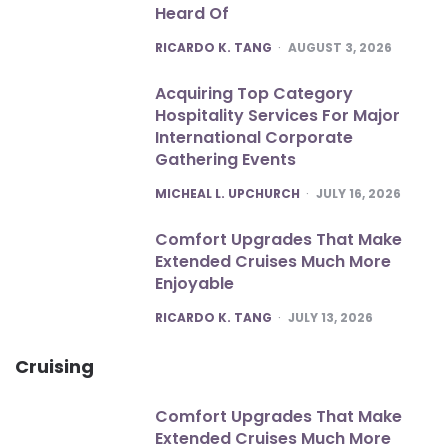
Heard Of
POSTED
RICARDO K. TANG
AUGUST 3, 2026
Acquiring Top Category
Hospitality Services For Major
International Corporate
Gathering Events
POSTED
MICHEAL L. UPCHURCH
JULY 16, 2026
Comfort Upgrades That Make
Extended Cruises Much More
Enjoyable
POSTED
RICARDO K. TANG
JULY 13, 2026
Cruising
Comfort Upgrades That Make
Extended Cruises Much More