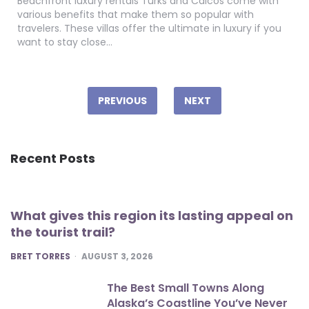
Beachfront luxury rentals Turks and Caicos come with
various benefits that make them so popular with
travelers. These villas offer the ultimate in luxury if you
want to stay close…
Posts
pagination
PREVIOUS
NEXT
Recent Posts
What gives this region its lasting appeal on
the tourist trail?
POSTED
BRET TORRES
AUGUST 3, 2026
The Best Small Towns Along
Alaska’s Coastline You’ve Never