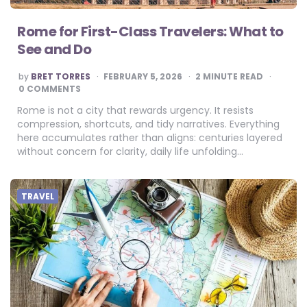
Rome for First-Class Travelers: What to
See and Do
POSTED
by
BRET TORRES
FEBRUARY 5, 2026
2
MINUTE READ
BY
0 COMMENTS
Rome is not a city that rewards urgency. It resists
compression, shortcuts, and tidy narratives. Everything
here accumulates rather than aligns: centuries layered
without concern for clarity, daily life unfolding…
TRAVEL