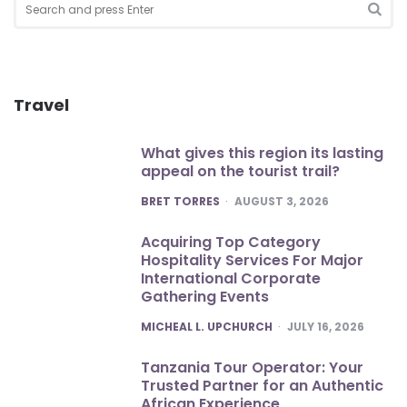
for:
SEA
Travel
What gives this region its lasting
appeal on the tourist trail?
POSTED
BRET TORRES
AUGUST 3, 2026
Acquiring Top Category
Hospitality Services For Major
International Corporate
Gathering Events
POSTED
MICHEAL L. UPCHURCH
JULY 16, 2026
Tanzania Tour Operator: Your
Trusted Partner for an Authentic
African Experience