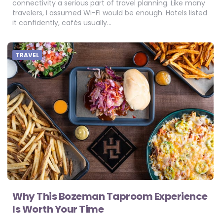
connectivity a serious part of travel planning. Like many
travelers, I assumed Wi-Fi would be enough. Hotels listed
it confidently, cafés usually…
TRAVEL
Why This Bozeman Taproom Experience
Is Worth Your Time