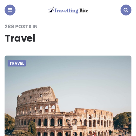
Travelling
Bite
Menu
Search
288 POSTS IN
Travel
TRAVEL