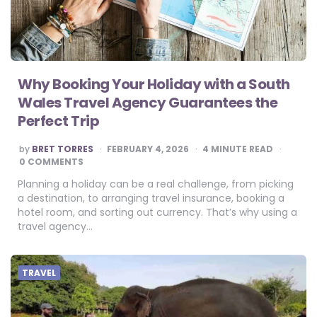
Why Booking Your Holiday with a South
Wales Travel Agency Guarantees the
Perfect Trip
POSTED
by
BRET TORRES
FEBRUARY 4, 2026
4
MINUTE READ
BY
0 COMMENTS
Planning a holiday can be a real challenge, from picking
a destination, to arranging travel insurance, booking a
hotel room, and sorting out currency. That’s why using a
travel agency…
TRAVEL