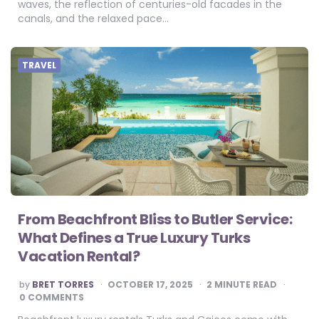
waves, the reflection of centuries-old facades in the
canals, and the relaxed pace…
TRAVEL
From Beachfront Bliss to Butler Service:
What Defines a True Luxury Turks
Vacation Rental?
POSTED
by
BRET TORRES
OCTOBER 17, 2025
2
MINUTE READ
BY
0 COMMENTS