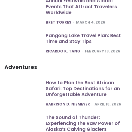
Annual Festivals and Global
Events That Attract Travelers
Worldwide
POSTED
BRET TORRES
MARCH 4, 2026
Pangong Lake Travel Plan: Best
Time and Stay Tips
POSTED
RICARDO K. TANG
FEBRUARY 18, 2026
Adventures
How to Plan the Best African
Safari: Top Destinations for an
Unforgettable Adventure
POSTED
HARRISON D. NIEMEYER
APRIL 18, 2026
The Sound of Thunder:
Experiencing the Raw Power of
Alaska’s Calving Glaciers