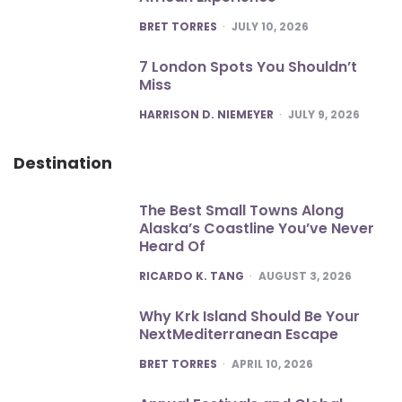
POSTED
BRET TORRES
JULY 10, 2026
7 London Spots You Shouldn’t
Miss
POSTED
HARRISON D. NIEMEYER
JULY 9, 2026
Destination
The Best Small Towns Along
Alaska’s Coastline You’ve Never
Heard Of
POSTED
RICARDO K. TANG
AUGUST 3, 2026
Why Krk Island Should Be Your
NextMediterranean Escape
POSTED
BRET TORRES
APRIL 10, 2026