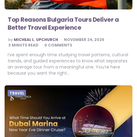
Top Reasons Bulgaria Tours Deliver a
Better Travel Experience
POSTED
by
MICHEAL L. UPCHURCH
NOVEMBER 24, 2025
BY
3
MINUTE READ
0 COMMENTS
I’ve spent enough time studying travel patterns, cultural
trends, and guided experiences to know what separates
an average tour from a meaningful one. You’re here
because you want the right…
TRAVEL