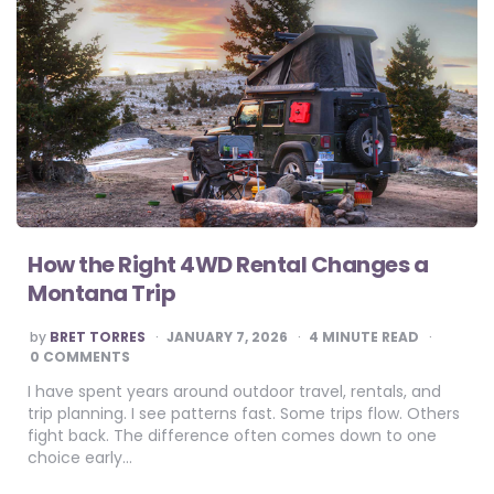
How the Right 4WD Rental Changes a
Montana Trip
POSTED
by
BRET TORRES
JANUARY 7, 2026
4
MINUTE READ
BY
0 COMMENTS
I have spent years around outdoor travel, rentals, and
trip planning. I see patterns fast. Some trips flow. Others
fight back. The difference often comes down to one
choice early…