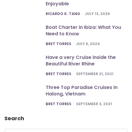
Enjoyable
POSTED
RICARDO K. TANG
JULY 13, 2026
Boat Charter in Ibiza: What You
Need to Know
POSTED
BRET TORRES
JULY 5, 2024
Have a very Cruise inside the
Beautiful River Rhine
POSTED
BRET TORRES
SEPTEMBER 21, 2021
Three Top Paradise Cruises In
Halong, Vietnam
POSTED
BRET TORRES
SEPTEMBER 3, 2021
Search
Search