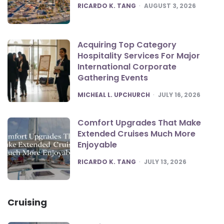
POSTED
RICARDO K. TANG
AUGUST 3, 2026
Acquiring Top Category
Hospitality Services For Major
International Corporate
Gathering Events
POSTED
MICHEAL L. UPCHURCH
JULY 16, 2026
Comfort Upgrades That Make
Extended Cruises Much More
Enjoyable
POSTED
RICARDO K. TANG
JULY 13, 2026
Cruising