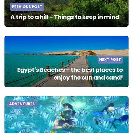
PREVIOUS POST
A trip to a hill - Things to keep in mind
NEXT POST
Egypt's Beaches – the best places to
enjoy the sun and sand!
ADVENTURES