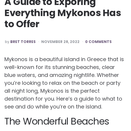
A Guide to Exporing
Everything Mykonos Has
to Offer
POSTED
by
BRET TORRES
NOVEMBER 28, 2022
0 COMMENTS
BY
Mykonos is a beautiful island in Greece that is
well-known for its stunning beaches, clear
blue waters, and amazing nightlife. Whether
you’re looking to relax on the beach or party
all night long, Mykonos is the perfect
destination for you. Here’s a guide to what to
see and do while you’re on the island.
The Wonderful Beaches