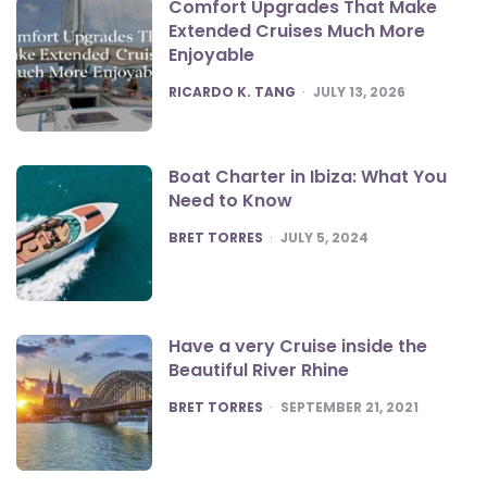
Comfort Upgrades That Make
Extended Cruises Much More
Enjoyable
POSTED
RICARDO K. TANG
JULY 13, 2026
Boat Charter in Ibiza: What You
Need to Know
POSTED
BRET TORRES
JULY 5, 2024
Have a very Cruise inside the
Beautiful River Rhine
POSTED
BRET TORRES
SEPTEMBER 21, 2021