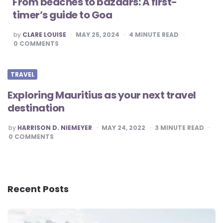
From beaches to bazaars: A first-
timer’s guide to Goa
POSTED
by
CLARE LOUISE
MAY 25, 2024
4
MINUTE READ
BY
0
COMMENTS
TRAVEL
Exploring Mauritius as your next travel
destination
POSTED
by
HARRISON D. NIEMEYER
MAY 24, 2022
3
MINUTE READ
BY
0
COMMENTS
Recent Posts