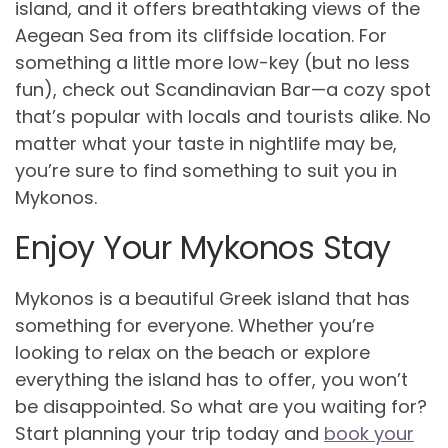
island, and it offers breathtaking views of the
Aegean Sea from its cliffside location. For
something a little more low-key (but no less
fun), check out Scandinavian Bar—a cozy spot
that’s popular with locals and tourists alike. No
matter what your taste in nightlife may be,
you’re sure to find something to suit you in
Mykonos.
Enjoy Your Mykonos Stay
Mykonos is a beautiful Greek island that has
something for everyone. Whether you’re
looking to relax on the beach or explore
everything the island has to offer, you won’t
be disappointed. So what are you waiting for?
Start planning your trip today and
book your