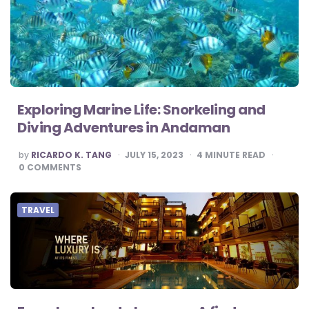
Exploring Marine Life: Snorkeling and
Diving Adventures in Andaman
POSTED
by
RICARDO K. TANG
JULY 15, 2023
4
MINUTE READ
BY
0
COMMENTS
TRAVEL