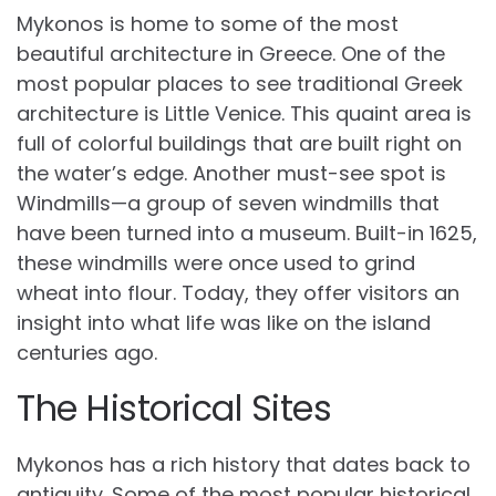
Mykonos is home to some of the most
beautiful architecture in Greece. One of the
most popular places to see traditional Greek
architecture is Little Venice. This quaint area is
full of colorful buildings that are built right on
the water’s edge. Another must-see spot is
Windmills—a group of seven windmills that
have been turned into a museum. Built-in 1625,
these windmills were once used to grind
wheat into flour. Today, they offer visitors an
insight into what life was like on the island
centuries ago.
The Historical Sites
Mykonos has a rich history that dates back to
antiquity. Some of the most popular historical