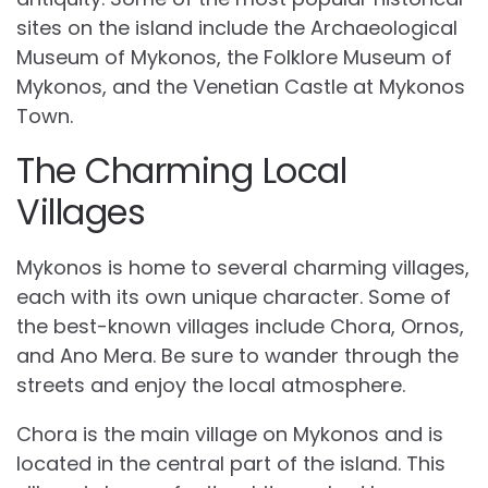
sites on the island include the Archaeological
Museum of Mykonos, the Folklore Museum of
Mykonos, and the Venetian Castle at Mykonos
Town.
The Charming Local
Villages
Mykonos is home to several charming villages,
each with its own unique character. Some of
the best-known villages include Chora, Ornos,
and Ano Mera. Be sure to wander through the
streets and enjoy the local atmosphere.
Chora is the main village on Mykonos and is
located in the central part of the island. This