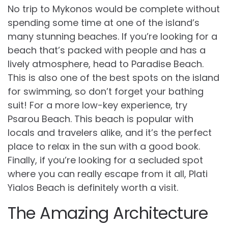
No trip to Mykonos would be complete without
spending some time at one of the island’s
many stunning beaches. If you’re looking for a
beach that’s packed with people and has a
lively atmosphere, head to Paradise Beach.
This is also one of the best spots on the island
for swimming, so don’t forget your bathing
suit! For a more low-key experience, try
Psarou Beach. This beach is popular with
locals and travelers alike, and it’s the perfect
place to relax in the sun with a good book.
Finally, if you’re looking for a secluded spot
where you can really escape from it all, Plati
Yialos Beach is definitely worth a visit.
The Amazing Architecture