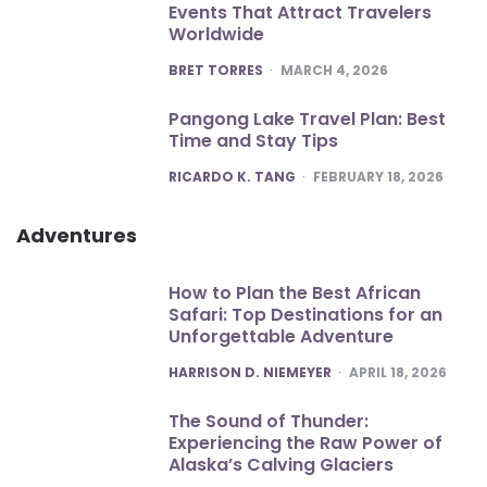
Events That Attract Travelers
Worldwide
POSTED
BRET TORRES
MARCH 4, 2026
Pangong Lake Travel Plan: Best
Time and Stay Tips
POSTED
RICARDO K. TANG
FEBRUARY 18, 2026
Adventures
How to Plan the Best African
Safari: Top Destinations for an
Unforgettable Adventure
POSTED
HARRISON D. NIEMEYER
APRIL 18, 2026
The Sound of Thunder:
Experiencing the Raw Power of
Alaska’s Calving Glaciers