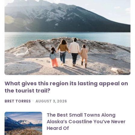
What gives this region its lasting appeal on
the tourist trail?
POSTED
BRET TORRES
AUGUST 3, 2026
The Best Small Towns Along
Alaska’s Coastline You’ve Never
Heard Of