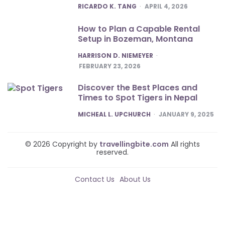
POSTED
RICARDO K. TANG
APRIL 4, 2026
How to Plan a Capable Rental
Setup in Bozeman, Montana
POSTED
HARRISON D. NIEMEYER
FEBRUARY 23, 2026
Discover the Best Places and
Times to Spot Tigers in Nepal
POSTED
MICHEAL L. UPCHURCH
JANUARY 9, 2025
© 2026 Copyright by
travellingbite.com
All rights
reserved.
Contact Us
About Us