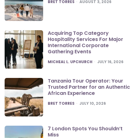
POSTED
BRET TORRES
AUGUST 3, 2026
Acquiring Top Category
Hospitality Services For Major
International Corporate
Gathering Events
POSTED
MICHEAL L. UPCHURCH
JULY 16, 2026
Tanzania Tour Operator: Your
Trusted Partner for an Authentic
African Experience
POSTED
BRET TORRES
JULY 10, 2026
7 London Spots You Shouldn’t
Miss