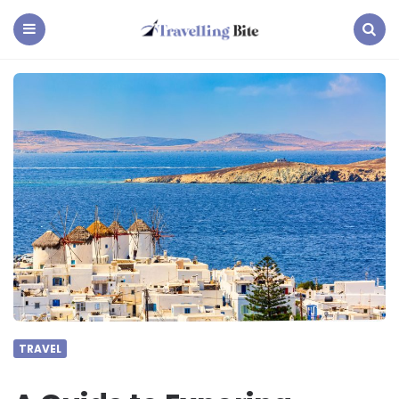
Travelling
Bite
Menu
Search
TRAVEL