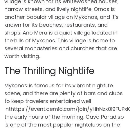
village is known for its whitewashed houses,
narrow streets, and lively nightlife. Ornos is
another popular village on Mykonos, and it’s
known for its beaches, restaurants, and
shops. Ano Mera is a quiet village located in
the hills of Mykonos. This village is home to
several monasteries and churches that are
worth visiting.
The Thrilling Nightlife
Mykonos is famous for its vibrant nightlife
scene, and there are plenty of bars and clubs
to keep travelers entertained well
inthttps://event.demio.com/join/yHhNzx0i9FUPx
the early hours of the morning. Cavo Paradiso
is one of the most popular nightclubs on the