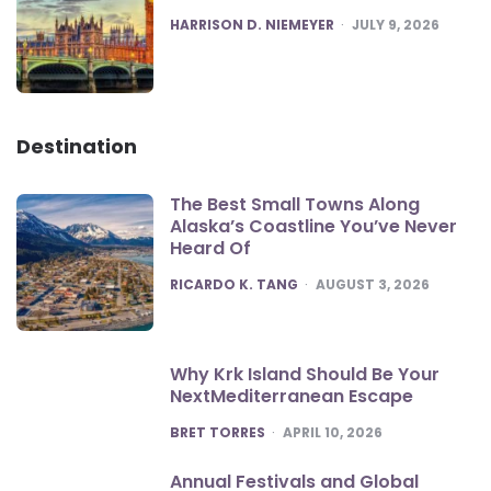
POSTED
HARRISON D. NIEMEYER
JULY 9, 2026
Destination
The Best Small Towns Along
Alaska’s Coastline You’ve Never
Heard Of
POSTED
RICARDO K. TANG
AUGUST 3, 2026
Why Krk Island Should Be Your
NextMediterranean Escape
POSTED
BRET TORRES
APRIL 10, 2026
Annual Festivals and Global