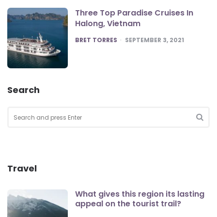
Three Top Paradise Cruises In
Halong, Vietnam
POSTED
BRET TORRES
SEPTEMBER 3, 2021
Search
Search
for:
SEA
Travel
What gives this region its lasting
appeal on the tourist trail?