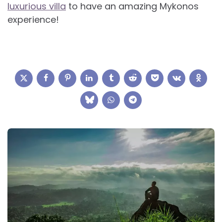
luxurious villa
to have an amazing Mykonos
experience!
Post
navigation