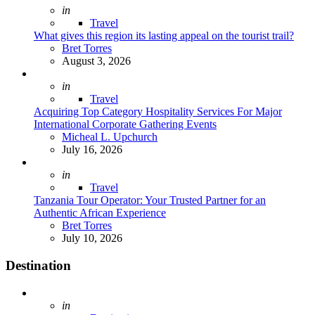
Posted
in
Travel
What gives this region its lasting appeal on the tourist trail?
Posted
Bret Torres
August 3, 2026
Posted
in
Travel
Acquiring Top Category Hospitality Services For Major
International Corporate Gathering Events
Posted
Micheal L. Upchurch
July 16, 2026
Posted
in
Travel
Tanzania Tour Operator: Your Trusted Partner for an
Authentic African Experience
Posted
Bret Torres
July 10, 2026
Destination
Posted
in