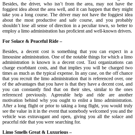
Besides, the driver, who isn’t from the area, may not have the
foggiest idea about the area well, and it can happen that they might
take you a long course. The driver may not have the foggiest idea
about the most productive and safe course, and you probably
shouldn’t lose all sense of direction in a peculiar town, so better to
employ a limo administration has proficient and well-known drivers.
For Solace & Peaceful Ride –
Besides, a decent cost is something that you can expect in a
limousine administration. One of the notable things for which a limo
administration is known is a decent cost. Taxi organizations can
charge exorbitant costs, and that implies you will be charged two
times as much as the typical expense. In any case, on the off chance
that you recruit the limo administration that is referenced over, one
of the advantages that you have is that they have a decent cost, and
you can constantly find that on their sites, similar to the ones
referenced previously. Agreeable help and ride are another
motivation behind why you ought to enlist a limo administration.
After a long flight or prior to taking a long flight, you would truly
see the value in it in the event that somebody welcomed you and the
vehicle was extravagant and open, giving you all the solace and
peaceful ride that you were searching for.
Limo Smells Great & Luxurious –