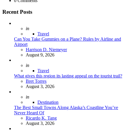
0
Comments
Recent Posts
Posted
in
Travel
Can You Take Gummies on a Plane? Rules by Airline and
Airport
Posted
Harrison D. Niemeyer
August 9, 2026
Posted
in
Travel
What gives this region its lasting appeal on the tourist trail?
Posted
Bret Torres
August 3, 2026
Posted
in
Destination
The Best Small Towns Along Alaska’s Coastline You’ve
Never Heard Of
Posted
Ricardo K. Tang
August 3, 2026