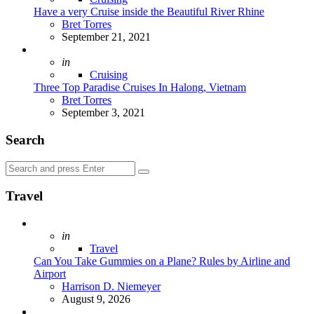
Have a very Cruise inside the Beautiful River Rhine
Posted
Bret Torres
September 21, 2021
Posted
in
Cruising
Three Top Paradise Cruises In Halong, Vietnam
Posted
Bret Torres
September 3, 2021
Search
Search
Search
for:
Travel
Posted
in
Travel
Can You Take Gummies on a Plane? Rules by Airline and
Airport
Posted
Harrison D. Niemeyer
August 9, 2026