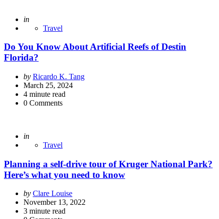
Posted
in
Travel
Do You Know About Artificial Reefs of Destin
Florida?
Posted
by
Ricardo K. Tang
by
March 25, 2024
4
minute read
0
Comments
Posted
in
Travel
Planning a self-drive tour of Kruger National Park?
Here’s what you need to know
Posted
by
Clare Louise
by
November 13, 2022
3
minute read