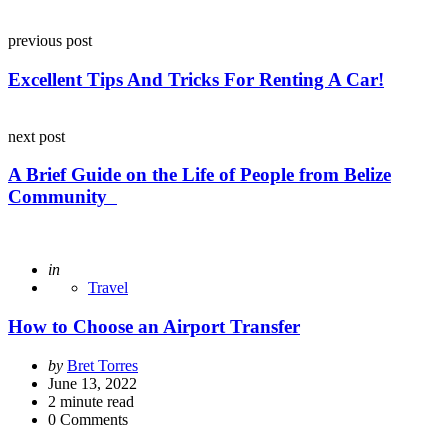
Post
previous post
navigation
Excellent Tips And Tricks For Renting A Car!
next post
A Brief Guide on the Life of People from Belize
Community
Posted
in
Travel
How to Choose an Airport Transfer
Posted
by
Bret Torres
by
June 13, 2022
2
minute read
0
Comments