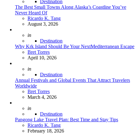
Destination
The Best Small Towns Along Alaska’s Coastline You’ve
Never Heard Of
Posted
Ricardo K. Tang
August 3, 2026
Posted
in
Destination
Why Krk Island Should Be Your NextMediterranean Escape
Posted
Bret Torres
April 10, 2026
Posted
in
Destination
Annual Festivals and Global Events That Attract Travelers
Worldwide
Posted
Bret Torres
March 4, 2026
Posted
in
Destination
Pangong Lake Travel Plan: Best Time and Stay Tips
Posted
Ricardo K. Tang
February 18, 2026