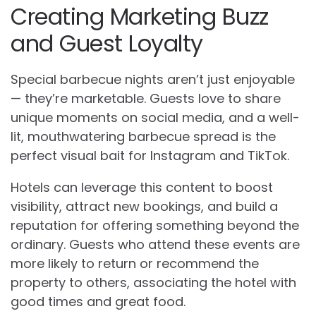
Creating Marketing Buzz
and Guest Loyalty
Special barbecue nights aren’t just enjoyable
— they’re marketable. Guests love to share
unique moments on social media, and a well-
lit, mouthwatering barbecue spread is the
perfect visual bait for Instagram and TikTok.
Hotels can leverage this content to boost
visibility, attract new bookings, and build a
reputation for offering something beyond the
ordinary. Guests who attend these events are
more likely to return or recommend the
property to others, associating the hotel with
good times and great food.