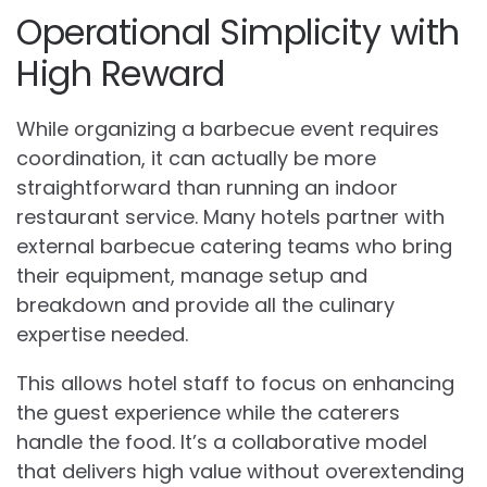
Operational Simplicity with
High Reward
While organizing a barbecue event requires
coordination, it can actually be more
straightforward than running an indoor
restaurant service. Many hotels partner with
external barbecue catering teams who bring
their equipment, manage setup and
breakdown and provide all the culinary
expertise needed.
This allows hotel staff to focus on enhancing
the guest experience while the caterers
handle the food. It’s a collaborative model
that delivers high value without overextending