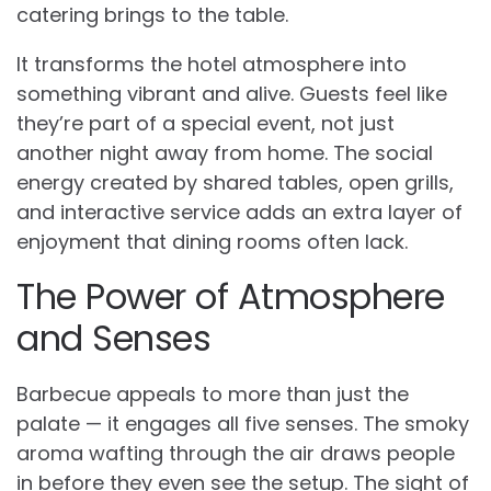
catering brings to the table.
It transforms the hotel atmosphere into
something vibrant and alive. Guests feel like
they’re part of a special event, not just
another night away from home. The social
energy created by shared tables, open grills,
and interactive service adds an extra layer of
enjoyment that dining rooms often lack.
The Power of Atmosphere
and Senses
Barbecue appeals to more than just the
palate — it engages all five senses. The smoky
aroma wafting through the air draws people
in before they even see the setup. The sight of