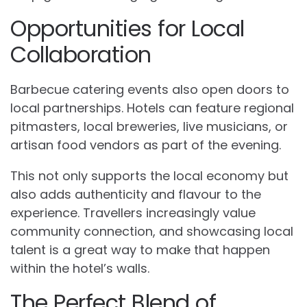
Opportunities for Local
Collaboration
Barbecue catering events also open doors to
local partnerships. Hotels can feature regional
pitmasters, local breweries, live musicians, or
artisan food vendors as part of the evening.
This not only supports the local economy but
also adds authenticity and flavour to the
experience. Travellers increasingly value
community connection, and showcasing local
talent is a great way to make that happen
within the hotel’s walls.
The Perfect Blend of