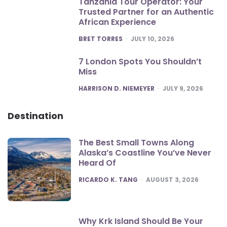
Tanzania Tour Operator: Your
Trusted Partner for an Authentic
African Experience
POSTED
BRET TORRES
JULY 10, 2026
7 London Spots You Shouldn’t
Miss
POSTED
HARRISON D. NIEMEYER
JULY 9, 2026
Destination
The Best Small Towns Along
Alaska’s Coastline You’ve Never
Heard Of
POSTED
RICARDO K. TANG
AUGUST 3, 2026
Why Krk Island Should Be Your