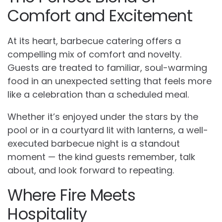
Comfort and Excitement
At its heart, barbecue catering offers a
compelling mix of comfort and novelty.
Guests are treated to familiar, soul-warming
food in an unexpected setting that feels more
like a celebration than a scheduled meal.
Whether it’s enjoyed under the stars by the
pool or in a courtyard lit with lanterns, a well-
executed barbecue night is a standout
moment — the kind guests remember, talk
about, and look forward to repeating.
Where Fire Meets
Hospitality