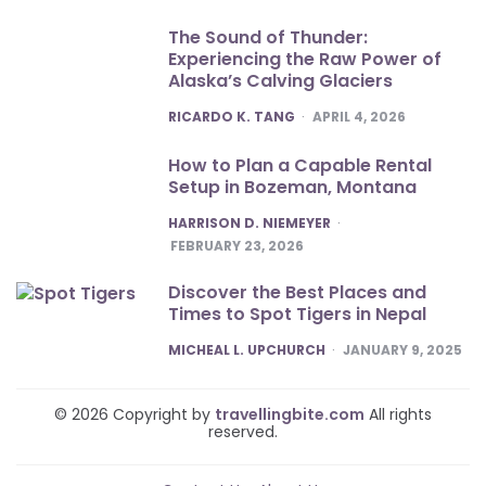
The Sound of Thunder:
Experiencing the Raw Power of
Alaska’s Calving Glaciers
POSTED
RICARDO K. TANG
APRIL 4, 2026
How to Plan a Capable Rental
Setup in Bozeman, Montana
POSTED
HARRISON D. NIEMEYER
FEBRUARY 23, 2026
Discover the Best Places and
Times to Spot Tigers in Nepal
POSTED
MICHEAL L. UPCHURCH
JANUARY 9, 2025
© 2026 Copyright by
travellingbite.com
All rights
reserved.