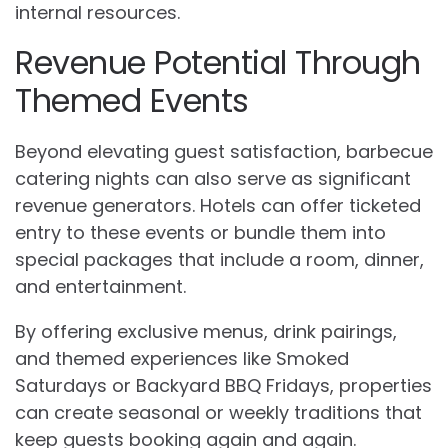
internal resources.
Revenue Potential Through
Themed Events
Beyond elevating guest satisfaction, barbecue
catering nights can also serve as significant
revenue generators. Hotels can offer ticketed
entry to these events or bundle them into
special packages that include a room, dinner,
and entertainment.
By offering exclusive menus, drink pairings,
and themed experiences like Smoked
Saturdays or Backyard BBQ Fridays, properties
can create seasonal or weekly traditions that
keep guests booking again and again.