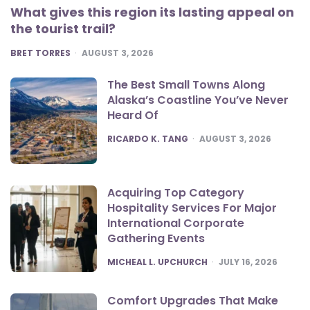
What gives this region its lasting appeal on
the tourist trail?
POSTED
BRET TORRES
AUGUST 3, 2026
The Best Small Towns Along
Alaska’s Coastline You’ve Never
Heard Of
POSTED
RICARDO K. TANG
AUGUST 3, 2026
Acquiring Top Category
Hospitality Services For Major
International Corporate
Gathering Events
POSTED
MICHEAL L. UPCHURCH
JULY 16, 2026
Comfort Upgrades That Make