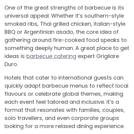
One of the great strengths of barbecue is its
universal appeal. Whether it’s southern-style
smoked ribs, Thai grilled chicken, Italian-style
BBQ or Argentinian asado, the core idea of
gathering around fire-cooked food speaks to
something deeply human. A great place to get
ideas is
barbecue catering
expert Grigliare
Duro.
Hotels that cater to international guests can
quickly adapt barbecue menus to reflect local
flavours or celebrate global themes, making
each event feel tailored and inclusive. It’s a
format that resonates with families, couples,
solo travellers, and even corporate groups
looking for a more relaxed dining experience.