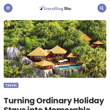
Travelling
Bite
Menu
Search
TRAVEL
Turning Ordinary Holiday
Stays into Memorable