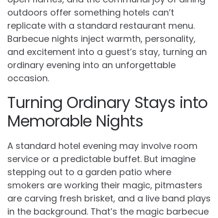
outdoors offer something hotels can’t
replicate with a standard restaurant menu.
Barbecue nights inject warmth, personality,
and excitement into a guest’s stay, turning an
ordinary evening into an unforgettable
occasion.
Turning Ordinary Stays into
Memorable Nights
A standard hotel evening may involve room
service or a predictable buffet. But imagine
stepping out to a garden patio where
smokers are working their magic, pitmasters
are carving fresh brisket, and a live band plays
in the background. That’s the magic barbecue