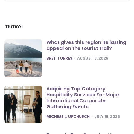
Travel
What gives this region its lasting
appeal on the tourist trail?
POSTED
BRET TORRES
AUGUST 3, 2026
Acquiring Top Category
Hospitality Services For Major
International Corporate
Gathering Events
POSTED
MICHEAL L. UPCHURCH
JULY 16, 2026