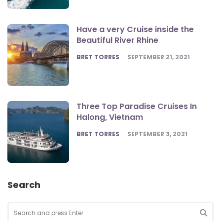
Have a very Cruise inside the
Beautiful River Rhine
POSTED
BRET TORRES
SEPTEMBER 21, 2021
Three Top Paradise Cruises In
Halong, Vietnam
POSTED
BRET TORRES
SEPTEMBER 3, 2021
Search
Search
for:
SEA