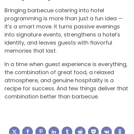
Bringing barbecue catering into hotel
programming is more than just a fun idea —
it’s a smart move. It turns passive evenings
into signature events, strengthens a hotel’s
identity, and leaves guests with flavorful
memories that last.
In a time when guest experience is everything,
the combination of great food, a relaxed
atmosphere, and genuine hospitality is a
recipe for success. And few things deliver that
combination better than barbecue.