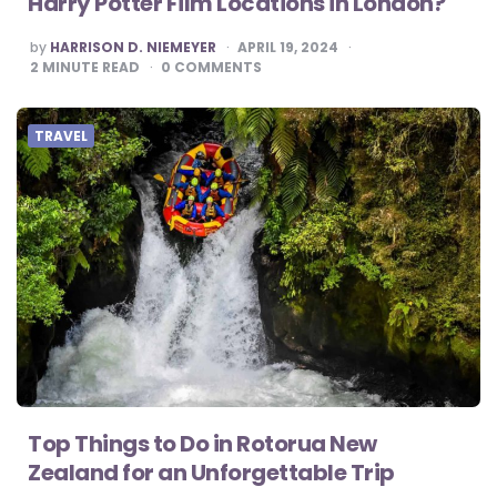
Harry Potter Film Locations in London?
POSTED
by
HARRISON D. NIEMEYER
APRIL 19, 2024
BY
2
MINUTE READ
0
COMMENTS
TRAVEL
Top Things to Do in Rotorua New
Zealand for an Unforgettable Trip