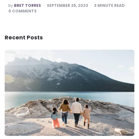
POSTED
by
BRET TORRES
SEPTEMBER 25, 2023
3
MINUTE READ
BY
0
COMMENTS
Recent Posts