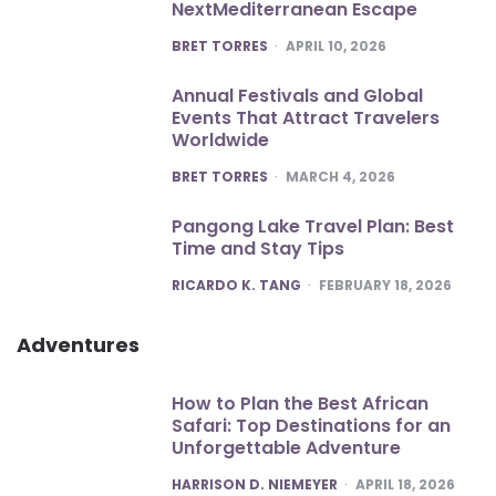
NextMediterranean Escape
POSTED
BRET TORRES
APRIL 10, 2026
Annual Festivals and Global
Events That Attract Travelers
Worldwide
POSTED
BRET TORRES
MARCH 4, 2026
Pangong Lake Travel Plan: Best
Time and Stay Tips
POSTED
RICARDO K. TANG
FEBRUARY 18, 2026
Adventures
How to Plan the Best African
Safari: Top Destinations for an
Unforgettable Adventure
POSTED
HARRISON D. NIEMEYER
APRIL 18, 2026