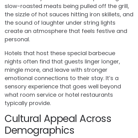
slow-roasted meats being pulled off the grill,
the sizzle of hot sauces hitting iron skillets, and
the sound of laughter under string lights
create an atmosphere that feels festive and
personal.
Hotels that host these special barbecue
nights often find that guests linger longer,
mingle more, and leave with stronger
emotional connections to their stay. It’s a
sensory experience that goes well beyond
what room service or hotel restaurants
typically provide.
Cultural Appeal Across
Demographics