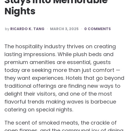
Nights
POSTED
by
RICARDO K. TANG
MARCH 3, 2025
0 COMMENTS
BY
The hospitality industry thrives on creating
lasting impressions. While plush beds and
premium amenities are essential, guests
today are seeking more than just comfort —
they want experiences. Hotels that go beyond
traditional offerings are finding new ways to
delight their visitors, and one of the most
flavorful trends making waves is barbecue
catering on special nights.
The scent of smoked meats, the crackle of
open flames, and the communal joy of dining