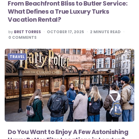
From Beachfront Bliss to Butler Service:
What Defines a True Luxury Turks
Vacation Rental?
POSTED
by
BRET TORRES
OCTOBER 17, 2025
2
MINUTE READ
BY
0
COMMENTS
TRAVEL
Do You Want to Enjoy A Few Astonishing