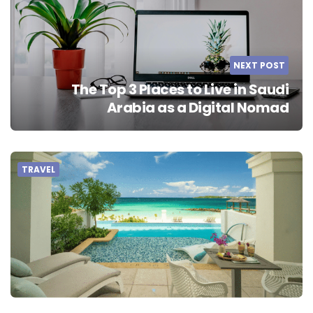
NEXT POST
The Top 3 Places to Live in Saudi
Arabia as a Digital Nomad
TRAVEL