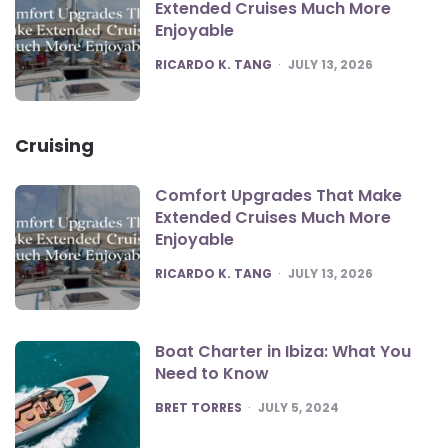
Extended Cruises Much More
Enjoyable
POSTED
RICARDO K. TANG
JULY 13, 2026
Cruising
Comfort Upgrades That Make
Extended Cruises Much More
Enjoyable
POSTED
RICARDO K. TANG
JULY 13, 2026
Boat Charter in Ibiza: What You
Need to Know
POSTED
BRET TORRES
JULY 5, 2024