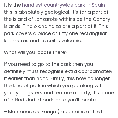
It is the
handiest countrywide park in Spain
this is absolutely geological; it’s far a part of
the island of Lanzarote withinside the Canary
Islands. Tinajo and Yaiza are a part of it. This
park covers a place of fifty one rectangular
kilometres and its soil is volcanic.
What will you locate there?
If you need to go to the park then you
definitely must recognise extra approximately
it earlier than hand. Firstly, this now no longer
the kind of park in which you go along with
your youngsters and feature a party, it’s a one
of a kind kind of park. Here you’ll locate:
– Montañas del Fuego (mountains of fire)