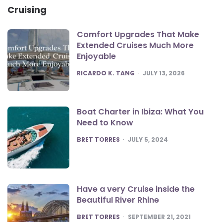
Cruising
Comfort Upgrades That Make
Extended Cruises Much More
Enjoyable
POSTED
RICARDO K. TANG
JULY 13, 2026
Boat Charter in Ibiza: What You
Need to Know
POSTED
BRET TORRES
JULY 5, 2024
Have a very Cruise inside the
Beautiful River Rhine
POSTED
BRET TORRES
SEPTEMBER 21, 2021