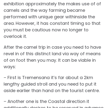
exhibition approximately the makes use of of
camels and the way farming became
performed with unique gear withinside the
area. However, it has constant timing so that
you must be cautious now no longer to
overlook it.
After the camel trip in case you need to have
revel in of this distinct land via way of means
of on foot then you may. It can be viable in
ways:
– First is Tremensana it’s far about a 2km
lengthy guided stroll and you need to put it
aside earlier than hand on the tourist centre.
– Another one is the Coastal direction it
additionally desires to be reserved in advance,