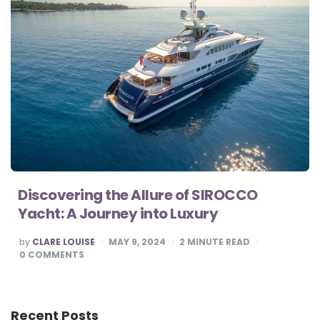
Discovering the Allure of SIROCCO
Yacht: A Journey into Luxury
POSTED
by
CLARE LOUISE
MAY 9, 2024
2
MINUTE READ
BY
0
COMMENTS
Recent Posts