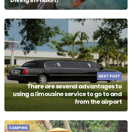
NEXT POST
There are several advantages to
using a limousine service to go to and
from the airport
CAMPING