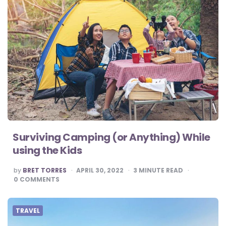
Surviving Camping (or Anything) While
using the Kids
POSTED
by
BRET TORRES
APRIL 30, 2022
3
MINUTE READ
BY
0
COMMENTS
TRAVEL