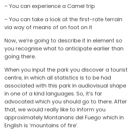
– You can experience a Camel trip
– You can take a look at the first-rate terrain
via way of means of on foot on it
Now, we’re going to describe it in element so
you recognise what to anticipate earlier than
going there.
When you input the park you discover a tourist
centre, in which all statistics is to be had
associated with this park in audiovisual shape
in one of a kind languages. So, it’s far
advocated which you should go to there. After
that, we would really like to inform you
approximately Montanans del Fuego which in
English is ‘mountains of fire’.