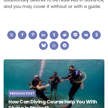
and you may cover it without or with a guide.
Post
navigation
PREVIOUS POST
How Can Diving Course Help You With
Diving in Phuket?