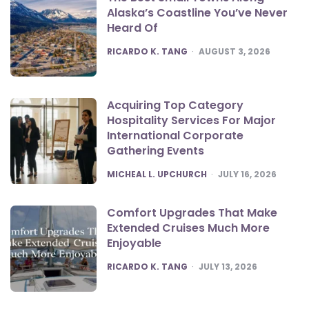
Alaska’s Coastline You’ve Never
Heard Of
POSTED
RICARDO K. TANG
AUGUST 3, 2026
Acquiring Top Category
Hospitality Services For Major
International Corporate
Gathering Events
POSTED
MICHEAL L. UPCHURCH
JULY 16, 2026
Comfort Upgrades That Make
Extended Cruises Much More
Enjoyable
POSTED
RICARDO K. TANG
JULY 13, 2026