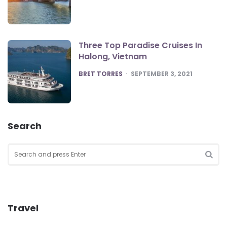
Three Top Paradise Cruises In
Halong, Vietnam
POSTED
BRET TORRES
SEPTEMBER 3, 2021
Search
Search
for:
SEA
Travel