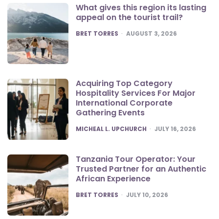
What gives this region its lasting
appeal on the tourist trail?
POSTED
BRET TORRES
AUGUST 3, 2026
Acquiring Top Category
Hospitality Services For Major
International Corporate
Gathering Events
POSTED
MICHEAL L. UPCHURCH
JULY 16, 2026
Tanzania Tour Operator: Your
Trusted Partner for an Authentic
African Experience
POSTED
BRET TORRES
JULY 10, 2026