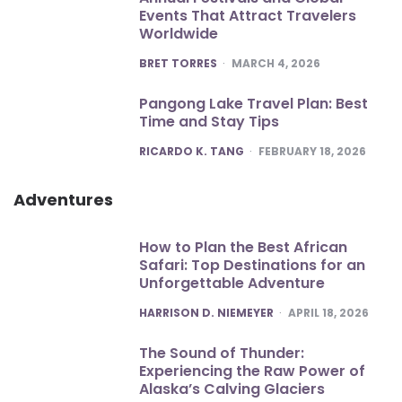
Events That Attract Travelers
Worldwide
POSTED
BRET TORRES
MARCH 4, 2026
Pangong Lake Travel Plan: Best
Time and Stay Tips
POSTED
RICARDO K. TANG
FEBRUARY 18, 2026
Adventures
How to Plan the Best African
Safari: Top Destinations for an
Unforgettable Adventure
POSTED
HARRISON D. NIEMEYER
APRIL 18, 2026
The Sound of Thunder:
Experiencing the Raw Power of
Alaska’s Calving Glaciers