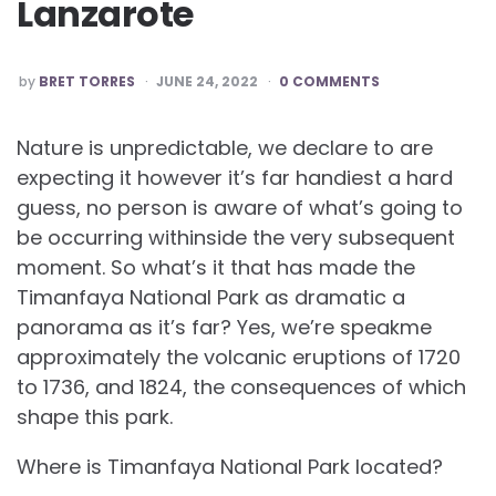
Lanzarote
POSTED
by
BRET TORRES
JUNE 24, 2022
0 COMMENTS
BY
Nature is unpredictable, we declare to are
expecting it however it’s far handiest a hard
guess, no person is aware of what’s going to
be occurring withinside the very subsequent
moment. So what’s it that has made the
Timanfaya National Park as dramatic a
panorama as it’s far? Yes, we’re speakme
approximately the volcanic eruptions of 1720
to 1736, and 1824, the consequences of which
shape this park.
Where is Timanfaya National Park located?