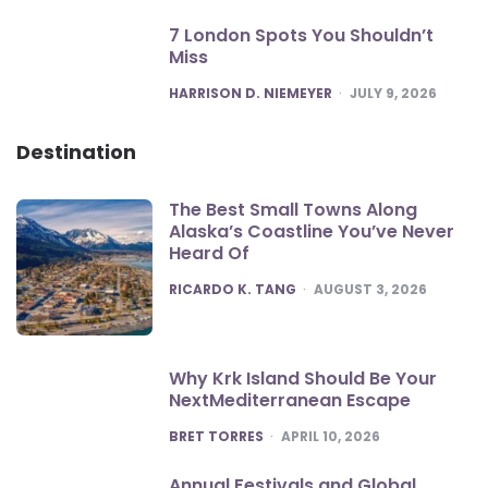
7 London Spots You Shouldn’t
Miss
POSTED
HARRISON D. NIEMEYER
JULY 9, 2026
Destination
The Best Small Towns Along
Alaska’s Coastline You’ve Never
Heard Of
POSTED
RICARDO K. TANG
AUGUST 3, 2026
Why Krk Island Should Be Your
NextMediterranean Escape
POSTED
BRET TORRES
APRIL 10, 2026
Annual Festivals and Global