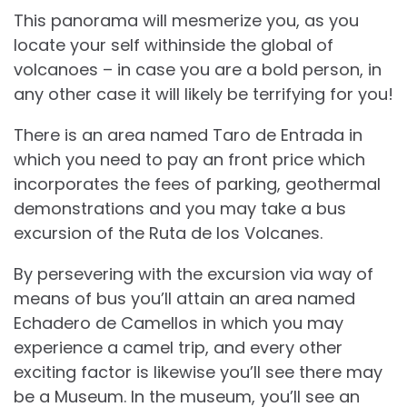
This panorama will mesmerize you, as you
locate your self withinside the global of
volcanoes – in case you are a bold person, in
any other case it will likely be terrifying for you!
There is an area named Taro de Entrada in
which you need to pay an front price which
incorporates the fees of parking, geothermal
demonstrations and you may take a bus
excursion of the Ruta de los Volcanes.
By persevering with the excursion via way of
means of bus you’ll attain an area named
Echadero de Camellos in which you may
experience a camel trip, and every other
exciting factor is likewise you’ll see there may
be a Museum. In the museum, you’ll see an