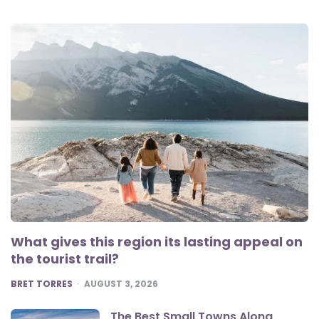
What gives this region its lasting appeal on
the tourist trail?
POSTED
BRET TORRES
AUGUST 3, 2026
The Best Small Towns Along