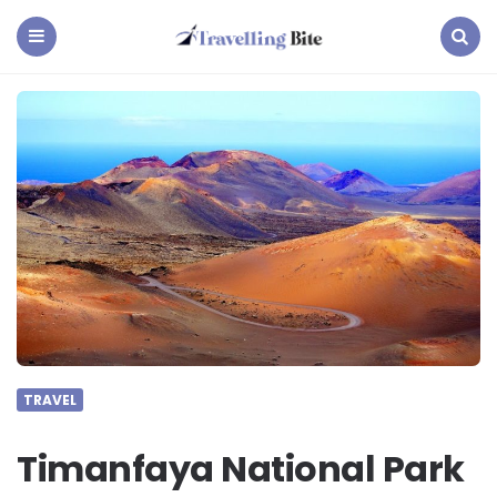
Travelling
Bite
Menu
Search
TRAVEL
Timanfaya National Park