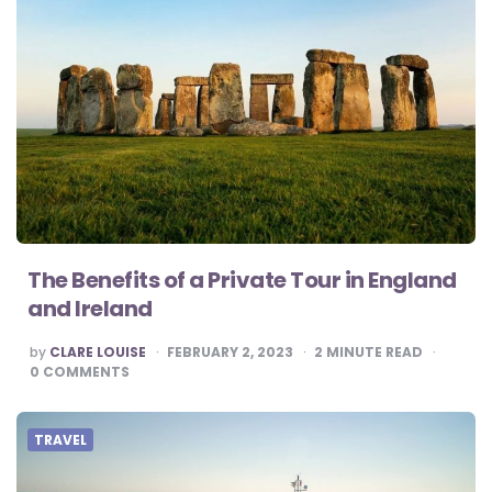
The Benefits of a Private Tour in England
and Ireland
POSTED
by
CLARE LOUISE
FEBRUARY 2, 2023
2
MINUTE READ
BY
0
COMMENTS
TRAVEL