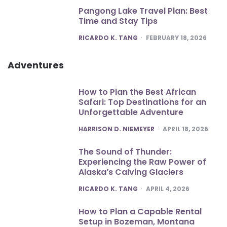
Pangong Lake Travel Plan: Best
Time and Stay Tips
POSTED
RICARDO K. TANG
FEBRUARY 18, 2026
Adventures
How to Plan the Best African
Safari: Top Destinations for an
Unforgettable Adventure
POSTED
HARRISON D. NIEMEYER
APRIL 18, 2026
The Sound of Thunder:
Experiencing the Raw Power of
Alaska’s Calving Glaciers
POSTED
RICARDO K. TANG
APRIL 4, 2026
How to Plan a Capable Rental
Setup in Bozeman, Montana