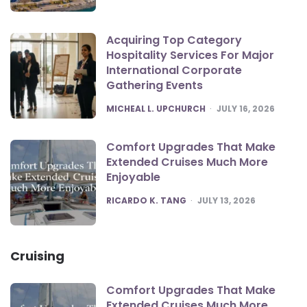
Acquiring Top Category
Hospitality Services For Major
International Corporate
Gathering Events
POSTED
MICHEAL L. UPCHURCH
JULY 16, 2026
Comfort Upgrades That Make
Extended Cruises Much More
Enjoyable
POSTED
RICARDO K. TANG
JULY 13, 2026
Cruising
Comfort Upgrades That Make
Extended Cruises Much More