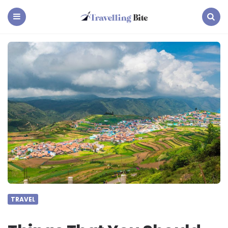
Travelling
Bite
Menu
Search
TRAVEL