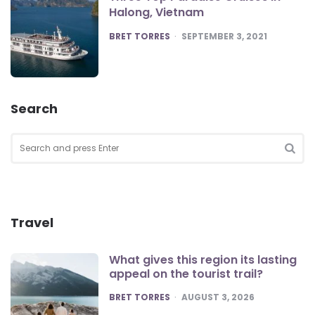
Halong, Vietnam
POSTED
BRET TORRES
SEPTEMBER 3, 2021
Search
Search
for:
SEA
Travel
What gives this region its lasting
appeal on the tourist trail?
POSTED
BRET TORRES
AUGUST 3, 2026