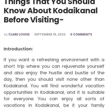
Things That You Should
Know About Kodaikanal
Before Visiting-
POSTED
by
CLARE LOUISE
SEPTEMBER 15, 2022
0 COMMENTS
BY
Introduction:
If you want a refreshing environment with a
short trip where you can rejuvenate yourself
and also enjoy the hustle and bustle of the
day, then you should visit none other than
Kodaikanal. You will find wonderful vacation
opportunities in Kodiakanal, and it is suitable
for everyone. You can enjoy all sorts of
vacations in Kodaikanal, be it your family