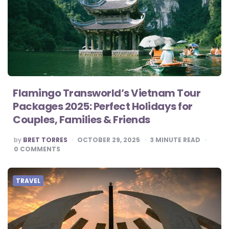
Flamingo Transworld’s Vietnam Tour
Packages 2025: Perfect Holidays for
Couples, Families & Friends
POSTED
by
BRET TORRES
OCTOBER 29, 2025
3
MINUTE READ
BY
0
COMMENTS
TRAVEL