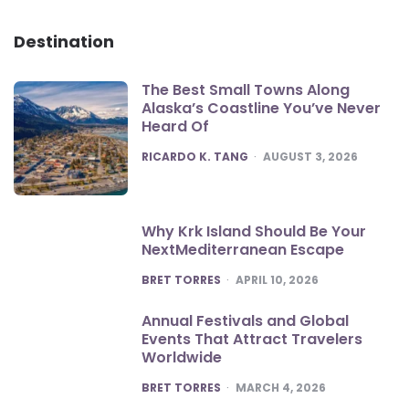
Destination
The Best Small Towns Along
Alaska’s Coastline You’ve Never
Heard Of
POSTED
RICARDO K. TANG
AUGUST 3, 2026
Why Krk Island Should Be Your
NextMediterranean Escape
POSTED
BRET TORRES
APRIL 10, 2026
Annual Festivals and Global
Events That Attract Travelers
Worldwide
POSTED
BRET TORRES
MARCH 4, 2026