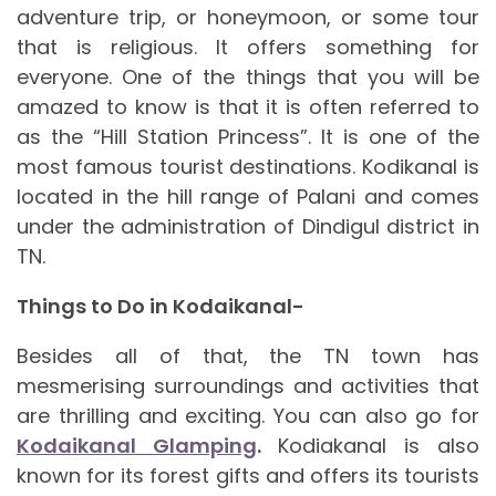
adventure trip, or honeymoon, or some tour
that is religious. It offers something for
everyone. One of the things that you will be
amazed to know is that it is often referred to
as the “Hill Station Princess”. It is one of the
most famous tourist destinations. Kodikanal is
located in the hill range of Palani and comes
under the administration of Dindigul district in
TN.
Things to Do in Kodaikanal-
Besides all of that, the TN town has
mesmerising surroundings and activities that
are thrilling and exciting. You can also go for
Kodaikanal Glamping
.
Kodiakanal is also
known for its forest gifts and offers its tourists