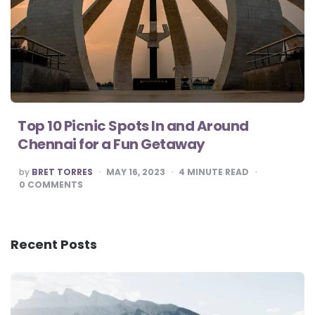
Top 10 Picnic Spots In and Around
Chennai for a Fun Getaway
POSTED
by
BRET TORRES
MAY 16, 2023
4
MINUTE READ
BY
0
COMMENTS
Recent Posts