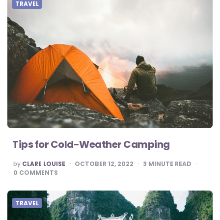
TRAVEL
Tips for Cold-Weather Camping
POSTED
by
CLARE LOUISE
OCTOBER 12, 2022
3
MINUTE READ
BY
0
COMMENTS
TRAVEL