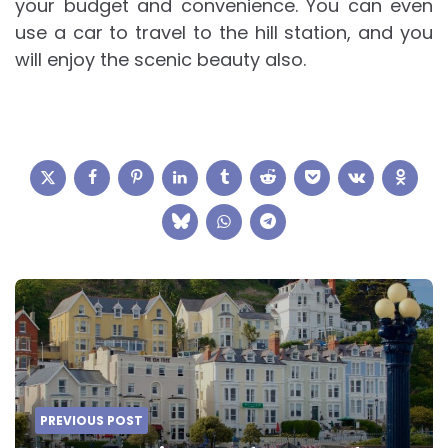
your budget and convenience. You can even
use a car to travel to the hill station, and you
will enjoy the scenic beauty also.
Post
navigation
PREVIOUS POST