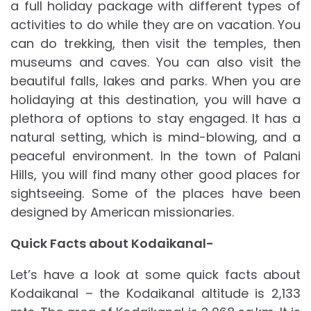
a full holiday package with different types of
activities to do while they are on vacation. You
can do trekking, then visit the temples, then
museums and caves. You can also visit the
beautiful falls, lakes and parks. When you are
holidaying at this destination, you will have a
plethora of options to stay engaged. It has a
natural setting, which is mind-blowing, and a
peaceful environment. In the town of Palani
Hills, you will find many other good places for
sightseeing. Some of the places have been
designed by American missionaries.
Quick Facts about Kodaikanal-
Let’s have a look at some quick facts about
Kodaikanal – the Kodaikanal altitude is 2,133