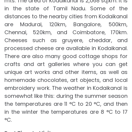
mts. The area of Kodaikanal is 2,068 sq.km. It is
in the state of Tamil Nadu. Some of the
distances to the nearby cities from Kodaikanal
are Madurai, 120km, Bangalore, 500km,
Chennai, 520km, and Coimbatore, 170km.
Cheeses such as gruyere, cheddar, and
processed cheese are available in Kodaikanal.
There are also many good cottage shops for
crafts and art galleries where you can get
unique art works and other items, as well as
homemade chocolates, art objects, and local
embroidery work. The weather in Kodaikanal is
somewhat like this: during the summer season
the temperatures are 11 °C to 20 °C, and then
in the winter the temperatures are 8 °C to 17
°C.