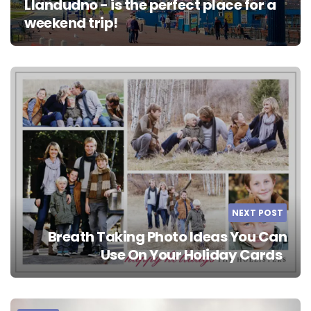
Llandudno - is the perfect place for a
weekend trip!
NEXT POST
Breath Taking Photo Ideas You Can
Use On Your Holiday Cards