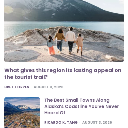
What gives this region its lasting appeal on
the tourist trail?
POSTED
BRET TORRES
AUGUST 3, 2026
The Best Small Towns Along
Alaska’s Coastline You’ve Never
Heard Of
POSTED
RICARDO K. TANG
AUGUST 3, 2026