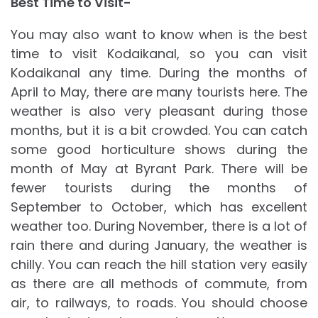
Best Time to Visit-
You may also want to know when is the best
time to visit Kodaikanal, so you can visit
Kodaikanal any time. During the months of
April to May, there are many tourists here. The
weather is also very pleasant during those
months, but it is a bit crowded. You can catch
some good horticulture shows during the
month of May at Byrant Park. There will be
fewer tourists during the months of
September to October, which has excellent
weather too. During November, there is a lot of
rain there and during January, the weather is
chilly. You can reach the hill station very easily
as there are all methods of commute, from
air, to railways, to roads. You should choose