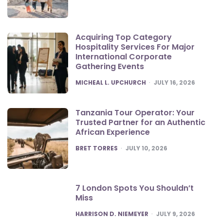
Acquiring Top Category
Hospitality Services For Major
International Corporate
Gathering Events
POSTED
MICHEAL L. UPCHURCH
JULY 16, 2026
Tanzania Tour Operator: Your
Trusted Partner for an Authentic
African Experience
POSTED
BRET TORRES
JULY 10, 2026
7 London Spots You Shouldn’t
Miss
POSTED
HARRISON D. NIEMEYER
JULY 9, 2026