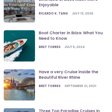
Enjoyable
POSTED
RICARDO K. TANG
JULY 13, 2026
Boat Charter in Ibiza: What You
Need to Know
POSTED
BRET TORRES
JULY 5, 2024
Have a very Cruise inside the
Beautiful River Rhine
POSTED
BRET TORRES
SEPTEMBER 21, 2021
Three Top Paradise Cruises In