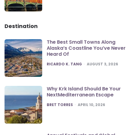
Destination
The Best Small Towns Along
Alaska’s Coastline You’ve Never
Heard Of
POSTED
RICARDO K. TANG
AUGUST 3, 2026
Why Krk Island Should Be Your
NextMediterranean Escape
POSTED
BRET TORRES
APRIL 10, 2026