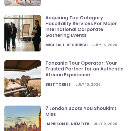
Acquiring Top Category
Hospitality Services For Major
International Corporate
Gathering Events
POSTED
MICHEAL L. UPCHURCH
JULY 16, 2026
Tanzania Tour Operator: Your
Trusted Partner for an Authentic
African Experience
POSTED
BRET TORRES
JULY 10, 2026
7 London Spots You Shouldn’t
Miss
POSTED
HARRISON D. NIEMEYER
JULY 9, 2026