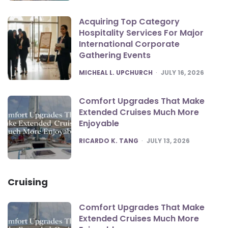
Acquiring Top Category
Hospitality Services For Major
International Corporate
Gathering Events
POSTED
MICHEAL L. UPCHURCH
JULY 16, 2026
Comfort Upgrades That Make
Extended Cruises Much More
Enjoyable
POSTED
RICARDO K. TANG
JULY 13, 2026
Cruising
Comfort Upgrades That Make
Extended Cruises Much More