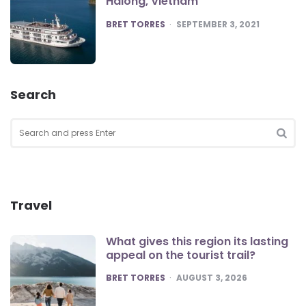
Halong, Vietnam
POSTED
BRET TORRES
SEPTEMBER 3, 2021
Search
Search
for:
SEA
Travel
What gives this region its lasting
appeal on the tourist trail?
POSTED
BRET TORRES
AUGUST 3, 2026