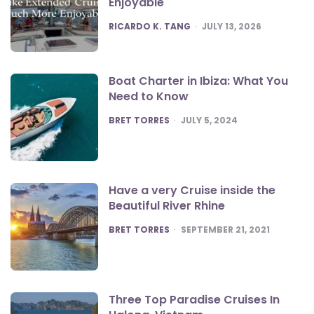
Enjoyable
POSTED
RICARDO K. TANG
JULY 13, 2026
Boat Charter in Ibiza: What You
Need to Know
POSTED
BRET TORRES
JULY 5, 2024
Have a very Cruise inside the
Beautiful River Rhine
POSTED
BRET TORRES
SEPTEMBER 21, 2021
Three Top Paradise Cruises In