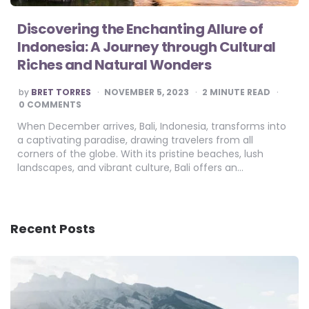
Discovering the Enchanting Allure of
Indonesia: A Journey through Cultural
Riches and Natural Wonders
POSTED
by
BRET TORRES
NOVEMBER 5, 2023
2
MINUTE READ
BY
0 COMMENTS
When December arrives, Bali, Indonesia, transforms into
a captivating paradise, drawing travelers from all
corners of the globe. With its pristine beaches, lush
landscapes, and vibrant culture, Bali offers an…
Recent Posts