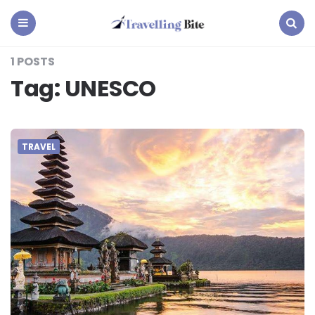
Travelling
Bite
Menu
Search
1 POSTS
Tag:
UNESCO
TRAVEL