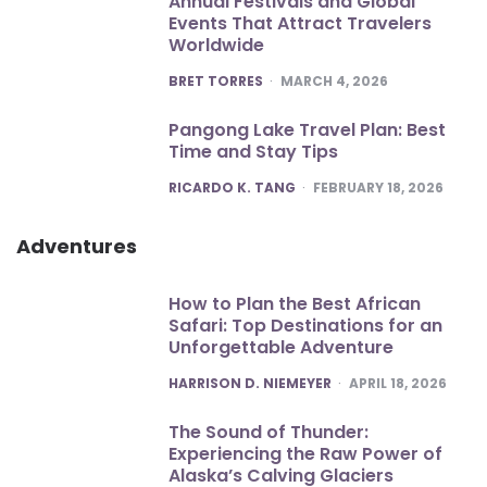
Annual Festivals and Global
Events That Attract Travelers
Worldwide
POSTED
BRET TORRES
MARCH 4, 2026
Pangong Lake Travel Plan: Best
Time and Stay Tips
POSTED
RICARDO K. TANG
FEBRUARY 18, 2026
Adventures
How to Plan the Best African
Safari: Top Destinations for an
Unforgettable Adventure
POSTED
HARRISON D. NIEMEYER
APRIL 18, 2026
The Sound of Thunder:
Experiencing the Raw Power of
Alaska’s Calving Glaciers