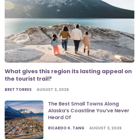
What gives this region its lasting appeal on
the tourist trail?
POSTED
BRET TORRES
AUGUST 3, 2026
The Best Small Towns Along
Alaska’s Coastline You’ve Never
Heard Of
POSTED
RICARDO K. TANG
AUGUST 3, 2026