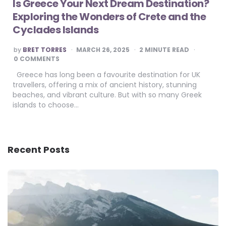
Is Greece Your Next Dream Destination?
Exploring the Wonders of Crete and the
Cyclades Islands
POSTED
by
BRET TORRES
MARCH 26, 2025
2
MINUTE READ
BY
0 COMMENTS
Greece has long been a favourite destination for UK
travellers, offering a mix of ancient history, stunning
beaches, and vibrant culture. But with so many Greek
islands to choose…
Recent Posts