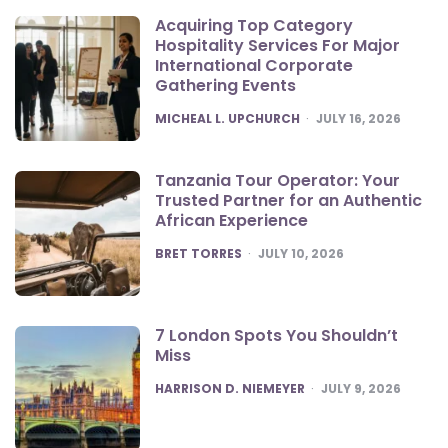
Acquiring Top Category
Hospitality Services For Major
International Corporate
Gathering Events
POSTED
MICHEAL L. UPCHURCH
JULY 16, 2026
Tanzania Tour Operator: Your
Trusted Partner for an Authentic
African Experience
POSTED
BRET TORRES
JULY 10, 2026
7 London Spots You Shouldn’t
Miss
POSTED
HARRISON D. NIEMEYER
JULY 9, 2026