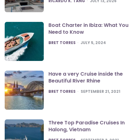
RICARDO K. TANG
JULY 13, 2026
Boat Charter in Ibiza: What You
Need to Know
POSTED
BRET TORRES
JULY 5, 2024
Have a very Cruise inside the
Beautiful River Rhine
POSTED
BRET TORRES
SEPTEMBER 21, 2021
Three Top Paradise Cruises In
Halong, Vietnam
POSTED