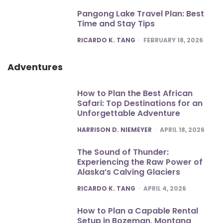
Pangong Lake Travel Plan: Best
Time and Stay Tips
POSTED
RICARDO K. TANG
FEBRUARY 18, 2026
Adventures
How to Plan the Best African
Safari: Top Destinations for an
Unforgettable Adventure
POSTED
HARRISON D. NIEMEYER
APRIL 18, 2026
The Sound of Thunder:
Experiencing the Raw Power of
Alaska’s Calving Glaciers
POSTED
RICARDO K. TANG
APRIL 4, 2026
How to Plan a Capable Rental
Setup in Bozeman, Montana