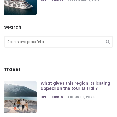
BRET TORRES
SEPTEMBER 3, 2021
Search
Search
for:
SEA
Travel
What gives this region its lasting
appeal on the tourist trail?
POSTED
BRET TORRES
AUGUST 3, 2026