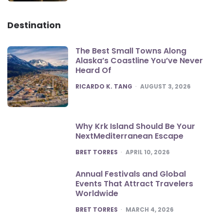
Destination
The Best Small Towns Along
Alaska’s Coastline You’ve Never
Heard Of
POSTED
RICARDO K. TANG
AUGUST 3, 2026
Why Krk Island Should Be Your
NextMediterranean Escape
POSTED
BRET TORRES
APRIL 10, 2026
Annual Festivals and Global
Events That Attract Travelers
Worldwide
POSTED
BRET TORRES
MARCH 4, 2026