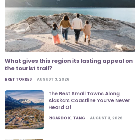
What gives this region its lasting appeal on
the tourist trail?
POSTED
BRET TORRES
AUGUST 3, 2026
The Best Small Towns Along
Alaska’s Coastline You’ve Never
Heard Of
POSTED
RICARDO K. TANG
AUGUST 3, 2026