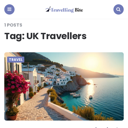
Travelling
Bite
Menu
Search
1 POSTS
Tag:
UK Travellers
TRAVEL