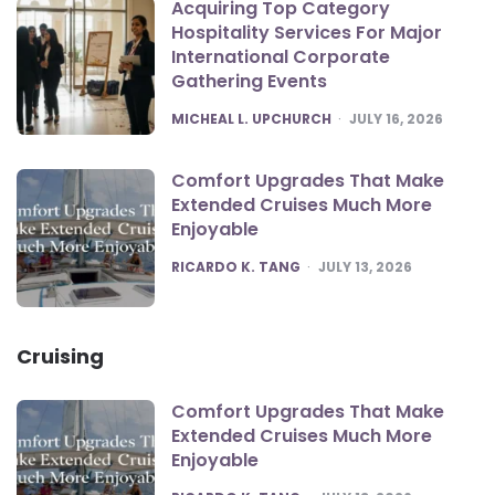
Acquiring Top Category
Hospitality Services For Major
International Corporate
Gathering Events
POSTED
MICHEAL L. UPCHURCH
JULY 16, 2026
Comfort Upgrades That Make
Extended Cruises Much More
Enjoyable
POSTED
RICARDO K. TANG
JULY 13, 2026
Cruising
Comfort Upgrades That Make
Extended Cruises Much More
Enjoyable
POSTED