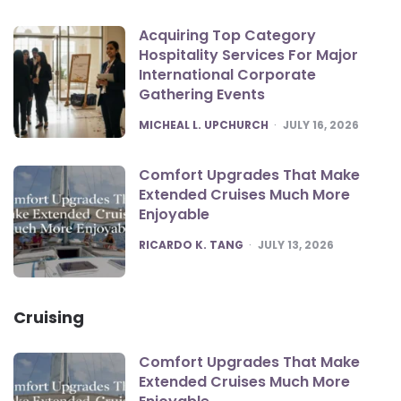
Acquiring Top Category
Hospitality Services For Major
International Corporate
Gathering Events
POSTED
MICHEAL L. UPCHURCH
JULY 16, 2026
Comfort Upgrades That Make
Extended Cruises Much More
Enjoyable
POSTED
RICARDO K. TANG
JULY 13, 2026
Cruising
Comfort Upgrades That Make
Extended Cruises Much More