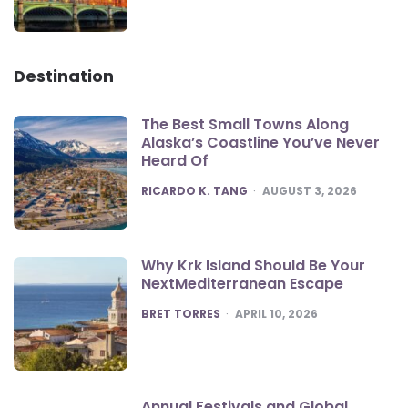
Destination
The Best Small Towns Along
Alaska’s Coastline You’ve Never
Heard Of
POSTED
RICARDO K. TANG
AUGUST 3, 2026
Why Krk Island Should Be Your
NextMediterranean Escape
POSTED
BRET TORRES
APRIL 10, 2026
Annual Festivals and Global