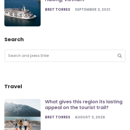
POSTED
BRET TORRES
SEPTEMBER 3, 2021
Search
Search
for:
SEA
Travel
What gives this region its lasting
appeal on the tourist trail?
POSTED
BRET TORRES
AUGUST 3, 2026