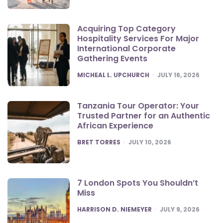
Acquiring Top Category
Hospitality Services For Major
International Corporate
Gathering Events
POSTED
MICHEAL L. UPCHURCH
JULY 16, 2026
Tanzania Tour Operator: Your
Trusted Partner for an Authentic
African Experience
POSTED
BRET TORRES
JULY 10, 2026
7 London Spots You Shouldn’t
Miss
POSTED
HARRISON D. NIEMEYER
JULY 9, 2026