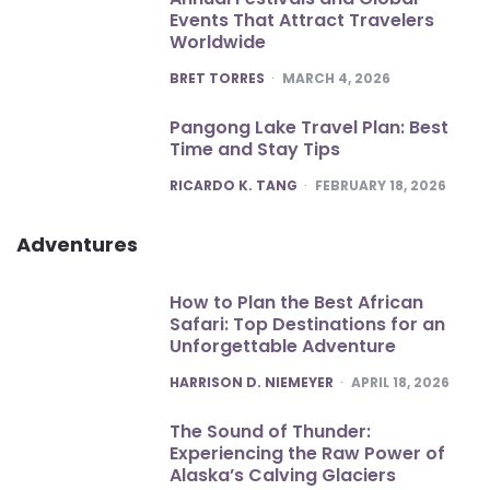
Events That Attract Travelers
Worldwide
POSTED
BRET TORRES
MARCH 4, 2026
Pangong Lake Travel Plan: Best
Time and Stay Tips
POSTED
RICARDO K. TANG
FEBRUARY 18, 2026
Adventures
How to Plan the Best African
Safari: Top Destinations for an
Unforgettable Adventure
POSTED
HARRISON D. NIEMEYER
APRIL 18, 2026
The Sound of Thunder:
Experiencing the Raw Power of
Alaska’s Calving Glaciers