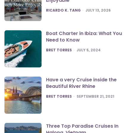
Enjoyable
POSTED
RICARDO K. TANG
JULY 13, 2026
Boat Charter in Ibiza: What You
Need to Know
POSTED
BRET TORRES
JULY 5, 2024
Have a very Cruise inside the
Beautiful River Rhine
POSTED
BRET TORRES
SEPTEMBER 21, 2021
Three Top Paradise Cruises In
Halong, Vietnam