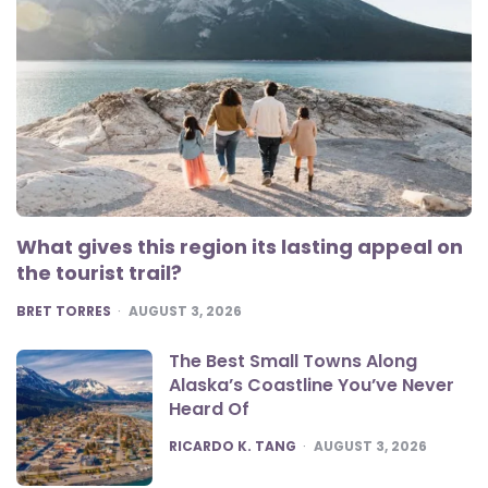
What gives this region its lasting appeal on
the tourist trail?
POSTED
BRET TORRES
AUGUST 3, 2026
The Best Small Towns Along
Alaska’s Coastline You’ve Never
Heard Of
POSTED
RICARDO K. TANG
AUGUST 3, 2026