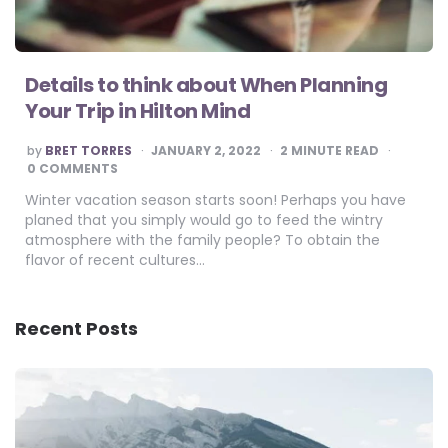
Details to think about When Planning
Your Trip in Hilton Mind
POSTED
by
BRET TORRES
JANUARY 2, 2022
2
MINUTE READ
BY
0 COMMENTS
Winter vacation season starts soon! Perhaps you have
planed that you simply would go to feed the wintry
atmosphere with the family people? To obtain the
flavor of recent cultures…
Recent Posts