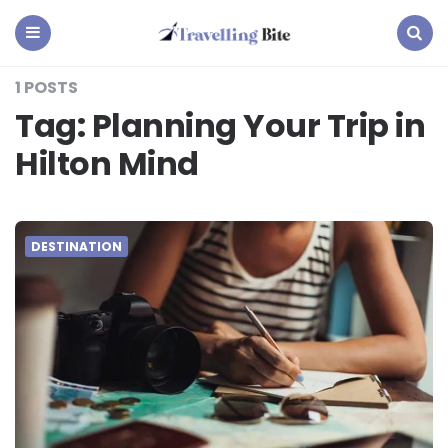
Travelling
Bite
Menu
Search
1 POSTS
Tag:
Planning Your Trip in
Hilton Mind
DESTINATION