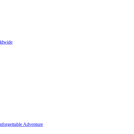
rldwide
Unforgettable Adventure