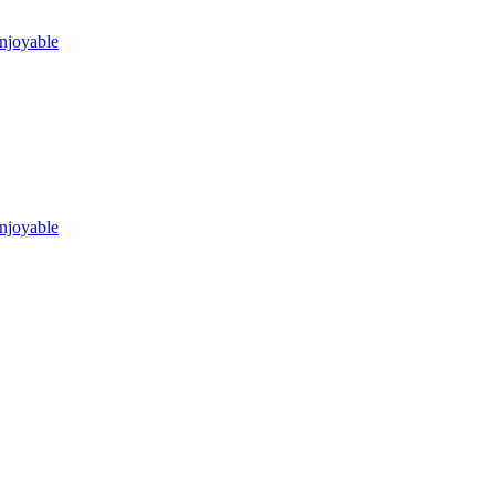
njoyable
njoyable