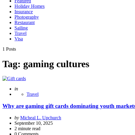
Featured
Holiday Homes
Insurance
Photography
Restaurant
Sailing
Travel
Visa
1 Posts
Tag:
gaming cultures
Posted
in
Travel
Why are gaming gift cards dominating youth market
Posted
by
Micheal L. Upchurch
by
September 10, 2025
2
minute read
0 Comments