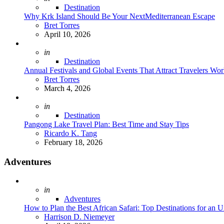
Destination
Why Krk Island Should Be Your NextMediterranean Escape
Posted
Bret Torres
April 10, 2026
Posted
in
Destination
Annual Festivals and Global Events That Attract Travelers Wo
Posted
Bret Torres
March 4, 2026
Posted
in
Destination
Pangong Lake Travel Plan: Best Time and Stay Tips
Posted
Ricardo K. Tang
February 18, 2026
Adventures
Posted
in
Adventures
How to Plan the Best African Safari: Top Destinations for an 
Posted
Harrison D. Niemeyer