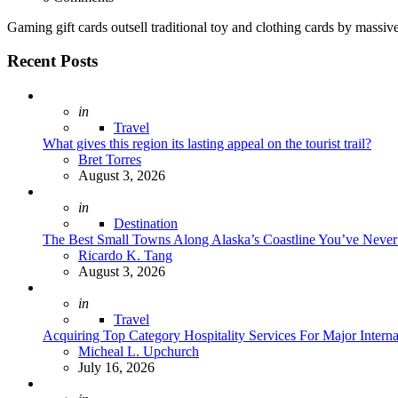
Gaming gift cards outsell traditional toy and clothing cards by massi
Recent Posts
Posted
in
Travel
What gives this region its lasting appeal on the tourist trail?
Posted
Bret Torres
August 3, 2026
Posted
in
Destination
The Best Small Towns Along Alaska’s Coastline You’ve Neve
Posted
Ricardo K. Tang
August 3, 2026
Posted
in
Travel
Acquiring Top Category Hospitality Services For Major Intern
Posted
Micheal L. Upchurch
July 16, 2026