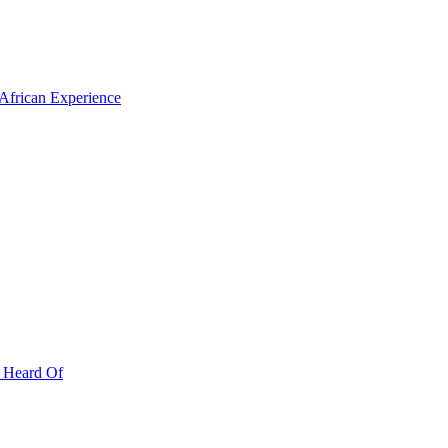
 African Experience
r Heard Of