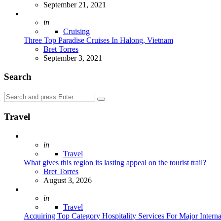
September 21, 2021
Posted
in
Cruising
Three Top Paradise Cruises In Halong, Vietnam
Posted
Bret Torres
September 3, 2021
Search
Search
Search
for:
Travel
Posted
in
Travel
What gives this region its lasting appeal on the tourist trail?
Posted
Bret Torres
August 3, 2026
Posted
in
Travel
Acquiring Top Category Hospitality Services For Major Intern