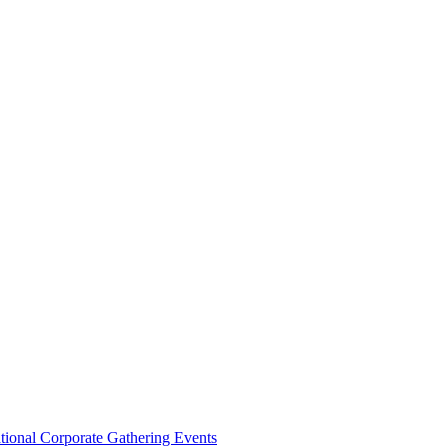
ational Corporate Gathering Events