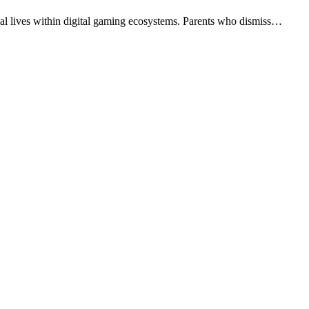
cial lives within digital gaming ecosystems. Parents who dismiss…