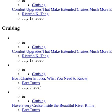
Posted
in
Cruising
Comfort Upgrades That Make Extended Cruises Much More E
Posted
Ricardo K. Tang
July 13, 2026
Cruising
Posted
in
Cruising
Comfort Upgrades That Make Extended Cruises Much More E
Posted
Ricardo K. Tang
July 13, 2026
Posted
in
Cruising
Boat Charter in Ibiza: What You Need to Know
Posted
Bret Torres
July 5, 2024
Posted
in
Cruising
Have a very Cruise inside the Beautiful River Rhine
Posted
Bret Torres