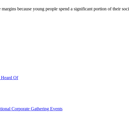
ve margins because young people spend a significant portion of their so
r Heard Of
ational Corporate Gathering Events