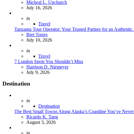
Posted
Micheal L. Upchurch
July 16, 2026
Posted
in
Travel
Tanzania Tour Operator: Your Trusted Partner for an Authentic
Posted
Bret Torres
July 10, 2026
Posted
in
Travel
7 London Spots You Shouldn’t Miss
Posted
Harrison D. Niemeyer
July 9, 2026
Destination
Posted
in
Destination
The Best Small Towns Along Alaska’s Coastline You’ve Neve
Posted
Ricardo K. Tang
August 3, 2026
Posted
in