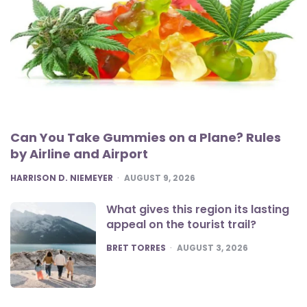
Can You Take Gummies on a Plane? Rules
by Airline and Airport
POSTED
HARRISON D. NIEMEYER
AUGUST 9, 2026
What gives this region its lasting
appeal on the tourist trail?
POSTED
BRET TORRES
AUGUST 3, 2026