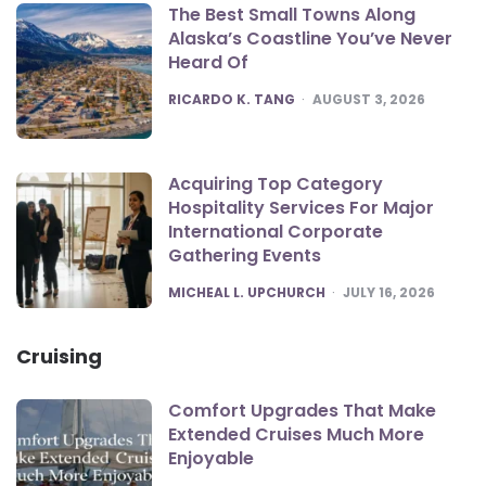
The Best Small Towns Along
Alaska’s Coastline You’ve Never
Heard Of
POSTED
RICARDO K. TANG
AUGUST 3, 2026
Acquiring Top Category
Hospitality Services For Major
International Corporate
Gathering Events
POSTED
MICHEAL L. UPCHURCH
JULY 16, 2026
Cruising
Comfort Upgrades That Make
Extended Cruises Much More
Enjoyable