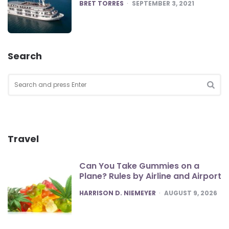
POSTED
BRET TORRES
SEPTEMBER 3, 2021
Search
Search
for:
SEA
Travel
Can You Take Gummies on a
Plane? Rules by Airline and Airport
POSTED
HARRISON D. NIEMEYER
AUGUST 9, 2026