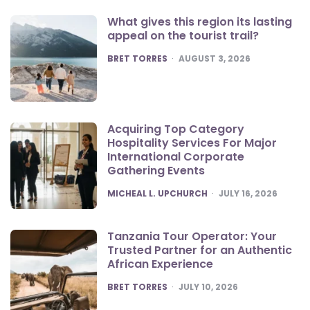
What gives this region its lasting
appeal on the tourist trail?
POSTED
BRET TORRES
AUGUST 3, 2026
Acquiring Top Category
Hospitality Services For Major
International Corporate
Gathering Events
POSTED
MICHEAL L. UPCHURCH
JULY 16, 2026
Tanzania Tour Operator: Your
Trusted Partner for an Authentic
African Experience
POSTED
BRET TORRES
JULY 10, 2026