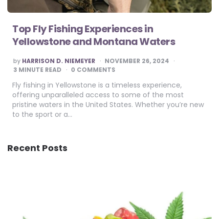
Top Fly Fishing Experiences in
Yellowstone and Montana Waters
POSTED
by
HARRISON D. NIEMEYER
NOVEMBER 26, 2024
BY
3
MINUTE READ
0 COMMENTS
Fly fishing in Yellowstone is a timeless experience,
offering unparalleled access to some of the most
pristine waters in the United States. Whether you’re new
to the sport or a…
Recent Posts