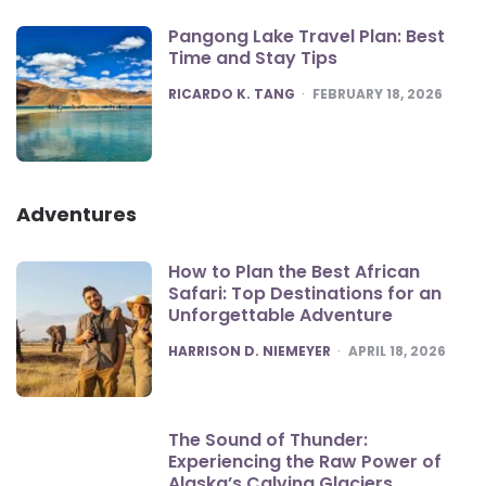
Pangong Lake Travel Plan: Best
Time and Stay Tips
POSTED
RICARDO K. TANG
FEBRUARY 18, 2026
Adventures
How to Plan the Best African
Safari: Top Destinations for an
Unforgettable Adventure
POSTED
HARRISON D. NIEMEYER
APRIL 18, 2026
The Sound of Thunder:
Experiencing the Raw Power of
Alaska’s Calving Glaciers