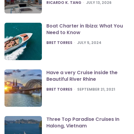
POSTED
RICARDO K. TANG
JULY 13, 2026
Boat Charter in Ibiza: What You
Need to Know
POSTED
BRET TORRES
JULY 5, 2024
Have a very Cruise inside the
Beautiful River Rhine
POSTED
BRET TORRES
SEPTEMBER 21, 2021
Three Top Paradise Cruises In
Halong, Vietnam