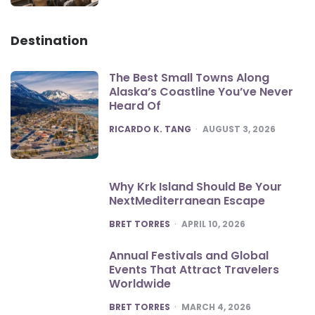
Destination
The Best Small Towns Along
Alaska’s Coastline You’ve Never
Heard Of
POSTED
RICARDO K. TANG
AUGUST 3, 2026
Why Krk Island Should Be Your
NextMediterranean Escape
POSTED
BRET TORRES
APRIL 10, 2026
Annual Festivals and Global
Events That Attract Travelers
Worldwide
POSTED
BRET TORRES
MARCH 4, 2026