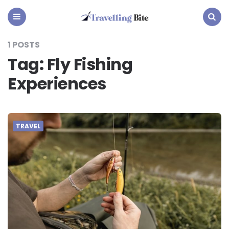
Travelling
Bite
Menu
Search
1 POSTS
Tag:
Fly Fishing
Experiences
TRAVEL