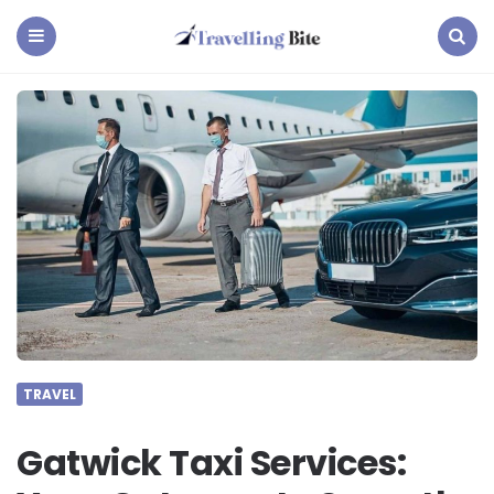
Travelling
Bite
Menu
Search
TRAVEL
Gatwick Taxi Services: