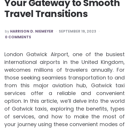
Your Gateway to Smooth
Travel Transitions
POSTED
by
HARRISON D. NIEMEYER
SEPTEMBER 19, 2023
BY
0 COMMENTS
London Gatwick Airport, one of the busiest
international airports in the United Kingdom,
welcomes millions of travelers annually. For
those seeking seamless transportation to and
from this major aviation hub, Gatwick taxi
services offer a reliable and convenient
option. In this article, we’ll delve into the world
of Gatwick taxis, exploring the benefits, types
of services, and how to make the most of
your journey using these convenient modes of