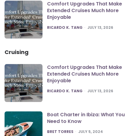
Comfort Upgrades That Make
Extended Cruises Much More
Enjoyable
POSTED
RICARDO K. TANG
JULY 13, 2026
Cruising
Comfort Upgrades That Make
Extended Cruises Much More
Enjoyable
POSTED
RICARDO K. TANG
JULY 13, 2026
Boat Charter in Ibiza: What You
Need to Know
POSTED
BRET TORRES
JULY 5, 2024