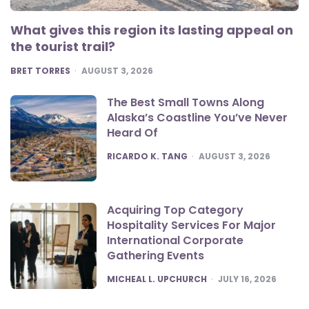
What gives this region its lasting appeal on
the tourist trail?
POSTED
BRET TORRES
AUGUST 3, 2026
The Best Small Towns Along
Alaska’s Coastline You’ve Never
Heard Of
POSTED
RICARDO K. TANG
AUGUST 3, 2026
Acquiring Top Category
Hospitality Services For Major
International Corporate
Gathering Events
POSTED
MICHEAL L. UPCHURCH
JULY 16, 2026