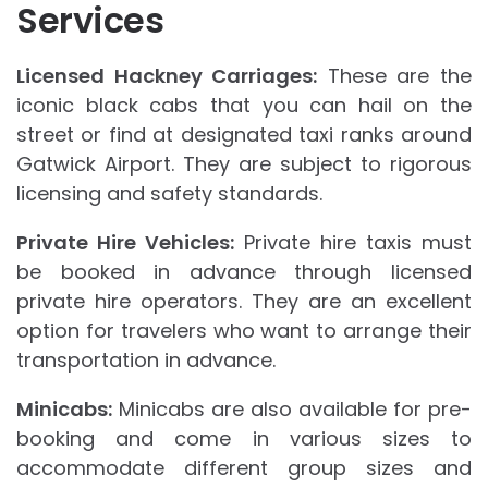
Services
Licensed Hackney Carriages:
These are the
iconic black cabs that you can hail on the
street or find at designated taxi ranks around
Gatwick Airport. They are subject to rigorous
licensing and safety standards.
Private Hire Vehicles:
Private hire taxis must
be booked in advance through licensed
private hire operators. They are an excellent
option for travelers who want to arrange their
transportation in advance.
Minicabs:
Minicabs are also available for pre-
booking and come in various sizes to
accommodate different group sizes and