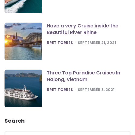
Have a very Cruise inside the
Beautiful River Rhine
POSTED
BRET TORRES
SEPTEMBER 21, 2021
Three Top Paradise Cruises In
Halong, Vietnam
POSTED
BRET TORRES
SEPTEMBER 3, 2021
Search
Search