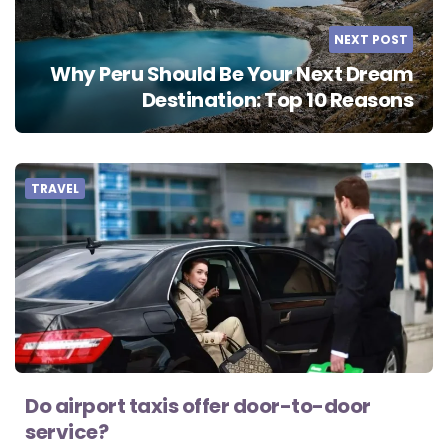
NEXT POST
Why Peru Should Be Your Next Dream
Destination: Top 10 Reasons
TRAVEL
Do airport taxis offer door-to-door
service?