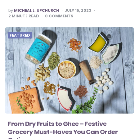
POSTED
by
MICHEAL L. UPCHURCH
JULY 15, 2023
BY
2
MINUTE READ
0
COMMENTS
FEATURED
From Dry Fruits to Ghee – Festive
Grocery Must-Haves You Can Order