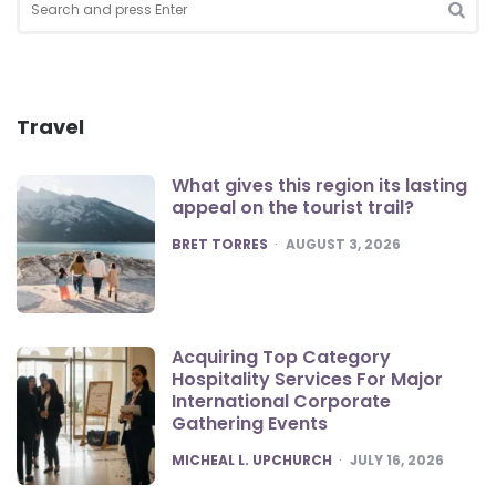
for:
SEA
Travel
What gives this region its lasting
appeal on the tourist trail?
POSTED
BRET TORRES
AUGUST 3, 2026
Acquiring Top Category
Hospitality Services For Major
International Corporate
Gathering Events
POSTED
MICHEAL L. UPCHURCH
JULY 16, 2026