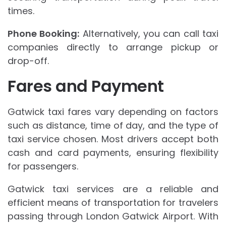
times.
Phone Booking:
Alternatively, you can call taxi
companies directly to arrange pickup or
drop-off.
Fares and Payment
Gatwick taxi fares vary depending on factors
such as distance, time of day, and the type of
taxi service chosen. Most drivers accept both
cash and card payments, ensuring flexibility
for passengers.
Gatwick taxi services are a reliable and
efficient means of transportation for travelers
passing through London Gatwick Airport. With