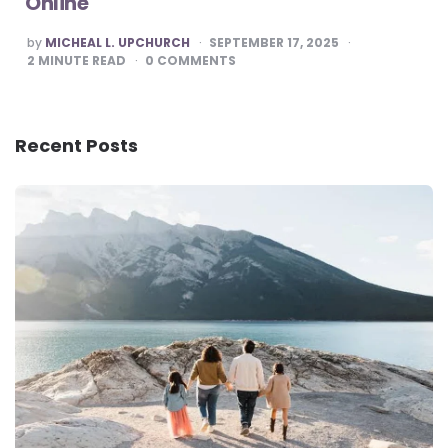
Online
POSTED
by
MICHEAL L. UPCHURCH
SEPTEMBER 17, 2025
BY
2
MINUTE READ
0
COMMENTS
Recent Posts