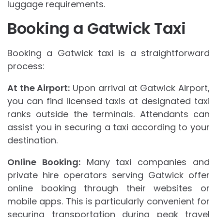
luggage requirements.
Booking a Gatwick Taxi
Booking a Gatwick taxi is a straightforward
process:
At the Airport:
Upon arrival at Gatwick Airport,
you can find licensed taxis at designated taxi
ranks outside the terminals. Attendants can
assist you in securing a taxi according to your
destination.
Online Booking:
Many taxi companies and
private hire operators serving Gatwick offer
online booking through their websites or
mobile apps. This is particularly convenient for
securing transportation during peak travel