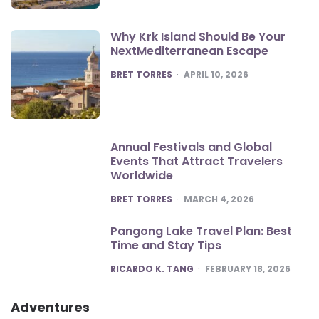
Why Krk Island Should Be Your
NextMediterranean Escape
POSTED
BRET TORRES
APRIL 10, 2026
Annual Festivals and Global
Events That Attract Travelers
Worldwide
POSTED
BRET TORRES
MARCH 4, 2026
Pangong Lake Travel Plan: Best
Time and Stay Tips
POSTED
RICARDO K. TANG
FEBRUARY 18, 2026
Adventures