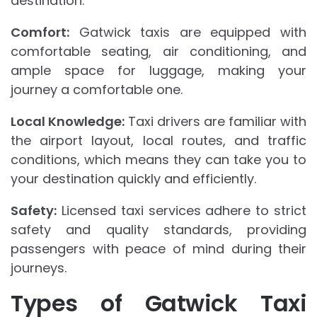
destination.
Comfort:
Gatwick taxis are equipped with
comfortable seating, air conditioning, and
ample space for luggage, making your
journey a comfortable one.
Local Knowledge:
Taxi drivers are familiar with
the airport layout, local routes, and traffic
conditions, which means they can take you to
your destination quickly and efficiently.
Safety:
Licensed taxi services adhere to strict
safety and quality standards, providing
passengers with peace of mind during their
journeys.
Types of Gatwick Taxi