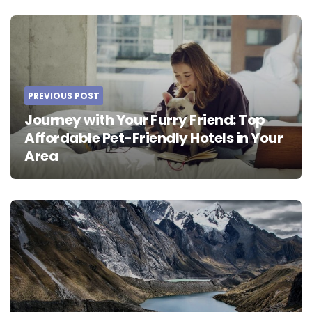
Post
navigation
PREVIOUS POST
Journey with Your Furry Friend: Top
Affordable Pet-Friendly Hotels in Your
Area