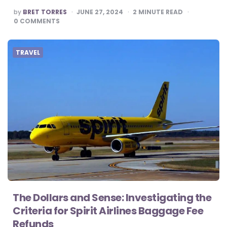
POSTED
by
BRET TORRES
JUNE 27, 2024
2
MINUTE READ
BY
0
COMMENTS
TRAVEL
The Dollars and Sense: Investigating the
Criteria for Spirit Airlines Baggage Fee
Refunds