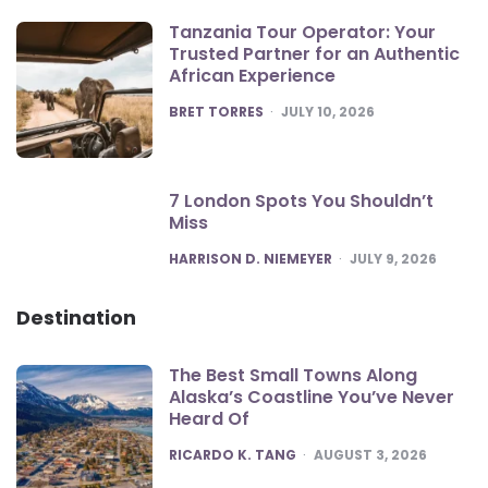
Tanzania Tour Operator: Your
Trusted Partner for an Authentic
African Experience
POSTED
BRET TORRES
JULY 10, 2026
7 London Spots You Shouldn’t
Miss
POSTED
HARRISON D. NIEMEYER
JULY 9, 2026
Destination
The Best Small Towns Along
Alaska’s Coastline You’ve Never
Heard Of
POSTED
RICARDO K. TANG
AUGUST 3, 2026