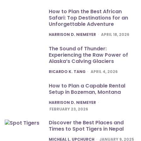
How to Plan the Best African
Safari: Top Destinations for an
Unforgettable Adventure
POSTED
HARRISON D. NIEMEYER
APRIL 18, 2026
The Sound of Thunder:
Experiencing the Raw Power of
Alaska’s Calving Glaciers
POSTED
RICARDO K. TANG
APRIL 4, 2026
How to Plan a Capable Rental
Setup in Bozeman, Montana
POSTED
HARRISON D. NIEMEYER
FEBRUARY 23, 2026
Discover the Best Places and
Times to Spot Tigers in Nepal
POSTED
MICHEAL L. UPCHURCH
JANUARY 9, 2025