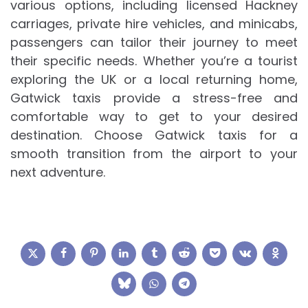
various options, including licensed Hackney
carriages, private hire vehicles, and minicabs,
passengers can tailor their journey to meet
their specific needs. Whether you’re a tourist
exploring the UK or a local returning home,
Gatwick taxis provide a stress-free and
comfortable way to get to your desired
destination. Choose Gatwick taxis for a
smooth transition from the airport to your
next adventure.