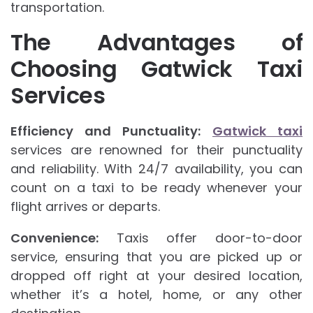
transportation.
The Advantages of
Choosing Gatwick Taxi
Services
Efficiency and Punctuality:
Gatwick taxi
services are renowned for their punctuality
and reliability. With 24/7 availability, you can
count on a taxi to be ready whenever your
flight arrives or departs.
Convenience:
Taxis offer door-to-door
service, ensuring that you are picked up or
dropped off right at your desired location,
whether it’s a hotel, home, or any other