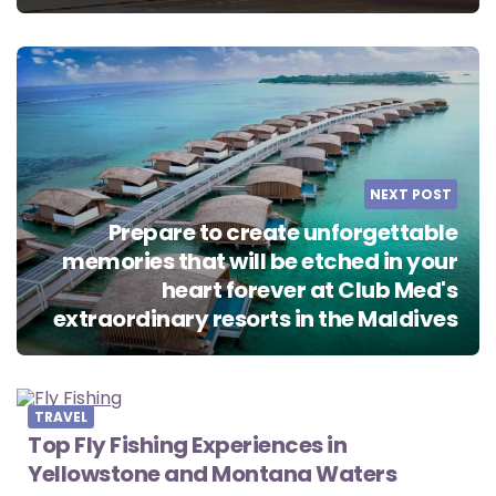
NEXT POST
Prepare to create unforgettable
memories that will be etched in your
heart forever at Club Med's
extraordinary resorts in the Maldives
TRAVEL
Top Fly Fishing Experiences in
Yellowstone and Montana Waters