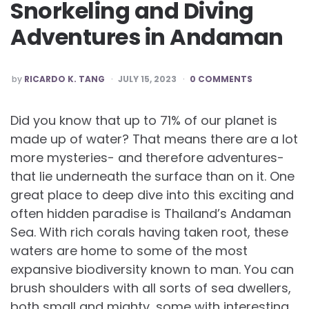
Snorkeling and Diving
Adventures in Andaman
POSTED
by
RICARDO K. TANG
JULY 15, 2023
0 COMMENTS
BY
Did you know that up to 71% of our planet is
made up of water? That means there are a lot
more mysteries- and therefore adventures-
that lie underneath the surface than on it. One
great place to deep dive into this exciting and
often hidden paradise is Thailand’s Andaman
Sea. With rich corals having taken root, these
waters are home to some of the most
expansive biodiversity known to man. You can
brush shoulders with all sorts of sea dwellers,
both small and mighty, some with interesting