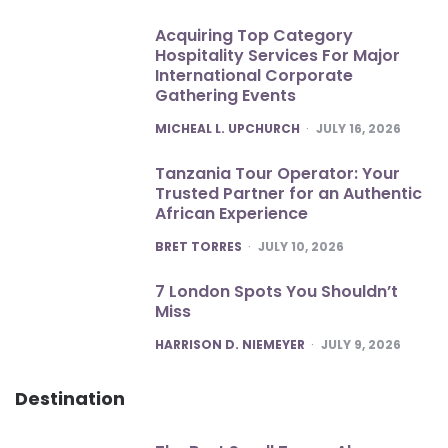
Acquiring Top Category
Hospitality Services For Major
International Corporate
Gathering Events
POSTED
MICHEAL L. UPCHURCH
JULY 16, 2026
Tanzania Tour Operator: Your
Trusted Partner for an Authentic
African Experience
POSTED
BRET TORRES
JULY 10, 2026
7 London Spots You Shouldn’t
Miss
POSTED
HARRISON D. NIEMEYER
JULY 9, 2026
Destination