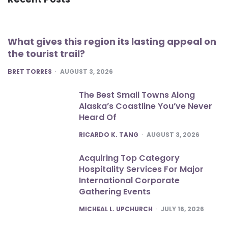
What gives this region its lasting appeal on
the tourist trail?
POSTED
BRET TORRES
AUGUST 3, 2026
The Best Small Towns Along
Alaska’s Coastline You’ve Never
Heard Of
POSTED
RICARDO K. TANG
AUGUST 3, 2026
Acquiring Top Category
Hospitality Services For Major
International Corporate
Gathering Events
POSTED
MICHEAL L. UPCHURCH
JULY 16, 2026