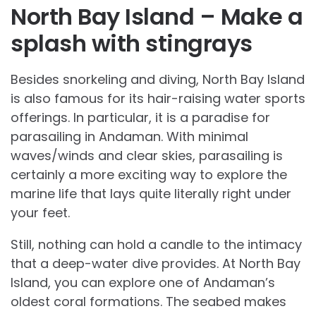
North Bay Island – Make a
splash with stingrays
Besides snorkeling and diving, North Bay Island
is also famous for its hair-raising water sports
offerings. In particular, it is a paradise for
parasailing in Andaman. With minimal
waves/winds and clear skies, parasailing is
certainly a more exciting way to explore the
marine life that lays quite literally right under
your feet.
Still, nothing can hold a candle to the intimacy
that a deep-water dive provides. At North Bay
Island, you can explore one of Andaman’s
oldest coral formations. The seabed makes