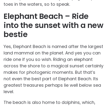
toes in the waters, so to speak.
Elephant Beach – Ride
into the sunset with a new
bestie
Yes, Elephant Beach is named after the largest
land mammal on the planet. And yes you can
ride one if you so wish. Riding an elephant
across the shore to a magical sunset certainly
makes for photogenic moments. But that’s
not even the best part of Elephant Beach. Its
greatest treasures perhaps lie well below sea
level.
The beach is also home to dolphins, which,