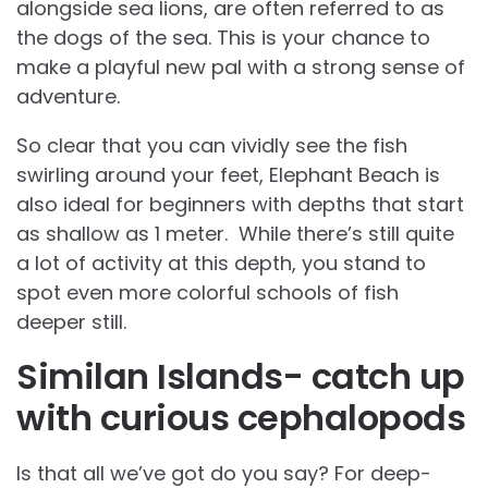
alongside sea lions, are often referred to as
the dogs of the sea. This is your chance to
make a playful new pal with a strong sense of
adventure.
So clear that you can vividly see the fish
swirling around your feet, Elephant Beach is
also ideal for beginners with depths that start
as shallow as 1 meter. While there’s still quite
a lot of activity at this depth, you stand to
spot even more colorful schools of fish
deeper still.
Similan Islands- catch up
with curious cephalopods
Is that all we’ve got do you say? For deep-