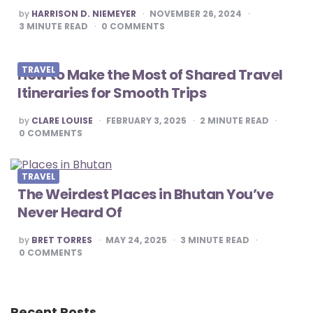
POSTED
by
HARRISON D. NIEMEYER
NOVEMBER 26, 2024
BY
3
MINUTE READ
0
COMMENTS
TRAVEL
How to Make the Most of Shared Travel
Itineraries for Smooth Trips
POSTED
by
CLARE LOUISE
FEBRUARY 3, 2025
2
MINUTE READ
BY
0
COMMENTS
TRAVEL
The Weirdest Places in Bhutan You’ve
Never Heard Of
POSTED
by
BRET TORRES
MAY 24, 2025
3
MINUTE READ
BY
0
COMMENTS
Recent Posts