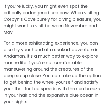
If you’re lucky, you might even spot the
critically endangered sea cow. When visiting
Corbyn’s Cove purely for diving pleasure, you
might want to visit between November and
May.
For a more exhilarating experience, you can
also try your hand at a seakart adventure in
Andaman. It’s a much better way to explore
marine life if you’re not comfortable
maneuvering around the creatures of the
deep so up close. You can take up the option
to get behind the wheel yourself and satisfy
your thrill for top speeds with the sea breeze
in your hair and the expansive blue ocean in
your sights.