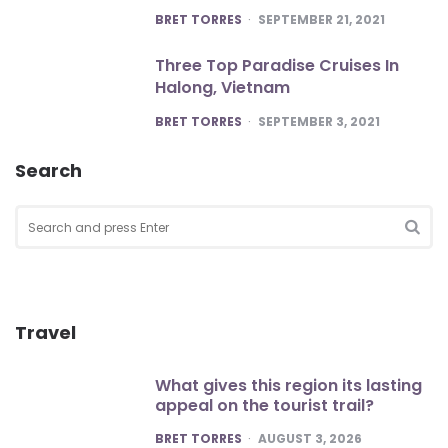
POSTED
BRET TORRES
SEPTEMBER 21, 2021
Three Top Paradise Cruises In
Halong, Vietnam
POSTED
BRET TORRES
SEPTEMBER 3, 2021
Search
Search
for:
SEA
Travel
What gives this region its lasting
appeal on the tourist trail?
POSTED
BRET TORRES
AUGUST 3, 2026