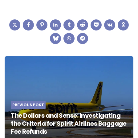
Post
navigation
PREVIOUS POST
The Dollars and Sense: Investigating
the Criteria for Spirit Airlines Baggage
Fee Refunds