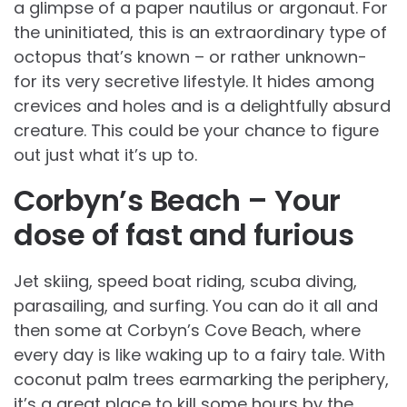
a glimpse of a paper nautilus or argonaut. For
the uninitiated, this is an extraordinary type of
octopus that’s known – or rather unknown-
for its very secretive lifestyle. It hides among
crevices and holes and is a delightfully absurd
creature. This could be your chance to figure
out just what it’s up to.
Corbyn’s Beach – Your
dose of fast and furious
Jet skiing, speed boat riding, scuba diving,
parasailing, and surfing. You can do it all and
then some at Corbyn’s Cove Beach, where
every day is like waking up to a fairy tale. With
coconut palm trees earmarking the periphery,
it’s a great place to kill some hours by the