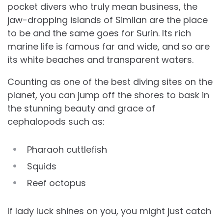
pocket divers who truly mean business, the
jaw-dropping islands of Similan are the place
to be and the same goes for Surin. Its rich
marine life is famous far and wide, and so are
its white beaches and transparent waters.
Counting as one of the best diving sites on the
planet, you can jump off the shores to bask in
the stunning beauty and grace of
cephalopods such as:
Pharaoh cuttlefish
Squids
Reef octopus
If lady luck shines on you, you might just catch