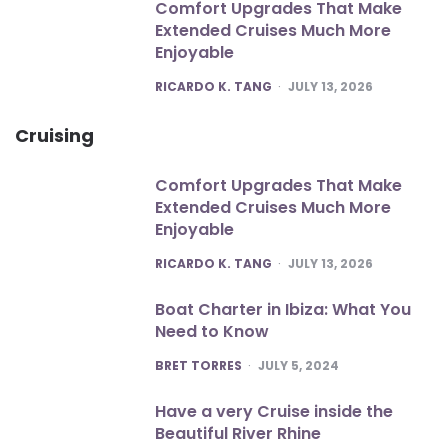
Comfort Upgrades That Make
Extended Cruises Much More
Enjoyable
POSTED
RICARDO K. TANG
JULY 13, 2026
Cruising
Comfort Upgrades That Make
Extended Cruises Much More
Enjoyable
POSTED
RICARDO K. TANG
JULY 13, 2026
Boat Charter in Ibiza: What You
Need to Know
POSTED
BRET TORRES
JULY 5, 2024
Have a very Cruise inside the
Beautiful River Rhine