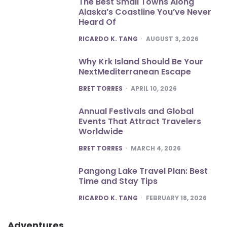
The Best Small Towns Along
Alaska’s Coastline You’ve Never
Heard Of
POSTED
RICARDO K. TANG
AUGUST 3, 2026
Why Krk Island Should Be Your
NextMediterranean Escape
POSTED
BRET TORRES
APRIL 10, 2026
Annual Festivals and Global
Events That Attract Travelers
Worldwide
POSTED
BRET TORRES
MARCH 4, 2026
Pangong Lake Travel Plan: Best
Time and Stay Tips
POSTED
RICARDO K. TANG
FEBRUARY 18, 2026
Adventures