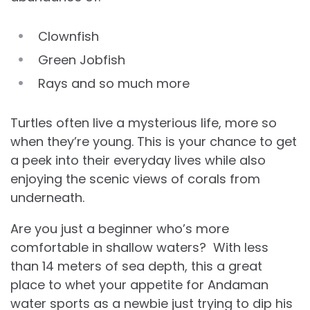
Clownfish
Green Jobfish
Rays and so much more
Turtles often live a mysterious life, more so
when they’re young. This is your chance to get
a peek into their everyday lives while also
enjoying the scenic views of corals from
underneath.
Are you just a beginner who’s more
comfortable in shallow waters? With less
than 14 meters of sea depth, this a great
place to whet your appetite for Andaman
water sports as a newbie just trying to dip his