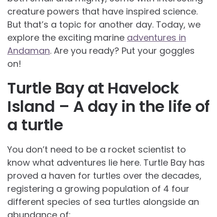
creature powers that have inspired science.
But that’s a topic for another day. Today, we
explore the exciting marine
adventures in
Andaman
. Are you ready? Put your goggles
on!
Turtle Bay at Havelock
Island – A day in the life of
a turtle
You don’t need to be a rocket scientist to
know what adventures lie here. Turtle Bay has
proved a haven for turtles over the decades,
registering a growing population of 4 four
different species of sea turtles alongside an
abundance of: