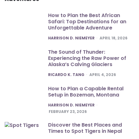
How to Plan the Best African
Safari: Top Destinations for an
Unforgettable Adventure
POSTED
HARRISON D. NIEMEYER
APRIL 18, 2026
The Sound of Thunder:
Experiencing the Raw Power of
Alaska’s Calving Glaciers
POSTED
RICARDO K. TANG
APRIL 4, 2026
How to Plan a Capable Rental
Setup in Bozeman, Montana
POSTED
HARRISON D. NIEMEYER
FEBRUARY 23, 2026
Discover the Best Places and
Times to Spot Tigers in Nepal