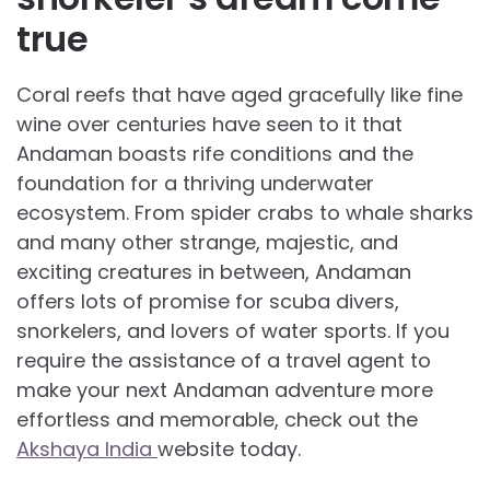
true
Coral reefs that have aged gracefully like fine
wine over centuries have seen to it that
Andaman boasts rife conditions and the
foundation for a thriving underwater
ecosystem. From spider crabs to whale sharks
and many other strange, majestic, and
exciting creatures in between, Andaman
offers lots of promise for scuba divers,
snorkelers, and lovers of water sports. If you
require the assistance of a travel agent to
make your next Andaman adventure more
effortless and memorable, check out the
Akshaya India
website today.