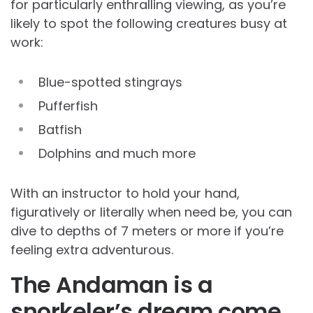
for particularly enthralling viewing, as you’re
likely to spot the following creatures busy at
work:
Blue-spotted stingrays
Pufferfish
Batfish
Dolphins and much more
With an instructor to hold your hand,
figuratively or literally when need be, you can
dive to depths of 7 meters or more if you’re
feeling extra adventurous.
The Andaman is a
snorkeler’s dream come