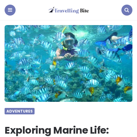
Travelling
Bite
Menu
Search
ADVENTURES
Exploring Marine Life: