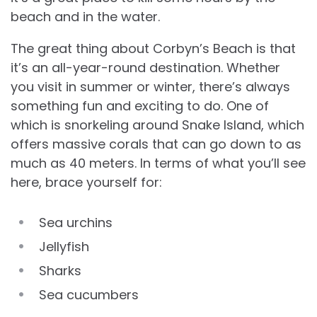
beach and in the water.
The great thing about Corbyn’s Beach is that
it’s an all-year-round destination. Whether
you visit in summer or winter, there’s always
something fun and exciting to do. One of
which is snorkeling around Snake Island, which
offers massive corals that can go down to as
much as 40 meters. In terms of what you’ll see
here, brace yourself for:
Sea urchins
Jellyfish
Sharks
Sea cucumbers