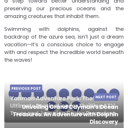
a step toward better understanding and
preserving our precious oceans and the
amazing creatures that inhabit them.
Swimming with dolphins, against the
backdrop of the azure sea, isn’t just a dream
vacation—it’s a conscious choice to engage
with and respect the incredible world beneath
the waves!
PREVIOUS POST
Yaaman Adventure Park: The
NEXT POST
Ultimate Destination for Thrilling ATV
Unveiling Grand Cayman’s Ocean
Tours and Jamaica Cruise Excursions
Treasures: An Adventure with Dolphin
Post
Discovery