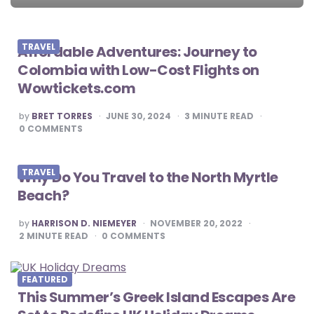
navigation
TRAVEL
Affordable Adventures: Journey to
Colombia with Low-Cost Flights on
Wowtickets.com
POSTED
by
BRET TORRES
JUNE 30, 2024
3
MINUTE READ
BY
0
COMMENTS
TRAVEL
Why Do You Travel to the North Myrtle
Beach?
POSTED
by
HARRISON D. NIEMEYER
NOVEMBER 20, 2022
BY
2
MINUTE READ
0
COMMENTS
FEATURED
This Summer’s Greek Island Escapes Are