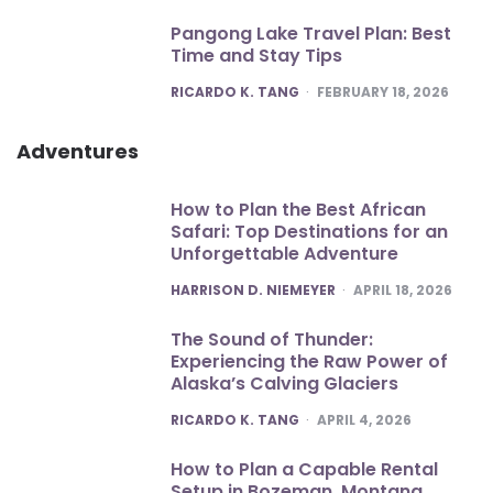
Pangong Lake Travel Plan: Best
Time and Stay Tips
POSTED
RICARDO K. TANG
FEBRUARY 18, 2026
Adventures
How to Plan the Best African
Safari: Top Destinations for an
Unforgettable Adventure
POSTED
HARRISON D. NIEMEYER
APRIL 18, 2026
The Sound of Thunder:
Experiencing the Raw Power of
Alaska’s Calving Glaciers
POSTED
RICARDO K. TANG
APRIL 4, 2026
How to Plan a Capable Rental
Setup in Bozeman, Montana