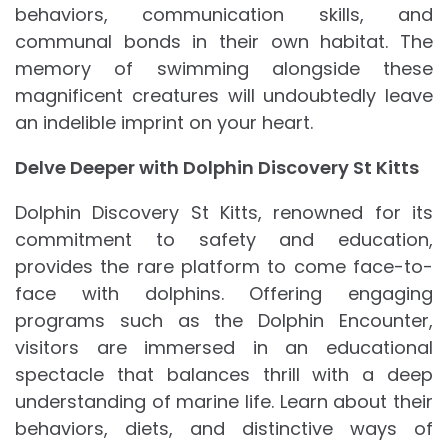
behaviors, communication skills, and
communal bonds in their own habitat. The
memory of swimming alongside these
magnificent creatures will undoubtedly leave
an indelible imprint on your heart.
Delve Deeper with Dolphin Discovery St Kitts
Dolphin Discovery St Kitts, renowned for its
commitment to safety and education,
provides the rare platform to come face-to-
face with dolphins. Offering engaging
programs such as the Dolphin Encounter,
visitors are immersed in an educational
spectacle that balances thrill with a deep
understanding of marine life. Learn about their
behaviors, diets, and distinctive ways of