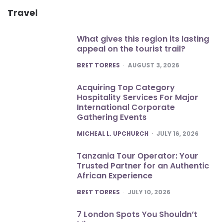
Travel
What gives this region its lasting
appeal on the tourist trail?
POSTED
BRET TORRES
AUGUST 3, 2026
Acquiring Top Category
Hospitality Services For Major
International Corporate
Gathering Events
POSTED
MICHEAL L. UPCHURCH
JULY 16, 2026
Tanzania Tour Operator: Your
Trusted Partner for an Authentic
African Experience
POSTED
BRET TORRES
JULY 10, 2026
7 London Spots You Shouldn’t