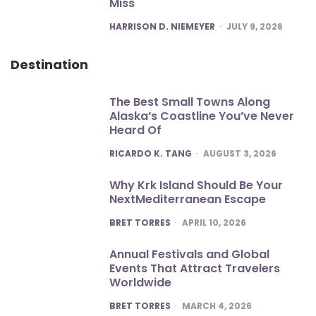
Miss
POSTED
HARRISON D. NIEMEYER
JULY 9, 2026
Destination
The Best Small Towns Along
Alaska’s Coastline You’ve Never
Heard Of
POSTED
RICARDO K. TANG
AUGUST 3, 2026
Why Krk Island Should Be Your
NextMediterranean Escape
POSTED
BRET TORRES
APRIL 10, 2026
Annual Festivals and Global
Events That Attract Travelers
Worldwide
POSTED
BRET TORRES
MARCH 4, 2026