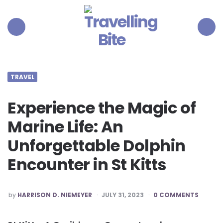
Travelling
Bite
Menu
Search
TRAVEL
Experience the Magic of
Marine Life: An
Unforgettable Dolphin
Encounter in St Kitts
POSTED
by
HARRISON D. NIEMEYER
JULY 31, 2023
0 COMMENTS
BY