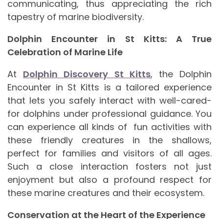
communicating, thus appreciating the rich
tapestry of marine biodiversity.
Dolphin Encounter in St Kitts: A True
Celebration of Marine Life
At
Dolphin Discovery St Kitts
, the Dolphin
Encounter in St Kitts is a tailored experience
that lets you safely interact with well-cared-
for dolphins under professional guidance. You
can experience all kinds of fun activities with
these friendly creatures in the shallows,
perfect for families and visitors of all ages.
Such a close interaction fosters not just
enjoyment but also a profound respect for
these marine creatures and their ecosystem.
Conservation at the Heart of the Experience