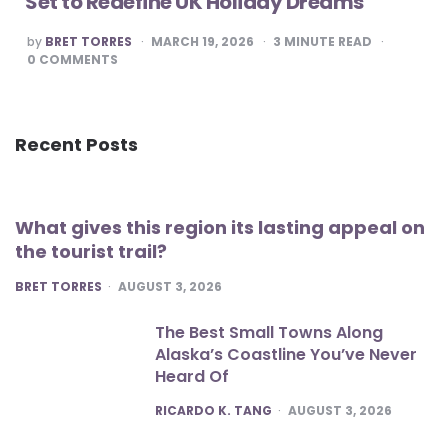
Set to Redefine UK Holiday Dreams
POSTED
by
BRET TORRES
MARCH 19, 2026
3
MINUTE READ
BY
0
COMMENTS
Recent Posts
What gives this region its lasting appeal on
the tourist trail?
POSTED
BRET TORRES
AUGUST 3, 2026
The Best Small Towns Along
Alaska’s Coastline You’ve Never
Heard Of
POSTED
RICARDO K. TANG
AUGUST 3, 2026