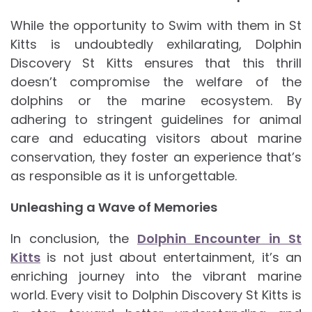
While the opportunity to Swim with them in St
Kitts is undoubtedly exhilarating, Dolphin
Discovery St Kitts ensures that this thrill
doesn’t compromise the welfare of the
dolphins or the marine ecosystem. By
adhering to stringent guidelines for animal
care and educating visitors about marine
conservation, they foster an experience that’s
as responsible as it is unforgettable.
Unleashing a Wave of Memories
In conclusion, the
Dolphin Encounter in St
Kitts
is not just about entertainment, it’s an
enriching journey into the vibrant marine
world. Every visit to Dolphin Discovery St Kitts is