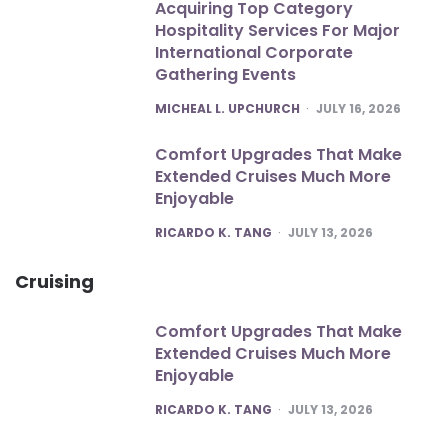
Acquiring Top Category
Hospitality Services For Major
International Corporate
Gathering Events
POSTED
MICHEAL L. UPCHURCH
JULY 16, 2026
Comfort Upgrades That Make
Extended Cruises Much More
Enjoyable
POSTED
RICARDO K. TANG
JULY 13, 2026
Cruising
Comfort Upgrades That Make
Extended Cruises Much More
Enjoyable
POSTED
RICARDO K. TANG
JULY 13, 2026