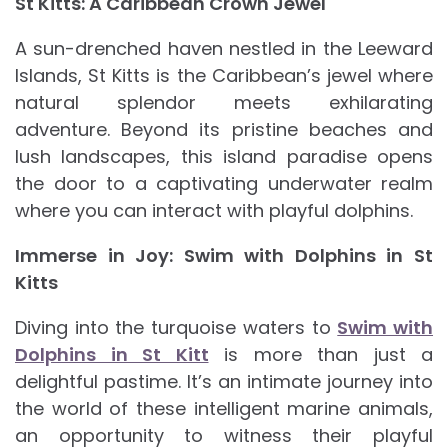
St Kitts: A Caribbean Crown Jewel
A sun-drenched haven nestled in the Leeward
Islands, St Kitts is the Caribbean’s jewel where
natural splendor meets exhilarating
adventure. Beyond its pristine beaches and
lush landscapes, this island paradise opens
the door to a captivating underwater realm
where you can interact with playful dolphins.
Immerse in Joy: Swim with Dolphins in St
Kitts
Diving into the turquoise waters to
Swim with
Dolphins in St Kitt
is more than just a
delightful pastime. It’s an intimate journey into
the world of these intelligent marine animals,
an opportunity to witness their playful