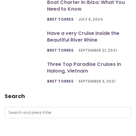
Boat Charter in Ibiza: What You
Need to Know
POSTED
BRET TORRES
JULY 5, 2024
Have a very Cruise inside the
Beautiful River Rhine
POSTED
BRET TORRES
SEPTEMBER 21, 2021
Three Top Paradise Cruises In
Halong, Vietnam
POSTED
BRET TORRES
SEPTEMBER 3, 2021
Search
Search
SEA
for: