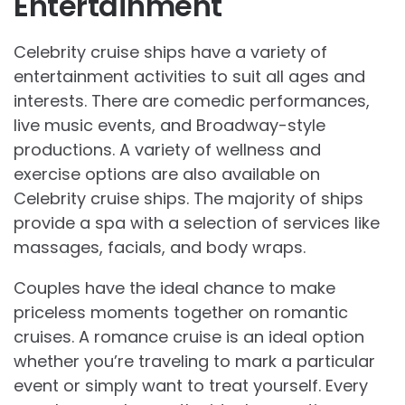
Entertainment
Celebrity cruise ships have a variety of
entertainment activities to suit all ages and
interests. There are comedic performances,
live music events, and Broadway-style
productions. A variety of wellness and
exercise options are also available on
Celebrity cruise ships. The majority of ships
provide a spa with a selection of services like
massages, facials, and body wraps.
Couples have the ideal chance to make
priceless moments together on romantic
cruises. A romance cruise is an ideal option
whether you’re traveling to mark a particular
event or simply want to treat yourself. Every