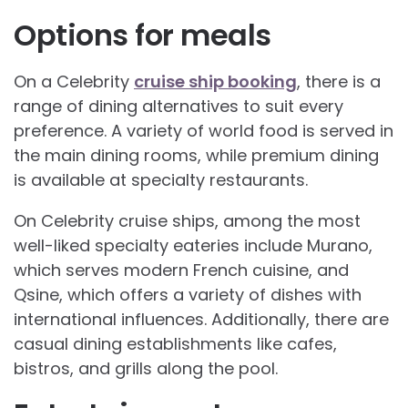
Options for meals
On a Celebrity
cruise ship booking
, there is a
range of dining alternatives to suit every
preference. A variety of world food is served in
the main dining rooms, while premium dining
is available at specialty restaurants.
On Celebrity cruise ships, among the most
well-liked specialty eateries include Murano,
which serves modern French cuisine, and
Qsine, which offers a variety of dishes with
international influences. Additionally, there are
casual dining establishments like cafes,
bistros, and grills along the pool.