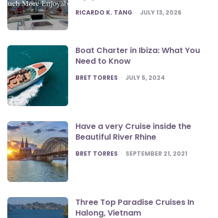
POSTED
RICARDO K. TANG
JULY 13, 2026
Boat Charter in Ibiza: What You
Need to Know
POSTED
BRET TORRES
JULY 5, 2024
Have a very Cruise inside the
Beautiful River Rhine
POSTED
BRET TORRES
SEPTEMBER 21, 2021
Three Top Paradise Cruises In
Halong, Vietnam