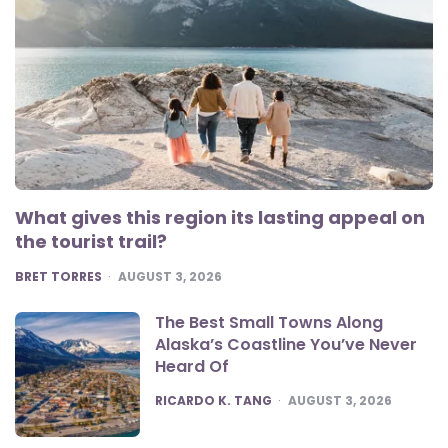
What gives this region its lasting appeal on
the tourist trail?
POSTED
BRET TORRES
AUGUST 3, 2026
The Best Small Towns Along
Alaska’s Coastline You’ve Never
Heard Of
POSTED
RICARDO K. TANG
AUGUST 3, 2026