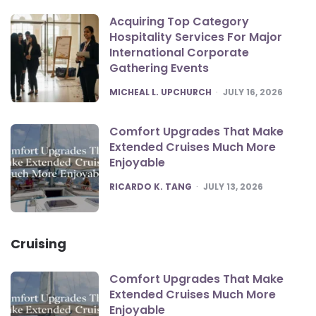
Acquiring Top Category
Hospitality Services For Major
International Corporate
Gathering Events
POSTED
MICHEAL L. UPCHURCH
JULY 16, 2026
Comfort Upgrades That Make
Extended Cruises Much More
Enjoyable
POSTED
RICARDO K. TANG
JULY 13, 2026
Cruising
Comfort Upgrades That Make
Extended Cruises Much More
Enjoyable