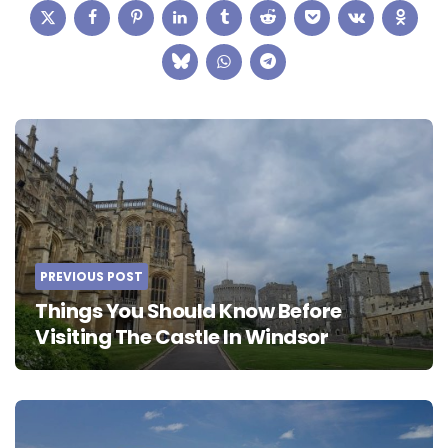
Post
navigation
PREVIOUS POST
Things You Should Know Before
Visiting The Castle In Windsor