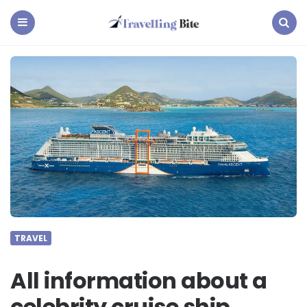
Travelling
Bite
Menu
Search
TRAVEL
All information about a
celebrity cruise ship