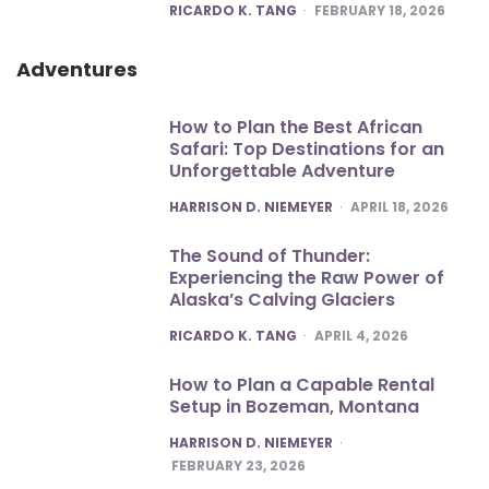
POSTED
RICARDO K. TANG
FEBRUARY 18, 2026
Adventures
How to Plan the Best African
Safari: Top Destinations for an
Unforgettable Adventure
POSTED
HARRISON D. NIEMEYER
APRIL 18, 2026
The Sound of Thunder:
Experiencing the Raw Power of
Alaska’s Calving Glaciers
POSTED
RICARDO K. TANG
APRIL 4, 2026
How to Plan a Capable Rental
Setup in Bozeman, Montana
POSTED
HARRISON D. NIEMEYER
FEBRUARY 23, 2026