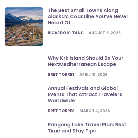
The Best Small Towns Along
Alaska’s Coastline You’ve Never
Heard Of
POSTED
RICARDO K. TANG
AUGUST 3, 2026
Why Krk Island Should Be Your
NextMediterranean Escape
POSTED
BRET TORRES
APRIL 10, 2026
Annual Festivals and Global
Events That Attract Travelers
Worldwide
POSTED
BRET TORRES
MARCH 4, 2026
Pangong Lake Travel Plan: Best
Time and Stay Tips