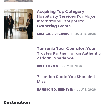
Acquiring Top Category
Hospitality Services For Major
International Corporate
Gathering Events
POSTED
MICHEAL L. UPCHURCH
JULY 16, 2026
Tanzania Tour Operator: Your
Trusted Partner for an Authentic
African Experience
POSTED
BRET TORRES
JULY 10, 2026
7 London Spots You Shouldn’t
Miss
POSTED
HARRISON D. NIEMEYER
JULY 9, 2026
Destination