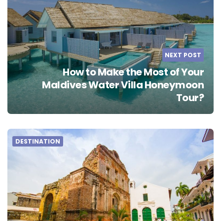
NEXT POST
How to Make the Most of Your
Maldives Water Villa Honeymoon
Tour?
DESTINATION