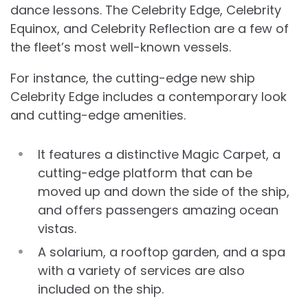
dance lessons. The Celebrity Edge, Celebrity
Equinox, and Celebrity Reflection are a few of
the fleet’s most well-known vessels.
For instance, the cutting-edge new ship
Celebrity Edge includes a contemporary look
and cutting-edge amenities.
It features a distinctive Magic Carpet, a
cutting-edge platform that can be
moved up and down the side of the ship,
and offers passengers amazing ocean
vistas.
A solarium, a rooftop garden, and a spa
with a variety of services are also
included on the ship.