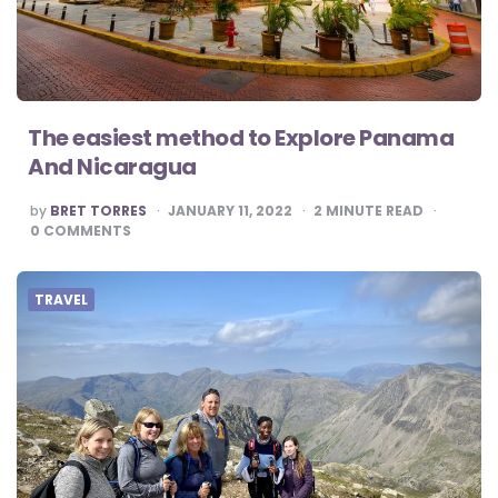
The easiest method to Explore Panama
And Nicaragua
POSTED
by
BRET TORRES
JANUARY 11, 2022
2
MINUTE READ
BY
0
COMMENTS
TRAVEL