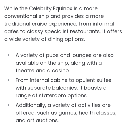
While the Celebrity Equinox is a more
conventional ship and provides a more
traditional cruise experience, from informal
cafes to classy specialist restaurants, it offers
a wide variety of dining options.
A variety of pubs and lounges are also
available on the ship, along with a
theatre and a casino.
From internal cabins to opulent suites
with separate balconies, it boasts a
range of stateroom options.
Additionally, a variety of activities are
offered, such as games, health classes,
and art auctions.