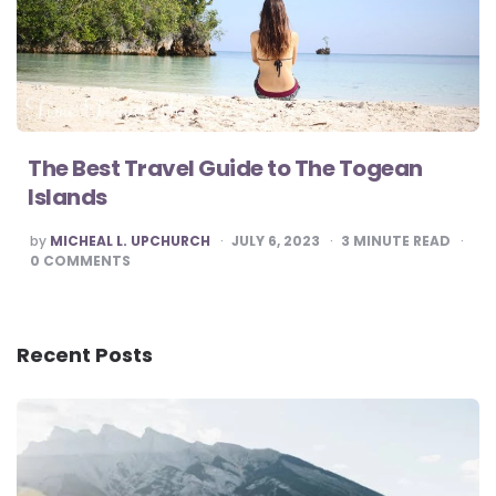
The Best Travel Guide to The Togean
Islands
POSTED
by
MICHEAL L. UPCHURCH
JULY 6, 2023
3
MINUTE READ
BY
0
COMMENTS
Recent Posts