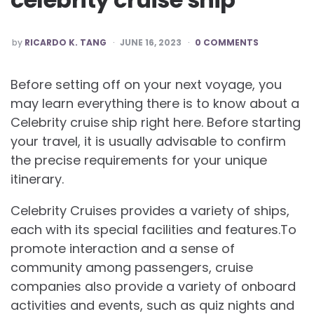
POSTED
by
RICARDO K. TANG
JUNE 16, 2023
0 COMMENTS
BY
Before setting off on your next voyage, you
may learn everything there is to know about a
Celebrity cruise ship right here. Before starting
your travel, it is usually advisable to confirm
the precise requirements for your unique
itinerary.
Celebrity Cruises provides a variety of ships,
each with its special facilities and features.To
promote interaction and a sense of
community among passengers, cruise
companies also provide a variety of onboard
activities and events, such as quiz nights and