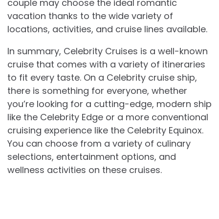
couple may choose the ideal romantic
vacation thanks to the wide variety of
locations, activities, and cruise lines available.
In summary, Celebrity Cruises is a well-known
cruise that comes with a variety of itineraries
to fit every taste. On a Celebrity cruise ship,
there is something for everyone, whether
you’re looking for a cutting-edge, modern ship
like the Celebrity Edge or a more conventional
cruising experience like the Celebrity Equinox.
You can choose from a variety of culinary
selections, entertainment options, and
wellness activities on these cruises.