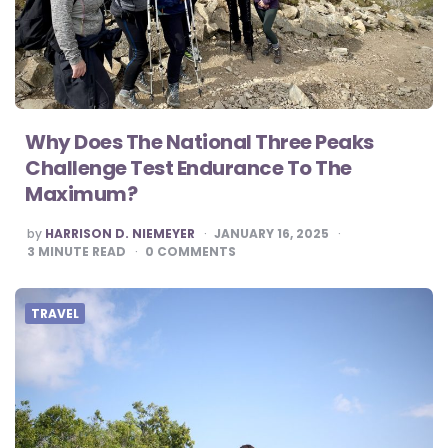
Why Does The National Three Peaks
Challenge Test Endurance To The
Maximum?
POSTED
by
HARRISON D. NIEMEYER
JANUARY 16, 2025
BY
3
MINUTE READ
0
COMMENTS
TRAVEL