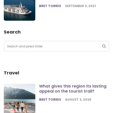
POSTED
BRET TORRES
SEPTEMBER 3, 2021
Search
Search
for:
SEA
Travel
What gives this region its lasting
appeal on the tourist trail?
POSTED
BRET TORRES
AUGUST 3, 2026