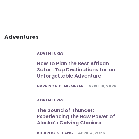
Adventures
ADVENTURES
How to Plan the Best African
Safari: Top Destinations for an
Unforgettable Adventure
POSTED
HARRISON D. NIEMEYER
APRIL 18, 2026
ADVENTURES
The Sound of Thunder:
Experiencing the Raw Power of
Alaska’s Calving Glaciers
POSTED
RICARDO K. TANG
APRIL 4, 2026