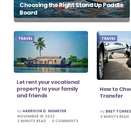
Choosing the Right Stand Up Paddle
Board
TRAVEL
TRAVEL
Let rent your vocational
property to your family
How to Choo
and friends
Transfer
POSTED
POSTED
by
HARRISON D. NIEMEYER
by
BRET TORRE
BY
BY
NOVEMBER 18, 2022
2
MINUTE READ
2
MINUTE READ
0
COMMENTS