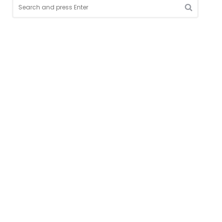
Search
for:
SEARCH