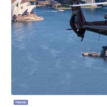
TRAVEL