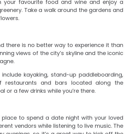
th your favourite food and wine and enjoy a
 greenery. Take a walk around the gardens and
flowers.
nd there is no better way to experience it than
nning views of the city’s skyline and the iconic
agne.
r include kayaking, stand-up paddleboarding,
of restaurants and bars located along the
l or a few drinks while you’re there.
 place to spend a date night with your loved
rent vendors while listening to live music. The
 evenings, so it’s a great way to kick off the