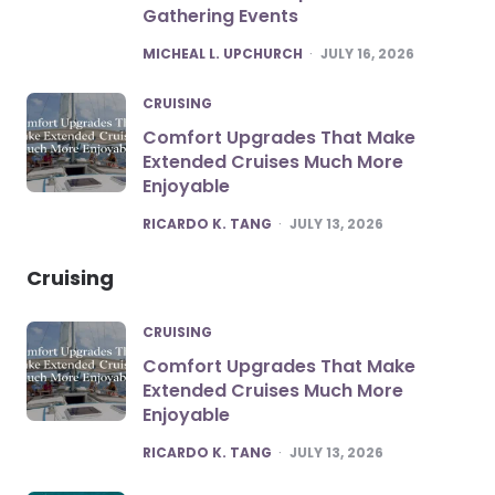
Gathering Events
POSTED
MICHEAL L. UPCHURCH
JULY 16, 2026
CRUISING
Comfort Upgrades That Make
Extended Cruises Much More
Enjoyable
POSTED
RICARDO K. TANG
JULY 13, 2026
Cruising
CRUISING
Comfort Upgrades That Make
Extended Cruises Much More
Enjoyable
POSTED
RICARDO K. TANG
JULY 13, 2026