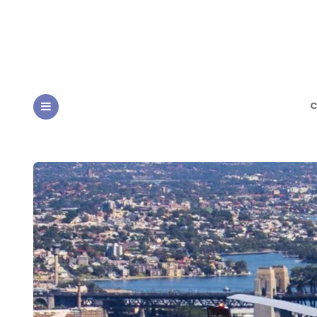
C
MENU