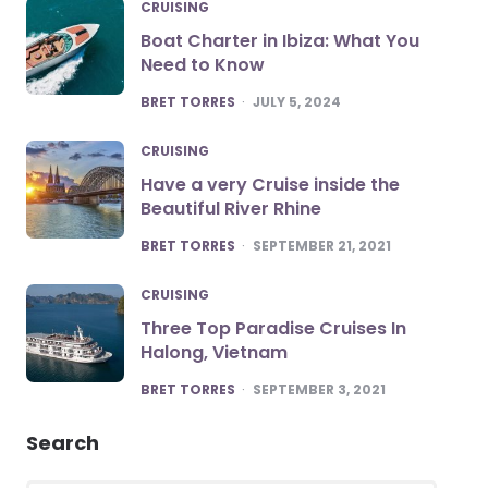
CRUISING
Boat Charter in Ibiza: What You
Need to Know
POSTED
BRET TORRES
JULY 5, 2024
CRUISING
Have a very Cruise inside the
Beautiful River Rhine
POSTED
BRET TORRES
SEPTEMBER 21, 2021
CRUISING
Three Top Paradise Cruises In
Halong, Vietnam
POSTED
BRET TORRES
SEPTEMBER 3, 2021
Search