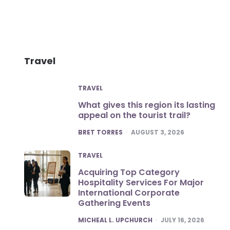
Travel
TRAVEL
What gives this region its lasting
appeal on the tourist trail?
POSTED
BRET TORRES
AUGUST 3, 2026
TRAVEL
Acquiring Top Category
Hospitality Services For Major
International Corporate
Gathering Events
POSTED
MICHEAL L. UPCHURCH
JULY 16, 2026