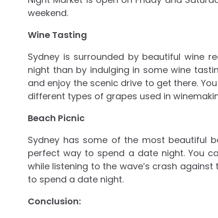
weekend.
Wine Tasting
Sydney is surrounded by beautiful wine r
night than by indulging in some wine tasti
and enjoy the scenic drive to get there. Yo
different types of grapes used in winemakin
Beach Picnic
Sydney has some of the most beautiful be
perfect way to spend a date night. You c
while listening to the wave’s crash agains
to spend a date night.
Conclusion: