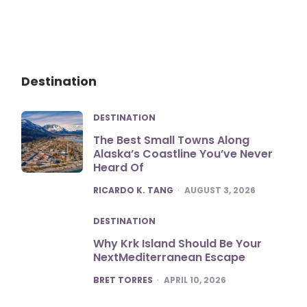
Destination
DESTINATION
The Best Small Towns Along
Alaska’s Coastline You’ve Never
Heard Of
POSTED
RICARDO K. TANG
AUGUST 3, 2026
DESTINATION
Why Krk Island Should Be Your
NextMediterranean Escape
POSTED
BRET TORRES
APRIL 10, 2026