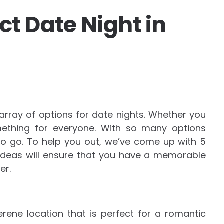
ect Date Night in
 array of options for date nights. Whether you
mething for everyone. With so many options
 to go. To help you out, we’ve come up with 5
 ideas will ensure that you have a memorable
er.
rene location that is perfect for a romantic