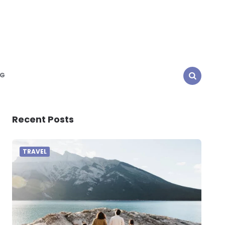
NG
SEARCH
Recent Posts
TRAVEL