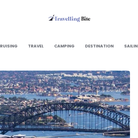
Travelling
Bite
RUISING
TRAVEL
CAMPING
DESTINATION
SAILI