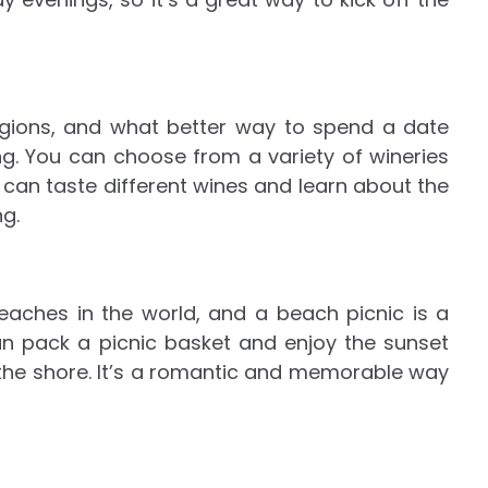
egions, and what better way to spend a date
ng. You can choose from a variety of wineries
u can taste different wines and learn about the
g.
aches in the world, and a beach picnic is a
an pack a picnic basket and enjoy the sunset
t the shore. It’s a romantic and memorable way