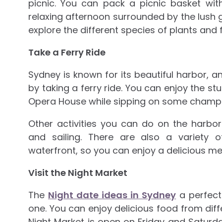
picnic. You can pack a picnic basket wi
relaxing afternoon surrounded by the lush
explore the different species of plants and 
Take a Ferry Ride
Sydney is known for its beautiful harbor, a
by taking a ferry ride. You can enjoy the stu
Opera House while sipping on some champ
Other activities you can do on the harbo
and sailing. There are also a variety 
waterfront, so you can enjoy a delicious mea
Visit the Night Market
The
Night date ideas in Sydney
a perfect
one. You can enjoy delicious food from diffe
Night Market is open on Friday and Saturday