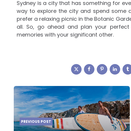
Sydney is a city that has something for ev
way to explore the city and spend some q
prefer a relaxing picnic in the Botanic Gard
all. So, go ahead and plan your perfec
memories with your significant other.
Post
navigation
PREVIOUS POST