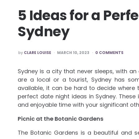
5 Ideas for a Perf
Sydney
POSTED
by
CLARE LOUISE
MARCH 10, 2023
0 COMMENTS
BY
Sydney is a city that never sleeps, with an
are a local or a tourist, Sydney has so
available, it can be hard to decide where
perfect date night ideas in Sydney. These
and enjoyable time with your significant oth
Picnic at the Botanic Gardens
The Botanic Gardens is a beautiful and se