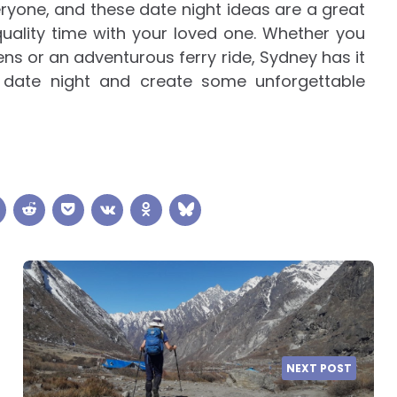
eryone, and these date night ideas are a great
uality time with your loved one. Whether you
ens or an adventurous ferry ride, Sydney has it
t date night and create some unforgettable
NEXT POST