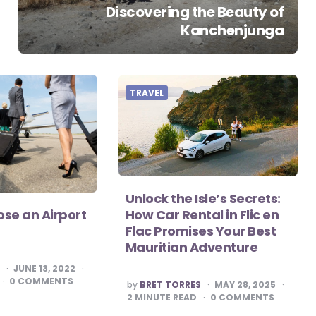
Discovering the Beauty of
Kanchenjunga
TRAVEL
Unlock the Isle’s Secrets:
How Car Rental in Flic en
se an Airport
Flac Promises Your Best
Mauritian Adventure
S
JUNE 13, 2022
0
COMMENTS
POSTED
by
BRET TORRES
MAY 28, 2025
BY
2
MINUTE READ
0
COMMENTS