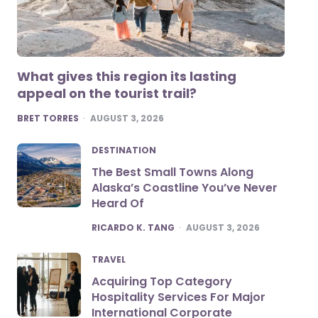
What gives this region its lasting
appeal on the tourist trail?
POSTED
BRET TORRES
AUGUST 3, 2026
DESTINATION
The Best Small Towns Along
Alaska’s Coastline You’ve Never
Heard Of
POSTED
RICARDO K. TANG
AUGUST 3, 2026
TRAVEL
Acquiring Top Category
Hospitality Services For Major
International Corporate