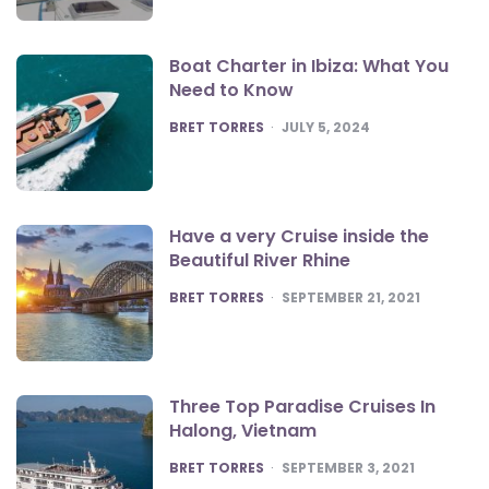
Boat Charter in Ibiza: What You
Need to Know
POSTED
BRET TORRES
JULY 5, 2024
Have a very Cruise inside the
Beautiful River Rhine
POSTED
BRET TORRES
SEPTEMBER 21, 2021
Three Top Paradise Cruises In
Halong, Vietnam
POSTED
BRET TORRES
SEPTEMBER 3, 2021