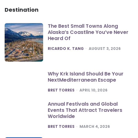
Destination
The Best Small Towns Along
Alaska’s Coastline You’ve Never
Heard Of
POSTED
RICARDO K. TANG
AUGUST 3, 2026
Why Krk Island Should Be Your
NextMediterranean Escape
POSTED
BRET TORRES
APRIL 10, 2026
Annual Festivals and Global
Events That Attract Travelers
Worldwide
POSTED
BRET TORRES
MARCH 4, 2026