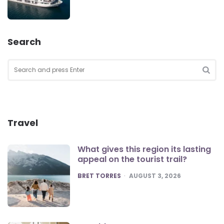
Search
Search
for:
SEA
Travel
What gives this region its lasting
appeal on the tourist trail?
POSTED
BRET TORRES
AUGUST 3, 2026