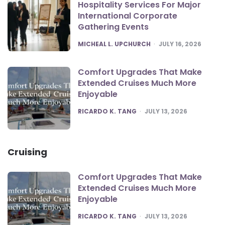
Hospitality Services For Major
International Corporate
Gathering Events
POSTED
MICHEAL L. UPCHURCH
JULY 16, 2026
Comfort Upgrades That Make
Extended Cruises Much More
Enjoyable
POSTED
RICARDO K. TANG
JULY 13, 2026
Cruising
Comfort Upgrades That Make
Extended Cruises Much More
Enjoyable
POSTED
RICARDO K. TANG
JULY 13, 2026