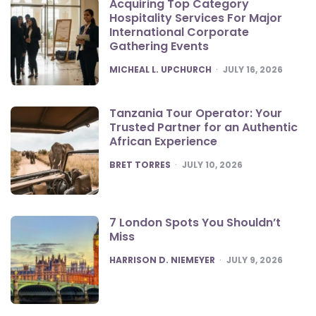
Acquiring Top Category
Hospitality Services For Major
International Corporate
Gathering Events
POSTED
MICHEAL L. UPCHURCH
JULY 16, 2026
Tanzania Tour Operator: Your
Trusted Partner for an Authentic
African Experience
POSTED
BRET TORRES
JULY 10, 2026
7 London Spots You Shouldn’t
Miss
POSTED
HARRISON D. NIEMEYER
JULY 9, 2026