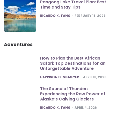
Pangong Lake Travel Plan: Best
Time and Stay Tips
POSTED
RICARDO K. TANG
FEBRUARY 18, 2026
Adventures
How to Plan the Best African
Safari: Top Destinations for an
Unforgettable Adventure
POSTED
HARRISON D. NIEMEYER
APRIL 18, 2026
The Sound of Thunder:
Experiencing the Raw Power of
Alaska’s Calving Glaciers
POSTED
RICARDO K. TANG
APRIL 4, 2026