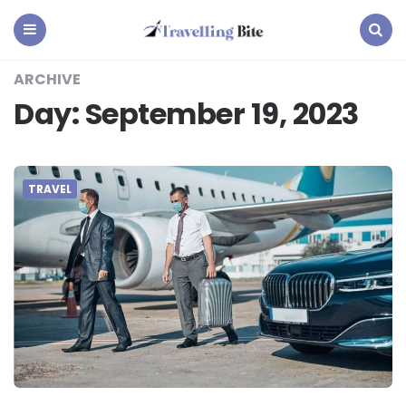
Travelling
Bite
Menu
Search
ARCHIVE
Day:
September 19, 2023
TRAVEL