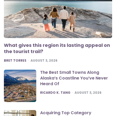
What gives this region its lasting appeal on
the tourist trail?
POSTED
BRET TORRES
AUGUST 3, 2026
The Best Small Towns Along
Alaska’s Coastline You’ve Never
Heard Of
POSTED
RICARDO K. TANG
AUGUST 3, 2026
Acquiring Top Category