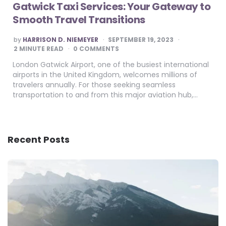
Gatwick Taxi Services: Your Gateway to
Smooth Travel Transitions
POSTED
by
HARRISON D. NIEMEYER
SEPTEMBER 19, 2023
BY
2
MINUTE READ
0 COMMENTS
London Gatwick Airport, one of the busiest international
airports in the United Kingdom, welcomes millions of
travelers annually. For those seeking seamless
transportation to and from this major aviation hub,…
Recent Posts