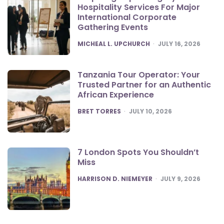
Hospitality Services For Major
International Corporate
Gathering Events
POSTED
MICHEAL L. UPCHURCH
JULY 16, 2026
Tanzania Tour Operator: Your
Trusted Partner for an Authentic
African Experience
POSTED
BRET TORRES
JULY 10, 2026
7 London Spots You Shouldn’t
Miss
POSTED
HARRISON D. NIEMEYER
JULY 9, 2026