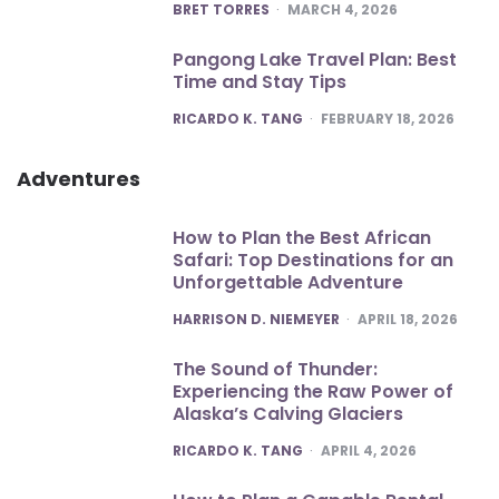
POSTED
BRET TORRES
MARCH 4, 2026
Pangong Lake Travel Plan: Best
Time and Stay Tips
POSTED
RICARDO K. TANG
FEBRUARY 18, 2026
Adventures
How to Plan the Best African
Safari: Top Destinations for an
Unforgettable Adventure
POSTED
HARRISON D. NIEMEYER
APRIL 18, 2026
The Sound of Thunder:
Experiencing the Raw Power of
Alaska’s Calving Glaciers
POSTED
RICARDO K. TANG
APRIL 4, 2026