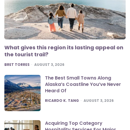
What gives this region its lasting appeal on
the tourist trail?
POSTED
BRET TORRES
AUGUST 3, 2026
The Best Small Towns Along
Alaska’s Coastline You’ve Never
Heard Of
POSTED
RICARDO K. TANG
AUGUST 3, 2026
Acquiring Top Category
Hospitality Services For Major