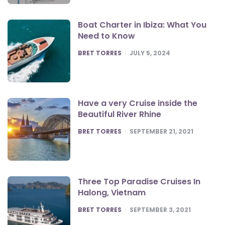
Boat Charter in Ibiza: What You
Need to Know
POSTED
BRET TORRES
JULY 5, 2024
Have a very Cruise inside the
Beautiful River Rhine
POSTED
BRET TORRES
SEPTEMBER 21, 2021
Three Top Paradise Cruises In
Halong, Vietnam
POSTED
BRET TORRES
SEPTEMBER 3, 2021