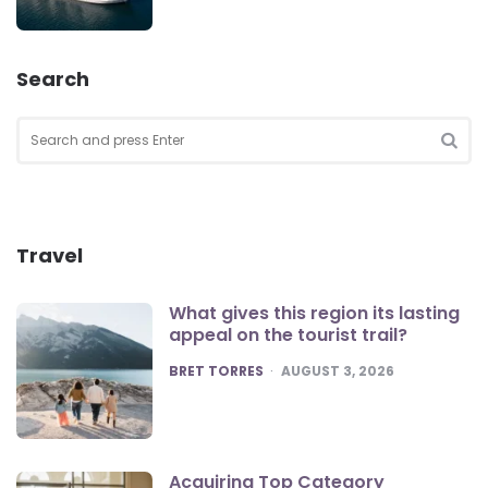
Search
Search
for:
SEA
Travel
What gives this region its lasting
appeal on the tourist trail?
POSTED
BRET TORRES
AUGUST 3, 2026
Acquiring Top Category