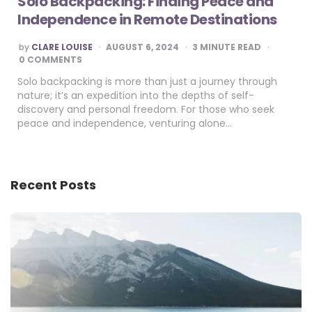
Solo Backpacking: Finding Peace and
Independence in Remote Destinations
POSTED
by
CLARE LOUISE
AUGUST 6, 2024
3
MINUTE READ
BY
0 COMMENTS
Solo backpacking is more than just a journey through
nature; it’s an expedition into the depths of self-
discovery and personal freedom. For those who seek
peace and independence, venturing alone…
Recent Posts