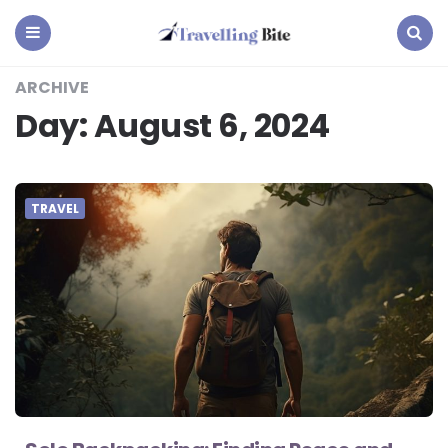
Travelling
Bite
Menu
Search
ARCHIVE
Day:
August 6, 2024
TRAVEL