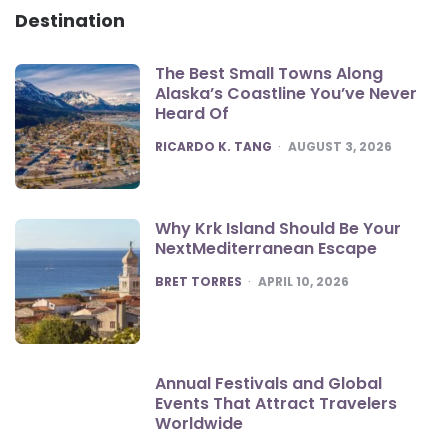
Destination
The Best Small Towns Along
Alaska’s Coastline You’ve Never
Heard Of
POSTED
RICARDO K. TANG
AUGUST 3, 2026
Why Krk Island Should Be Your
NextMediterranean Escape
POSTED
BRET TORRES
APRIL 10, 2026
Annual Festivals and Global
Events That Attract Travelers
Worldwide