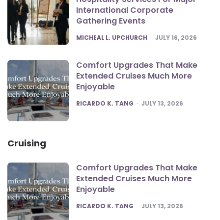
International Corporate
Gathering Events
POSTED
MICHEAL L. UPCHURCH
JULY 16, 2026
Comfort Upgrades That Make
Extended Cruises Much More
Enjoyable
POSTED
RICARDO K. TANG
JULY 13, 2026
Cruising
Comfort Upgrades That Make
Extended Cruises Much More
Enjoyable
POSTED
RICARDO K. TANG
JULY 13, 2026